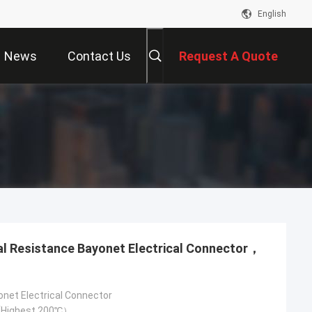
English
News
Contact Us
Request A Quote
onet Electrical Connector
Highest 200℃）