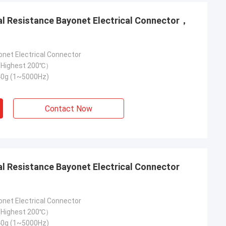
onet Electrical Connector
Highest 200℃）
40g (1~5000Hz)
Contact Now
onet Electrical Connector
Highest 200℃）
40g (1~5000Hz)