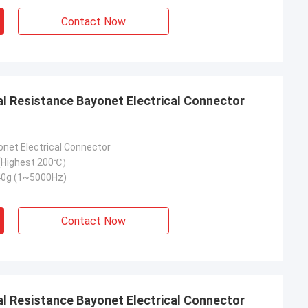
Contact Now
onet Electrical Connector
Highest 200℃）
40g (1~5000Hz)
Contact Now