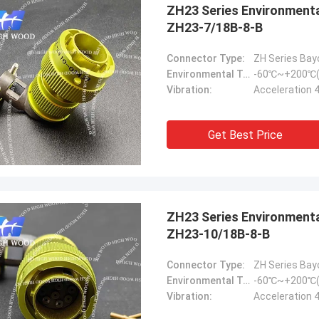
ZH23 Series Environmental Resistance Bayonet Electrical Connector，
ZH23-7/18B-8-B
Connector Type:
ZH Series Bay
Environmental Temperature:
-60℃~+200℃(
Vibration:
Acceleration 
Get Best Price
ZH23 Series Environmental Resistance Bayonet Electrical Connector
ZH23-10/18B-8-B
Connector Type:
ZH Series Bay
Environmental Temperature:
-60℃~+200℃(
Vibration:
Acceleration 