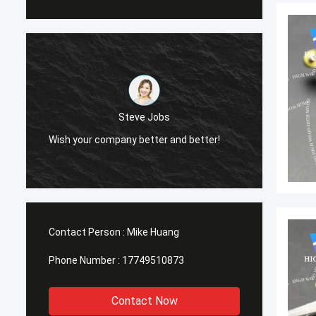
Steve Jobs
Wish your company better and better!
Wish your comp
Contact Person :
Mike Huang
Phone Number :
17749510873
Contact Now