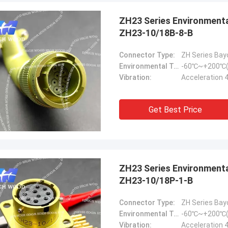
ZH23 Series Environmental Resistance Bayonet Electrical Connector，
ZH23-10/18B-8-B
Connector Type:
ZH Series Bay
Environmental Temperature:
-60℃~+200℃(
Vibration:
Acceleration 
Steve Jobs
any better and better!
Get Best Price
ZH23 Series Environmental Resistance Bayonet Electrical Connector
ZH23-10/18P-1-B
Connector Type:
ZH Series Bay
Environmental Temperature:
-60℃~+200℃(
Vibration:
Acceleration 