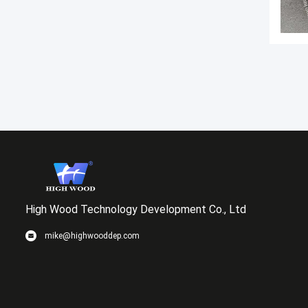
High Wood Technology Development Co., Ltd
mike@highwooddep.com