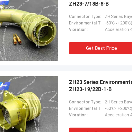
ZH23-7/18B-8-B
Connector Type:
ZH Series Bay
Environmental Temperature:
-60℃~+200℃(
Vibration:
Acceleration 
Get Best Price
ZH23 Series Environmental Resistance Bayonet Electrical Connector，
ZH23-19/22B-1-B
Connector Type:
ZH Series Bay
Environmental Temperature:
-60℃~+200℃(
Vibration:
Acceleration 