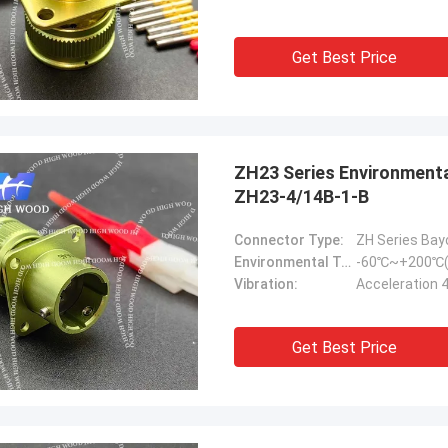
Get Best Price
ZH23 Series Environmental Resistance Bayonet Electrical Connector
ZH23-4/14B-1-B
Connector Type:
ZH Series Bay
Environmental Temperature:
-60℃~+200℃(
Vibration:
Acceleration 
Get Best Price