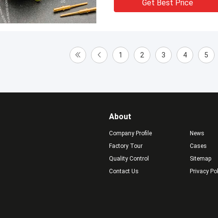
Get Best Price
1
2
3
4
5
About
Company Profile
News
Factory Tour
Cases
Quality Control
Sitemap
Contact Us
Privacy Po