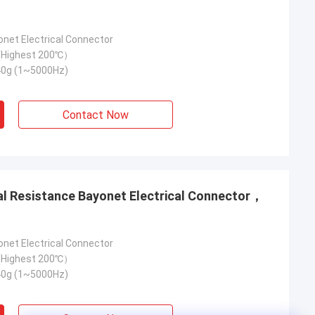
onet Electrical Connector
Highest 200℃）
40g (1~5000Hz)
Contact Now
onet Electrical Connector
Highest 200℃）
40g (1~5000Hz)