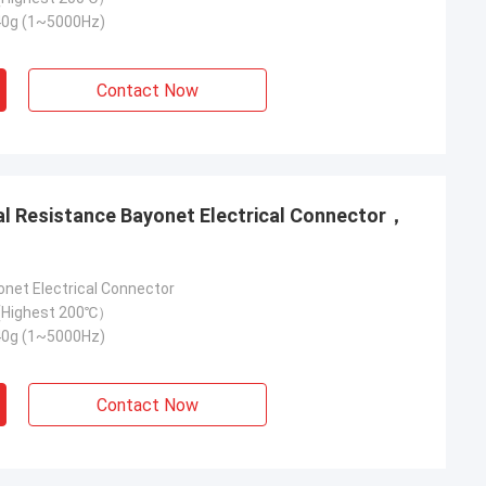
40g (1~5000Hz)
Contact Now
onet Electrical Connector
Highest 200℃）
40g (1~5000Hz)
Contact Now