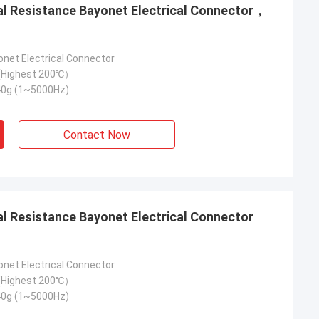
onet Electrical Connector
Highest 200℃）
40g (1~5000Hz)
Contact Now
onet Electrical Connector
Highest 200℃）
40g (1~5000Hz)