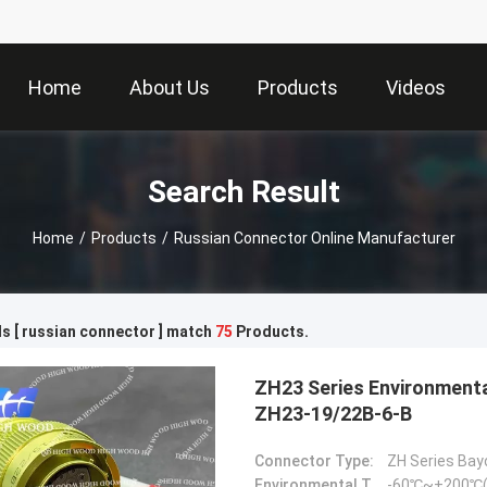
Home
About Us
Products
Videos
Search Result
Home
/
Products
/
Russian Connector Online Manufacturer
s [ russian connector ] match
75
Products.
ZH23 Series Environmental Resistance Bayonet Electrical Connector，
ZH23-19/22B-6-B
Connector Type:
ZH Series Bay
Environmental Temperature:
-60℃~+200℃(