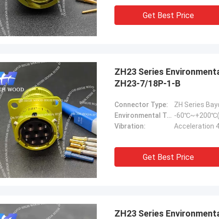
Get Best Price
ZH23 Series Environmental Resistance Bayonet Electrical Connector
ZH23-7/18P-1-B
Connector Type:
ZH Series Bay
Environmental Temperature:
-60℃~+200℃(
Vibration:
Acceleration 
Get Best Price
ZH23 Series Environmental Resistance Bayonet Electrical Connector