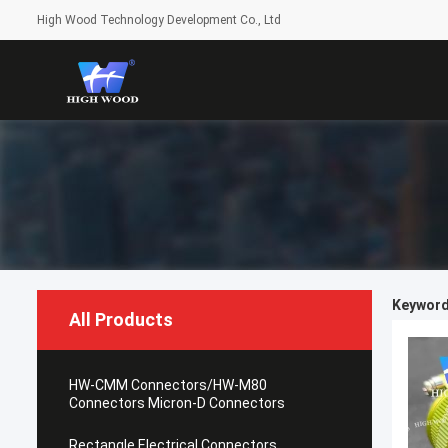
High Wood Technology Development Co., Ltd
Keyword
All Products
HW-CMM Connectors/HW-M80
Connectors Micron-D Connectors
Rectangle Electrical Connectors