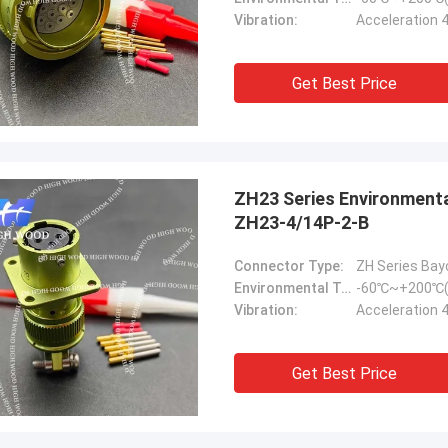
Vibration:
Acceleration 
Get Best Price
ZH23 Series Environmental Resistance Bayonet Electrical Connector，
ZH23-4/14P-2-B
Connector Type:
ZH Series Bay
Environmental Temperature:
-60℃~+200℃(
Vibration:
Acceleration 
Get Best Price