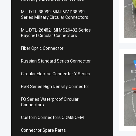
MIL-DTL-38999 I&II&III&IV D38999
Series Military Circular Connectors
MIL-DTL-26482 I &II MS26482 Series
Bayonet Circular Connectors
Fiber Optic Connector
Russian Standard Series Connector
Circular Electric Connector Y Series
HSB Series High Density Connector
FQ Series Waterproof Circular
Connectors
Custom Connectors ODM& OEM
Connector Spare Parts