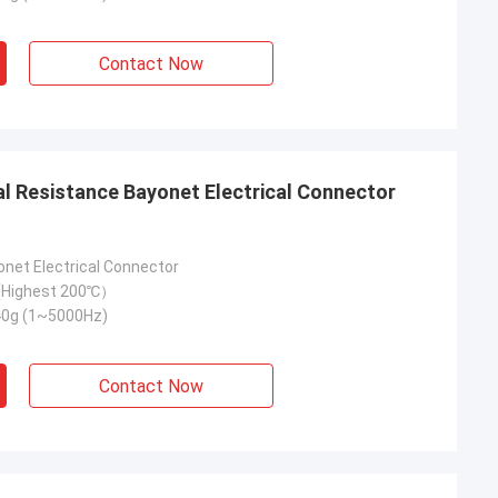
Contact Now
onet Electrical Connector
Highest 200℃）
40g (1~5000Hz)
Contact Now