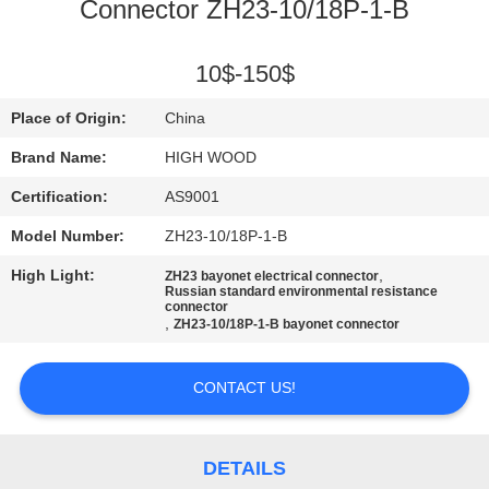
Connector ZH23-10/18P-1-B
QUALITY
CONTROL
10$-150$
Place of Origin:
China
CONTACT
Brand Name:
HIGH WOOD
US
Certification:
AS9001
Model Number:
ZH23-10/18P-1-B
NEWS
High Light:
,
ZH23 bayonet electrical connector
Russian standard environmental resistance
connector
REQUEST
,
ZH23-10/18P-1-B bayonet connector
A QUOTE
CONTACT US!
SITEMAP
DETAILS