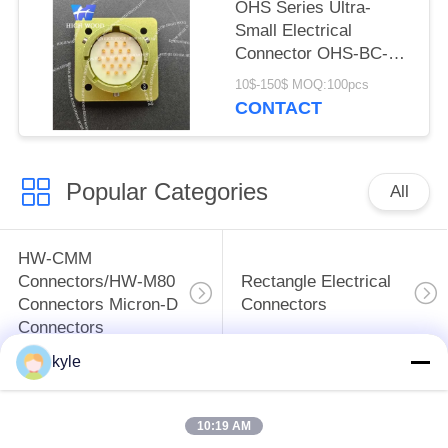
OHS Series Ultra-
Small Electrical
Connector OHS-BC-2-
19/18-B1-1-B
10$-150$ MOQ:100pcs
CONTACT
Popular Categories
All
HW-CMM
Connectors/HW-M80
Rectangle Electrical
Connectors Micron-D
Connectors
Connectors
kyle
MIL-DTL-38999
MIL-DTL-26482 I &II
I&II&III&IV D38999
MS26482 Series
10:19 AM
Series Military
Bayonet Circular