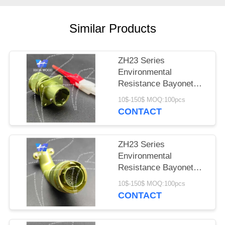
PRIVACY
POLICY
Similar Products
ZH23 Series
Environmental
Resistance Bayonet
Electrical Connector
10$-150$ MOQ:100pcs
ZH23-4/14B-1-B
CONTACT
ZH23 Series
Environmental
Resistance Bayonet
Electrical Connector，
10$-150$ MOQ:100pcs
ZH23-10/18B-8-B
CONTACT