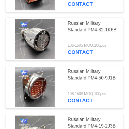
CONTACT
QUALITY
CONTROL
Russian Military
Standard PM4-32-1K6B
CONTACT
US
10$-150$ MOQ:100pcs
CONTACT
NEWS
Russian Military
Standard PM4-50-9J1B
REQUEST
A QUOTE
10$-150$ MOQ:100pcs
CONTACT
SITEMAP
Russian Military
Standard PM4-19-2J3B