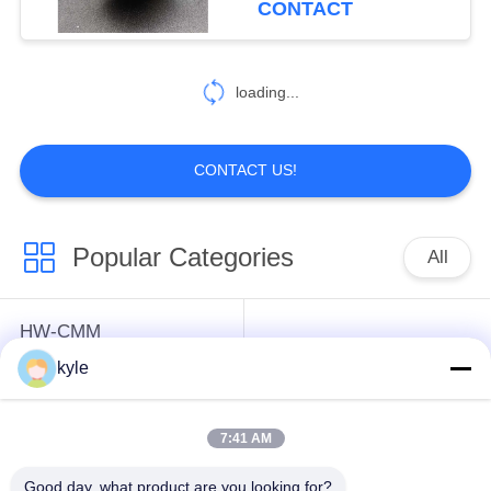
CONTACT
loading...
CONTACT US!
Popular Categories
All
HW-CMM
Connectors/HW-M80
Rectangle Electrical
kyle
Connectors Micron-D
Connectors
Connectors
7:41 AM
MIL-DTL-38999
MIL-DTL-26482 I &II
Good day, what product are you looking for?