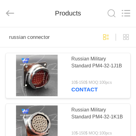
-
2026
High
Wood
Products
Technology
Development
Co.,
Ltd.
HOME
All
Rights
russian connector
Reserved.
PRODUCTS
Russian Military
Standard PM4-32-1J1B
VIDEOS
10$-150$ MOQ:100pcs
ABOUT
CONTACT
US
Russian Military
FACTORY
Standard PM4-32-1K1B
TOUR
10$-150$ MOQ:100pcs