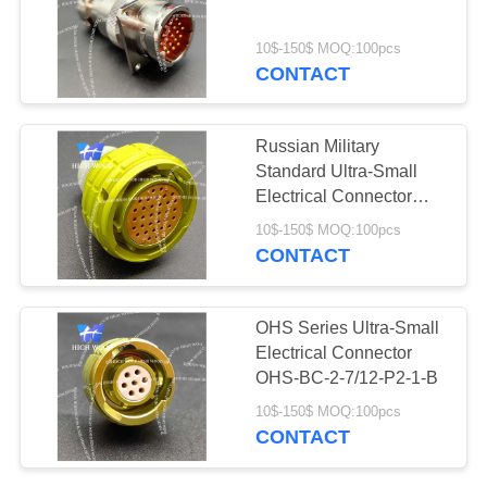
PRIVACY
POLICY
10$-150$ MOQ:100pcs
CONTACT
Russian Military
Standard Ultra-Small
Electrical Connector
OHS-BC-2-32/22-P2-2-
10$-150$ MOQ:100pcs
B
CONTACT
OHS Series Ultra-Small
Electrical Connector
OHS-BC-2-7/12-P2-1-B
10$-150$ MOQ:100pcs
CONTACT