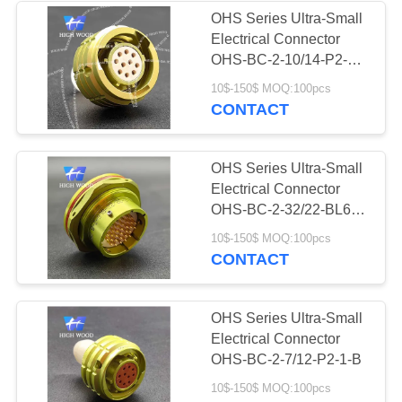
OHS Series Ultra-Small
Electrical Connector
OHS-BC-2-10/14-P2-1-
B
10$-150$ MOQ:100pcs
CONTACT
OHS Series Ultra-Small
Electrical Connector
OHS-BC-2-32/22-BL6-2-
B
10$-150$ MOQ:100pcs
CONTACT
OHS Series Ultra-Small
Electrical Connector
OHS-BC-2-7/12-P2-1-B
10$-150$ MOQ:100pcs