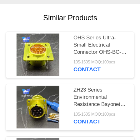
PRIVACY
POLICY
Similar Products
OHS Series Ultra-
Small Electrical
Connector OHS-BC-2-
19/18-B1-2-B
10$-150$ MOQ:100pcs
CONTACT
ZH23 Series
Environmental
Resistance Bayonet
Electrical Connector
10$-150$ MOQ:100pcs
ZH23-7/18P-1-B
CONTACT