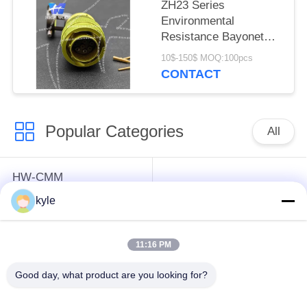
ZH23 Series
Environmental
Resistance Bayonet
Electrical Connector
10$-150$ MOQ:100pcs
ZH23-10/18B-8-B
CONTACT
Popular Categories
All
HW-CMM
Connectors/HW-M80
Rectangle Electrical
kyle
Connectors Micron-D
Connectors
Connectors
11:16 PM
MIL-DTL-38999
MIL-DTL-26482 I &II
Good day, what product are you looking for?
I&II&III&IV D38999
MS26482 Series
Series Military
Bayonet Circular