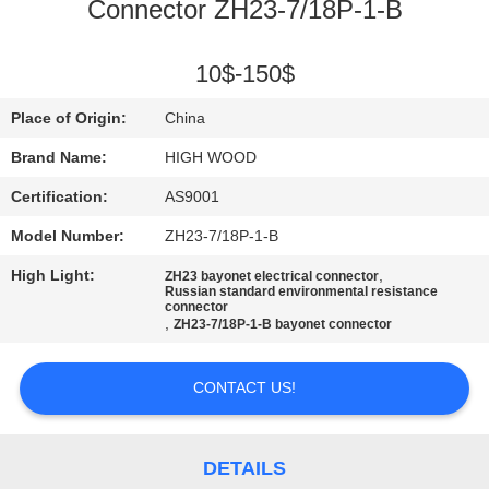
Connector ZH23-7/18P-1-B
QUALITY
CONTROL
10$-150$
Place of Origin:
China
CONTACT
Brand Name:
HIGH WOOD
US
Certification:
AS9001
Model Number:
ZH23-7/18P-1-B
NEWS
High Light:
,
ZH23 bayonet electrical connector
Russian standard environmental resistance
connector
REQUEST
,
ZH23-7/18P-1-B bayonet connector
A QUOTE
CONTACT US!
SITEMAP
DETAILS