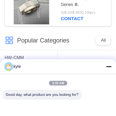
Series Ⅲ.
10$-150$ MOQ:100pcs
CONTACT
Popular Categories
All
HW-CMM
Connectors/HW-M80
Rectangle Electrical
kyle
Connectors Micron-D
Connectors
Connectors
3:30 AM
MIL-DTL-38999
MIL-DTL-26482 I &II
Good day, what product are you looking for?
I&II&III&IV D38999
MS26482 Series
Series Military
Bayonet Circular
Circular Connectors
Connectors