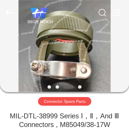
-
2026
High
Wood
Technology
Development
Co.,
Ltd.
HOME
All
Rights
Reserved.
PRODUCTS
VIDEOS
ABOUT
US
Connector Spare Parts
FACTORY
MIL-DTL-38999 Series Ⅰ，Ⅱ，And Ⅲ
TOUR
Connectors , M85049/38-17W