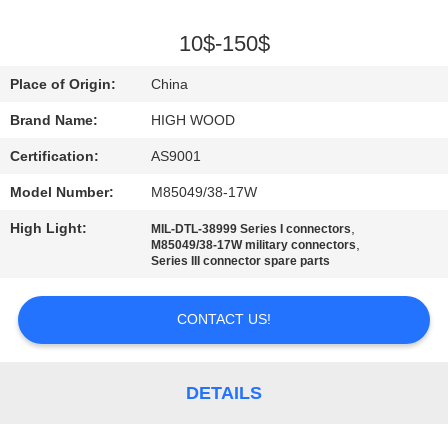
QUALITY
10$-150$
CONTROL
Place of Origin:
China
Brand Name:
HIGH WOOD
CONTACT
Certification:
AS9001
US
Model Number:
M85049/38-17W
NEWS
High Light:
,
MIL-DTL-38999 Series I connectors
,
M85049/38-17W military connectors
Series III connector spare parts
REQUEST
A QUOTE
CONTACT US!
SITEMAP
DETAILS