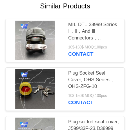
PRIVACY
Similar Products
POLICY
MIL-DTL-38999 Series
Ⅰ，Ⅱ，And Ⅲ
Connectors ,
M8504938-17W
10$-150$ MOQ:100pcs
CONTACT
Plug Socket Seal
Cover, OHS Series，
OHS-ZFG-10
10$-150$ MOQ:100pcs
CONTACT
Plug socket seal cover,
J599/33F-23,D38999