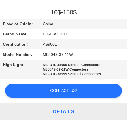
QUALITY
10$-150$
CONTROL
Place of Origin:
China
Brand Name:
HIGH WOOD
CONTACT
Certification:
AS9001
US
Model Number:
M85049-39-11W
NEWS
High Light:
,
MIL-DTL-38999 Series Ⅰ Connectors
,
M85049-39-11W Connectors
MIL-DTL-38999 Series Ⅱ Connectors
REQUEST
A QUOTE
CONTACT US!
SITEMAP
DETAILS