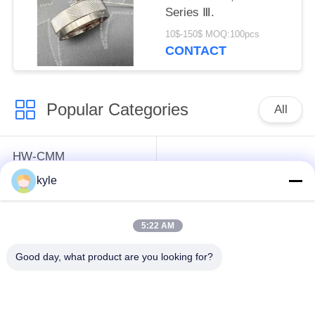
Series Ⅲ.
10$-150$ MOQ:100pcs
CONTACT
Popular Categories
All
HW-CMM
Connectors/HW-M80
Rectangle Electrical
kyle
Connectors Micron-D
Connectors
Connectors
5:22 AM
MIL-DTL-38999
MIL-DTL-26482 I &II
Good day, what product are you looking for?
I&II&III&IV D38999
MS26482 Series
Series Military
Bayonet Circular
Circular Connectors
Connectors