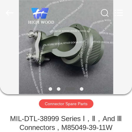
-
2026
High
Wood
Technology
Development
Co.,
Ltd.
HOME
All
Rights
Reserved.
PRODUCTS
VIDEOS
ABOUT
US
Connector Spare Parts
FACTORY
MIL-DTL-38999 Series Ⅰ，Ⅱ，And Ⅲ
TOUR
Connectors , M85049-39-11W