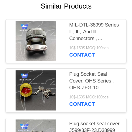
PRIVACY
Similar Products
POLICY
MIL-DTL-38999 Series
Ⅰ，Ⅱ，And Ⅲ
Connectors ,
M8504938-17W
10$-150$ MOQ:100pcs
CONTACT
Plug Socket Seal
Cover, OHS Series，
OHS-ZFG-10
10$-150$ MOQ:100pcs
CONTACT
Plug socket seal cover,
J599/33F-23,D38999