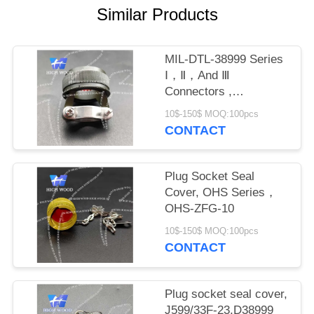
PRIVACY
Similar Products
POLICY
MIL-DTL-38999 Series
Ⅰ，Ⅱ，And Ⅲ
Connectors ,
M8504938-17W
10$-150$ MOQ:100pcs
CONTACT
Plug Socket Seal
Cover, OHS Series，
OHS-ZFG-10
10$-150$ MOQ:100pcs
CONTACT
Plug socket seal cover,
J599/33F-23,D38999