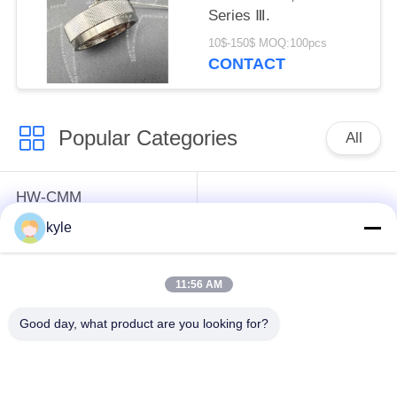
Series Ⅲ.
10$-150$ MOQ:100pcs
CONTACT
Popular Categories
All
HW-CMM
Connectors/HW-M80
Rectangle Electrical
kyle
Connectors Micron-D
Connectors
Connectors
11:56 AM
MIL-DTL-38999
MIL-DTL-26482 I &II
Good day, what product are you looking for?
I&II&III&IV D38999
MS26482 Series
Series Military
Bayonet Circular
Circular Connectors
Connectors