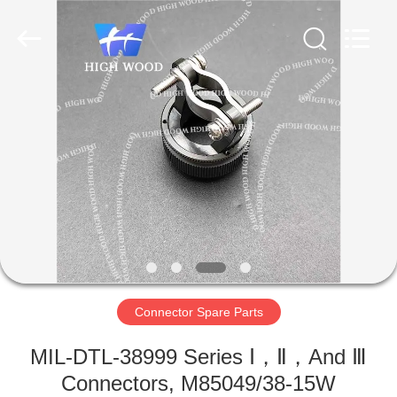
-
2026
High
Wood
Technology
Development
Co.,
Ltd.
HOME
All
Rights
Reserved.
PRODUCTS
VIDEOS
ABOUT
US
Connector Spare Parts
FACTORY
MIL-DTL-38999 Series Ⅰ，Ⅱ，And Ⅲ
TOUR
Connectors, M85049/38-15W