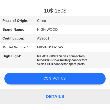
QUALITY
10$-150$
CONTROL
Place of Origin:
China
Brand Name:
HIGH WOOD
CONTACT
Certification:
AS9001
US
Model Number:
M85049/38-15W
NEWS
High Light:
,
MIL-DTL-38999 Series connectors
,
M85049/38-15W military connectors
Series I II III connector spare parts
REQUEST
A QUOTE
CONTACT US!
SITEMAP
DETAILS