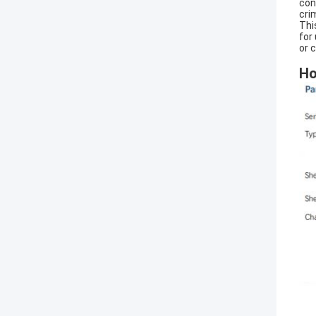
con
cri
Thi
for
or 
Ho