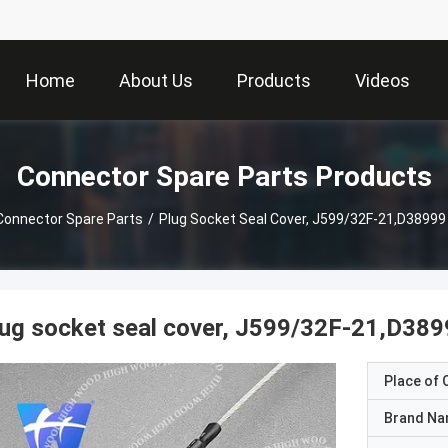
Home
About Us
Products
Videos
Connector Spare Parts Products
Connector Spare Parts
/
Plug Socket Seal Cover, J599/32F-21,D38999 
ug socket seal cover, J599/32F-21,D389
Place of O
Brand N