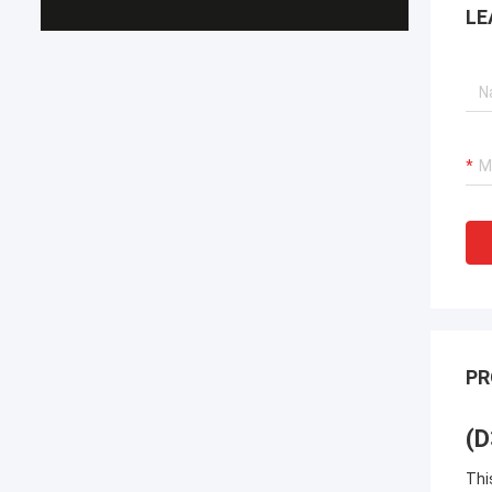
LE
PR
(D
Thi