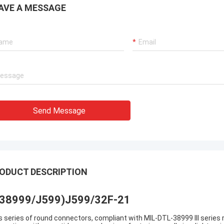
AVE A MESSAGE
Send Message
ODUCT DESCRIPTION
38999/J599)J599/32F-21
s series of round connectors, compliant with MIL-DTL-38999 III series