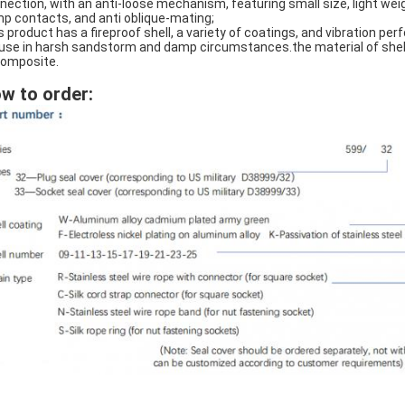
nection, with an anti-loose mechanism, featuring small size, light wei
mp contacts, and anti oblique-mating;
s product has a fireproof shell, a variety of coatings, and vibration p
 use in harsh sandstorm and damp circumstances.the material of shell i
composite.
w to order: