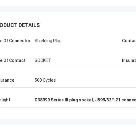
ODUCT DETAILS
e Of Connector
Shielding Plug
Conta
e Of Contact
SOCKET
Insula
urance
500 Cycles
hlight
D38999 Series III plug socket
,
J599/32F-21 connec