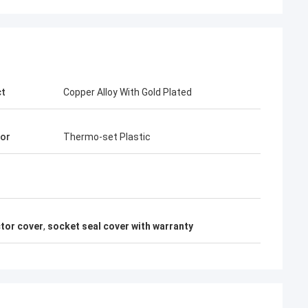
ct
Copper Alloy With Gold Plated
tor
Thermo-set Plastic
tor cover
,
socket seal cover with warranty