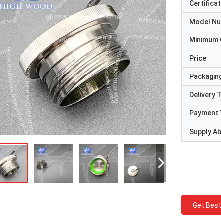
Certificat
Model N
Minimum 
Price
Packaging
Delivery 
Payment 
Supply Abi
Get Best