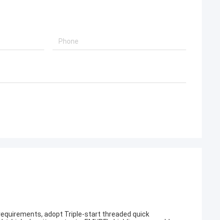
 requirements, adopt Triple-start threaded quick