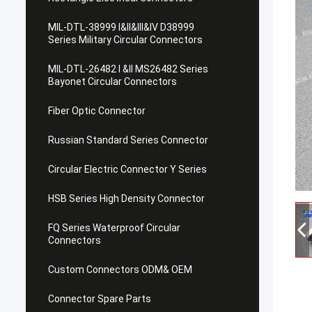
MIL-DTL-38999 I&II&III&IV D38999
Series Military Circular Connectors
MIL-DTL-26482 I &II MS26482 Series
Bayonet Circular Connectors
Fiber Optic Connector
Russian Standard Series Connector
Circular Electric Connector Y Series
HSB Series High Density Connector
FQ Series Waterproof Circular
Connectors
Custom Connectors ODM& OEM
Connector Spare Parts