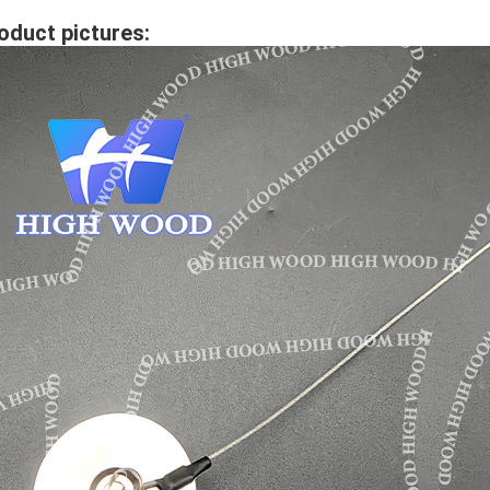
oduct pictures: