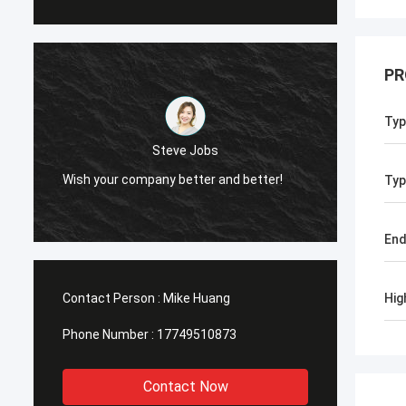
PR
Typ
Steve Jobs
Wish your company better and better!
Typ
End
Contact Person :
Mike Huang
Hig
Phone Number :
17749510873
Contact Now