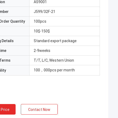
ion
AS9001
umber
J599/32F-21
Order Quantity
100pcs
10$-150$
 Details
Standard export package
Time
2-9weeks
Terms
T/T, L/C, Western Union
100，000pcs per month
lity
 Price
Contact Now