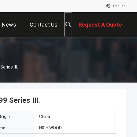
English
News
Contact Us
Request A Quote
Series Ⅲ.
99 Series Ⅲ.
rigin
China
ame
HIGH WOOD