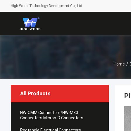
High Wood Technology Development Co., Ltd
Home
/
All Products
Pl
HW-CMM Connectors/HW-M80
Connectors Micron-D Connectors
Rectangle Electrical Connectors