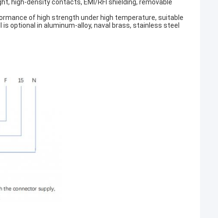
ght, high-density contacts, EMI/RFI shielding, removable
erformance of high strength under high temperature, suitable
s optional in aluminum-alloy, naval brass, stainless steel