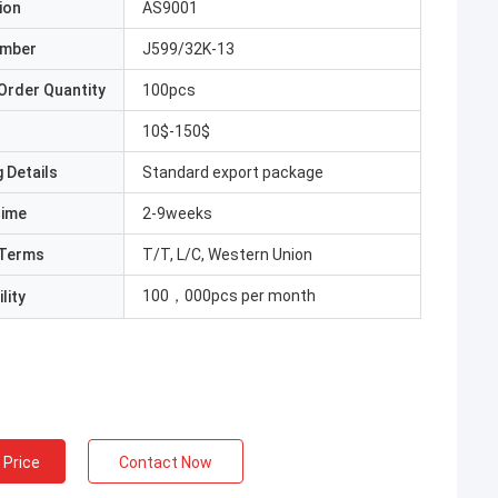
ion
AS9001
umber
J599/32K-13
Order Quantity
100pcs
10$-150$
 Details
Standard export package
Time
2-9weeks
Terms
T/T, L/C, Western Union
100，000pcs per month
lity
 Price
Contact Now