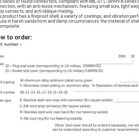
s series of round connectors, compliant with MIL-DTL-38999 III series
nection, with an anti-loose mechanism, featuring small size, light wei
mp contacts, and anti oblique-mating;
s product has a fireproof shell, a variety of coatings, and vibration p
 use in harsh sandstorm and damp circumstances.the material of shell i
composite.
w to order: