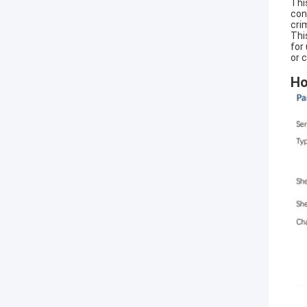
Thi
con
cri
Thi
for
or 
Ho