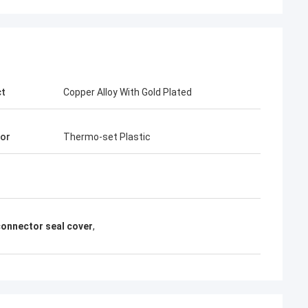
ct
Copper Alloy With Gold Plated
tor
Thermo-set Plastic
onnector seal cover
,