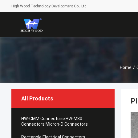
High Wood Technology Development Co., Ltd
Home
/
All Products
Pl
HW-CMM Connectors/HW-M80
Connectors Micron-D Connectors
Rectangle Electrical Connectors