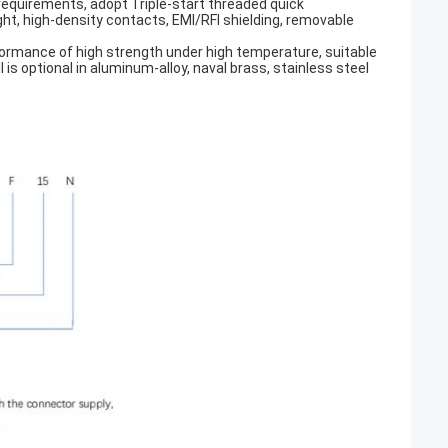
 requirements, adopt Triple-start threaded quick
ght, high-density contacts, EMI/RFI shielding, removable
erformance of high strength under high temperature, suitable
s optional in aluminum-alloy, naval brass, stainless steel