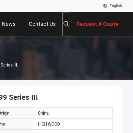
English
News
Contact Us
Request A Quote
Series Ⅲ.
99 Series Ⅲ.
rigin
China
ame
HIGH WOOD