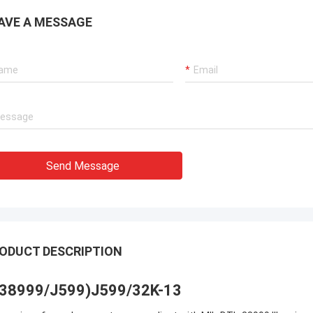
AVE A MESSAGE
Send Message
ODUCT DESCRIPTION
38999/J599)J599/32K-13