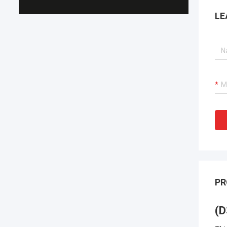
LE
PR
(D