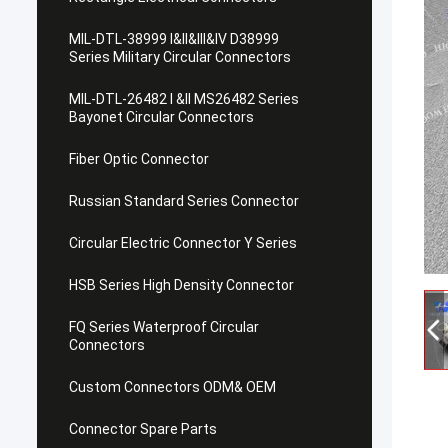
MIL-DTL-38999 I&II&III&IV D38999
Series Military Circular Connectors
MIL-DTL-26482 I &II MS26482 Series
Bayonet Circular Connectors
Fiber Optic Connector
Russian Standard Series Connector
Circular Electric Connector Y Series
HSB Series High Density Connector
FQ Series Waterproof Circular
Connectors
Custom Connectors ODM& OEM
Connector Spare Parts