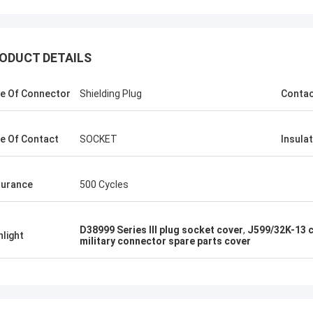
ODUCT DETAILS
e Of Connector
Shielding Plug
Conta
e Of Contact
SOCKET
Insula
urance
500 Cycles
D38999 Series III plug socket cover
,
J599/32K-13 c
hlight
military connector spare parts cover