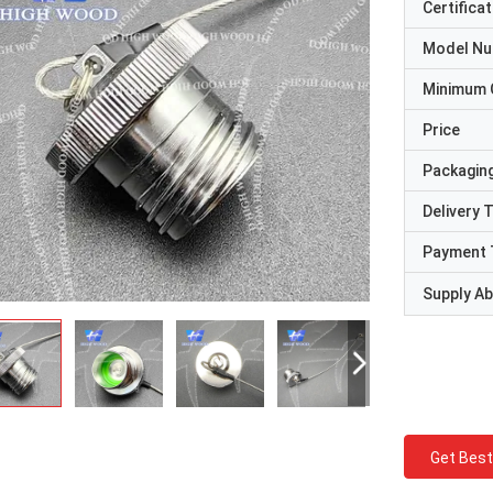
Certificat
Model N
Minimum 
Price
Packaging
Delivery 
Payment 
Supply Abi
Get Best