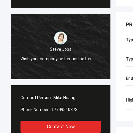
PR
Typ
Steve Jobs
Wish your company better and better!
Typ
End
Contact Person :
Mike Huang
Hig
Phone Number :
17749510873
Contact Now