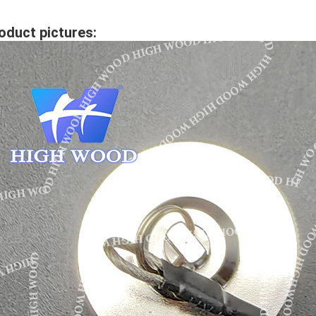
oduct pictures: