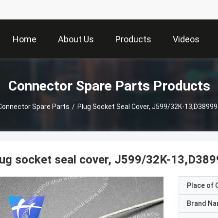
Home
About Us
Products
Videos
Connector Spare Parts Products
Connector Spare Parts
/
Plug Socket Seal Cover, J599/32K-13,D38999 
ug socket seal cover, J599/32K-13,D389
Place of O
Brand N