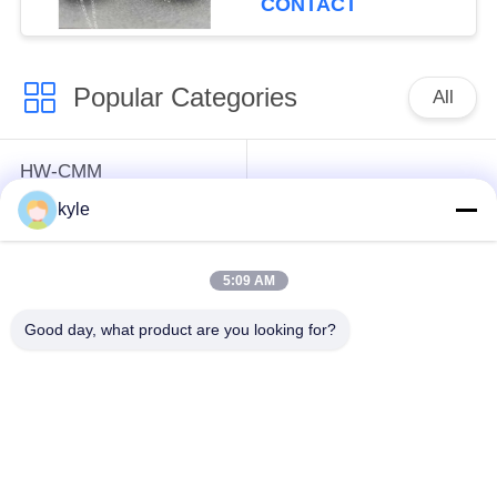
CONTACT
Popular Categories
All
HW-CMM
Connectors/HW-M80
Rectangle Electrical
kyle
Connectors Micron-D
Connectors
Connectors
5:09 AM
MIL-DTL-38999
MIL-DTL-26482 I &II
Good day, what product are you looking for?
I&II&III&IV D38999
MS26482 Series
Series Military
Bayonet Circular
Circular Connectors
Connectors
Fiber Optic
Russian Standard
Connector
Series Connector