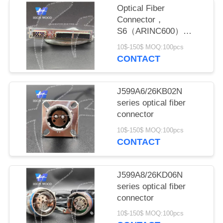
PRIVACY
Optical Fiber
POLICY
Connector，
S6（ARINC600）
SERIES
10$-150$ MOQ:100pcs
CONNECTOR.
CONTACT
J599A6/26KB02N
series optical fiber
connector
10$-150$ MOQ:100pcs
CONTACT
J599A8/26KD06N
series optical fiber
connector
10$-150$ MOQ:100pcs