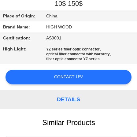
10$-150$
QUALITY
Place of Origin:
China
CONTROL
Brand Name:
HIGH WOOD
Certification:
AS9001
CONTACT
US
High Light:
,
YZ series fiber optic connector
,
optical fiber connector with warranty
fiber optic connector YZ series
NEWS
CONTACT US!
REQUEST
A QUOTE
DETAILS
SITEMAP
Similar Products