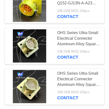
PRIVACY
Connectors
Q152-GJ13N-A-A23
POLICY
With 10 Contacts Gild
10$-150$ MOQ:100pcs
CONTACT
11
Fiber Optic
OHS Series Ultra-Small
Connector
Electrical Connector
Aluminum Alloy Square
Flange Receptacle With
10$-150$ MOQ:100pcs
7 Contacts Silvering
CONTACT
107
OHS Series Ultra-Small
Russian Standard
Electrical Connector
Aluminum Alloy Square
Series Connector
Flange Receptacle With
10$-150$ MOQ:100pcs
10 Contacts Silvering
CONTACT