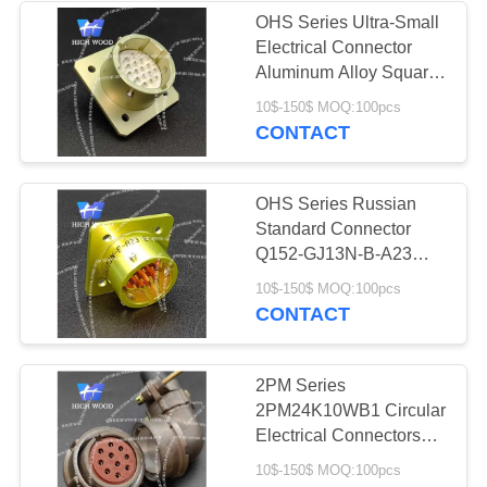
OHS Series Ultra-Small
Electrical Connector
4
Aluminum Alloy Square
Circular Electric
Flange Receptacle With
10$-150$ MOQ:100pcs
19 Contacts Silvering
CONTACT
Connector Y Series
OHS Series Russian
Standard Connector
Q152-GJ13N-B-A23
With 10 Contacts Gild
4
10$-150$ MOQ:100pcs
CONTACT
HSB Series High
Density Connector
2PM Series
2PM24K10WB1 Circular
Electrical Connectors
Mainly Adopt Russian
10$-150$ MOQ:100pcs
Connector Technology