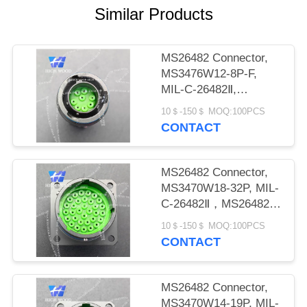
PRIVACY
Similar Products
POLICY
MS26482 Connector,
MS3476W12-8P-F,
MIL-C-26482Ⅱ,
MS26482 SeriesⅡ
10＄-150＄ MOQ:100PCS
CONTACT
MS26482 Connector,
MS3470W18-32P, MIL-
C-26482Ⅱ，MS26482
seriesⅡ
10＄-150＄ MOQ:100PCS
CONTACT
MS26482 Connector,
MS3470W14-19P, MIL-