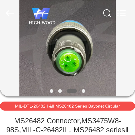
-
2026
High
Wood
Technology
Development
Co.,
Ltd.
HOME
All
Rights
Reserved.
PRODUCTS
VIDEOS
ABOUT
US
MIL-DTL-26482 I &II MS26482 Series Bayonet Circular
FACTORY
Connectors
MS26482 Connector,MS3475W8-
TOUR
98S,MIL-C-26482Ⅱ，MS26482 seriesⅡ