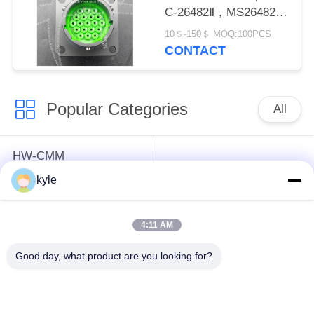
C-26482Ⅱ，MS26482
SeriesⅡ
10＄-150＄ MOQ:100PCS
CONTACT
Popular Categories
All
HW-CMM
Connectors/HW-M80
Rectangle Electrical
kyle
Connectors Micron-D
Connectors
Connectors
4:11 AM
MIL-DTL-38999
MIL-DTL-26482 I &II
Good day, what product are you looking for?
I&II&III&IV D38999
MS26482 Series
Series Military
Bayonet Circular
Circular Connectors
Connectors