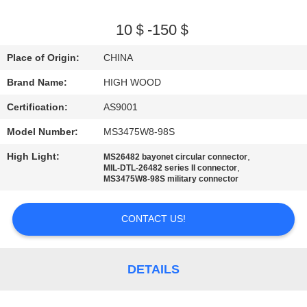
QUALITY
10＄-150＄
CONTROL
Place of Origin:
CHINA
Brand Name:
HIGH WOOD
CONTACT
Certification:
AS9001
US
Model Number:
MS3475W8-98S
NEWS
High Light:
,
MS26482 bayonet circular connector
,
MIL-DTL-26482 series II connector
MS3475W8-98S military connector
REQUEST
A QUOTE
CONTACT US!
SITEMAP
DETAILS