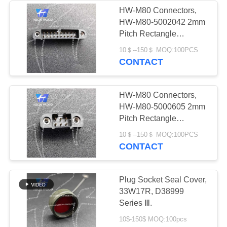
HW-M80 Connectors,
HW-M80-5002042 2mm
4
Pitch Rectangle
Circular Electric
Connector
10＄--150＄ MOQ:100PCS
CONTACT
Connector Y Series
HW-M80 Connectors,
HW-M80-5000605 2mm
Pitch Rectangle
Connector
4
10＄--150＄ MOQ:100PCS
CONTACT
HSB Series High
Density Connector
Plug Socket Seal Cover,
33W17R, D38999
Series Ⅲ.
10$-150$ MOQ:100pcs