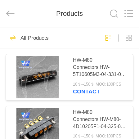
-
2026
High
Wood
Products
Technology
Development
Co.,
Ltd.
HOME
All
527
Rights
All Products
Reserved.
HW-CMM
PRODUCTS
Connectors/HW-
HW-M80
Connectors,HW-
M80 Connectors
VIDEOS
5T10605M3-04-331-00-
Micron-D
000
10＄--150＄ MOQ:100PCS
ABOUT
CONTACT
Connectors
179
US
Rectangle Electrical
HW-M80
FACTORY
Connectors,HW-M80-
Connectors
4D10205F1-04-325-00-
TOUR
000
10＄--150＄ MOQ:100PCS