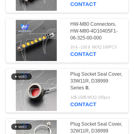
CONTACT
QUALITY
CONTROL
HW-M80 Connectors,
319
HW-M80-4D10405F1-
MIL-DTL-38999
CONTACT
06-325-00-000
US
I&II&III&IV D38999
10＄--150＄ MOQ:100PCS
CONTACT
Series Military
NEWS
Circular Connectors
Plug Socket Seal Cover,
33W11R, D38999
REQUEST
Series Ⅲ.
58
A QUOTE
10$-150$ MOQ:100pcs
MIL-DTL-26482 I &II
CONTACT
MS26482 Series
SITEMAP
Plug Socket Seal Cover,
Bayonet Circular
32W11R, D38999