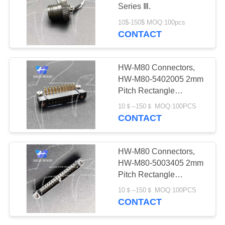
PRIVACY
Connectors
Series Ⅲ.
POLICY
10$-150$ MOQ:100pcs
CONTACT
11
Fiber Optic
HW-M80 Connectors,
Connector
HW-M80-5402005 2mm
Pitch Rectangle
Connector
10＄--150＄ MOQ:100PCS
CONTACT
107
HW-M80 Connectors,
Russian Standard
HW-M80-5003405 2mm
Pitch Rectangle
Series Connector
Connector
10＄--150＄ MOQ:100PCS
CONTACT