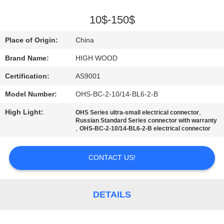
QUALITY
10$-150$
CONTROL
Place of Origin:
China
Brand Name:
HIGH WOOD
CONTACT
Certification:
AS9001
US
Model Number:
OHS-BC-2-10/14-BL6-2-B
NEWS
High Light:
,
OHS Series ultra-small electrical connector
Russian Standard Series connector with warranty
,
OHS-BC-2-10/14-BL6-2-B electrical connector
REQUEST
CONTACT US!
A QUOTE
SITEMAP
DETAILS