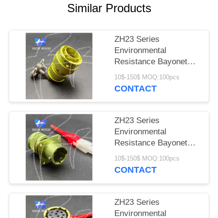
PRIVACY
Similar Products
POLICY
ZH23 Series
Environmental
Resistance Bayonet
Electrical Connector，
10$-150$ MOQ:100pcs
ZH23-7/18B-8-B
CONTACT
ZH23 Series
Environmental
Resistance Bayonet
Electrical Connector
10$-150$ MOQ:100pcs
ZH23-4/14B-1-B
CONTACT
ZH23 Series
Environmental