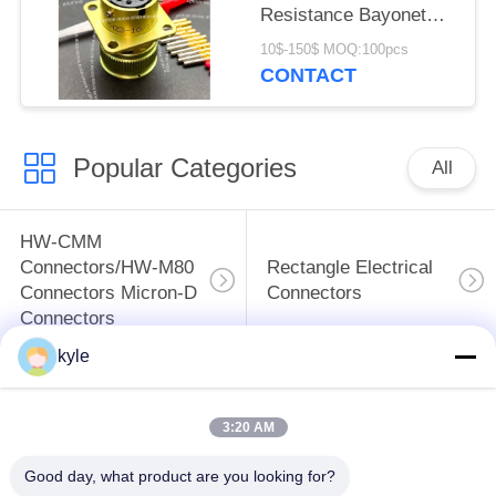
Resistance Bayonet
Electrical Connector
10$-150$ MOQ:100pcs
ZH23-10/18P-1-B
CONTACT
Popular Categories
All
HW-CMM
Connectors/HW-M80
Rectangle Electrical
Connectors Micron-D
Connectors
Connectors
kyle
MIL-DTL-38999
MIL-DTL-26482 I &II
I&II&III&IV D38999
MS26482 Series
3:20 AM
Series Military
Bayonet Circular
Circular Connectors
Connectors
Good day, what product are you looking for?