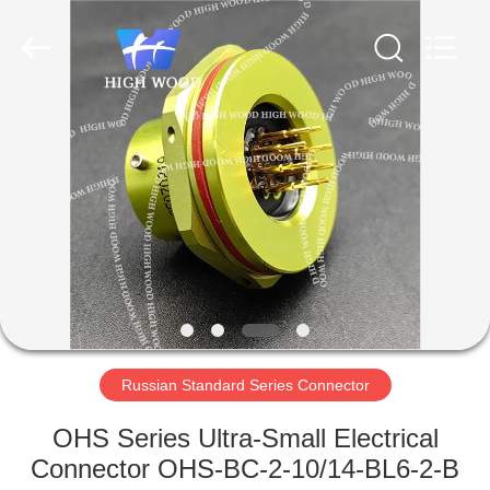
-
2026
High
Wood
Technology
Development
Co.,
Ltd.
HOME
All
Rights
Reserved.
PRODUCTS
VIDEOS
ABOUT
US
Russian Standard Series Connector
FACTORY
OHS Series Ultra-Small Electrical
TOUR
Connector OHS-BC-2-10/14-BL6-2-B