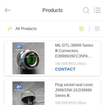
-
2026
High
Wood
Products
Technology
Development
Co.,
Ltd.
HOME
All
527
Rights
All Products
Reserved.
HW-CMM
PRODUCTS
Connectors/HW-
MIL-DTL-38999 Series
Ⅲ Connectors,
M80 Connectors
VIDEOS
D38999/26FC35PA
Micron-D
Circular Electric
10$-150$ MOQ:100pcs
Connector
ABOUT
CONTACT
Connectors
179
US
Rectangle Electrical
Plug socket seal cover,
FACTORY
J599/33W-19,D38999
Connectors
Series Ⅲ.
TOUR
10$-150$ MOQ:100pcs