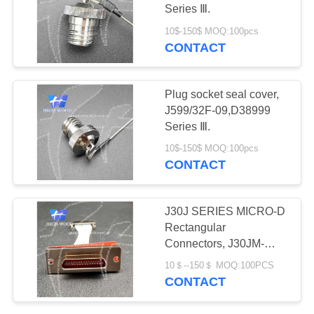
PRIVACY
Connectors
Series Ⅲ.
POLICY
10$-150$ MOQ:100pcs
CONTACT
11
Fiber Optic
Plug socket seal cover,
Connector
J599/32F-09,D38999
Series Ⅲ.
10$-150$ MOQ:100pcs
CONTACT
107
J30J SERIES MICRO-D
Russian Standard
Rectangular
Connectors, J30JM-
Series Connector
31ZKP29-Q &
10＄--150＄ MOQ:100PCS
J30JZHN25TJCAL01
CONTACT