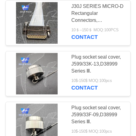
J30J SERIES MICRO-D
Rectangular
4
Connectors,
Circular Electric
J30JZ1XN21TJCAL01-
10＄--150＄ MOQ:100PCS
70CM
CONTACT
Connector Y Series
Plug socket seal cover,
J599/33K-13,D38999
Series Ⅲ.
4
10$-150$ MOQ:100pcs
CONTACT
HSB Series High
Density Connector
Plug socket seal cover,
J599/33F-09,D38999
Series Ⅲ.
10$-150$ MOQ:100pcs