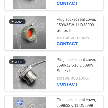
CONTACT
QUALITY
CONTROL
Plug socket seal cover,
319
J599/33W-11,D38999
MIL-DTL-38999
CONTACT
Series Ⅲ.
US
I&II&III&IV D38999
10$-150$ MOQ:100pcs
CONTACT
Series Military
NEWS
Circular Connectors
Plug socket seal cover,
J599/32K-13,D38999
REQUEST
Series Ⅲ.
58
A QUOTE
10$-150$ MOQ:100pcs
MIL-DTL-26482 I &II
CONTACT
MS26482 Series
SITEMAP
Plug socket seal cover,
Bayonet Circular
J599/32K-11,D38999