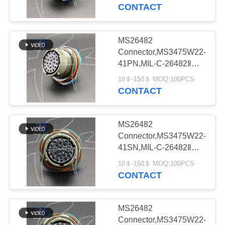
CONTACT
QUALITY
CONTROL
MS26482
331
Connector,MS3475W22-
MIL-DTL-38999
CONTACT
41PN,MIL-C-26482Ⅱ，
MS26482 seriesⅡ
US
I&II&III&IV D38999
10＄-150＄ MOQ:100PCS
CONTACT
Series Military
NEWS
Circular Connectors
MS26482
Connector,MS3475W22-
REQUEST
41SN,MIL-C-26482Ⅱ，
62
MS26482 seriesⅡ
A QUOTE
10＄-150＄ MOQ:100PCS
MIL-DTL-26482 I &II
CONTACT
MS26482 Series
SITEMAP
MS26482
Bayonet Circular
Connector,MS3475W22-