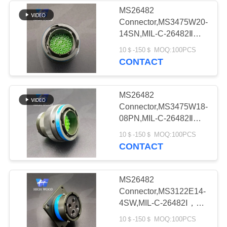
MS26482
Connector,MS3475W20-
6
14SN,MIL-C-26482Ⅱ，
Circular Electric
MS26482 seriesⅡ
10＄-150＄ MOQ:100PCS
CONTACT
Connector Y Series
MS26482
Connector,MS3475W18-
08PN,MIL-C-26482Ⅱ，
MS26482 seriesⅡ
8
10＄-150＄ MOQ:100PCS
CONTACT
HSB Series High
Density Connector
MS26482
Connector,MS3122E14-
4SW,MIL-C-26482Ⅰ，
MS26482 seriesⅠ
10＄-150＄ MOQ:100PCS