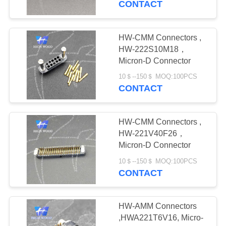
CONTACT
14
FQ Series
HW-CMM Connectors ,
HW-222S10M18，
Waterproof Circular
Micron-D Connector
Connectors
10＄--150＄ MOQ:100PCS
CONTACT
HW-CMM Connectors ,
29
HW-221V40F26，
Custom Connectors
Micron-D Connector
ODM& OEM
10＄--150＄ MOQ:100PCS
CONTACT
HW-AMM Connectors
,HWA221T6V16, Micro-