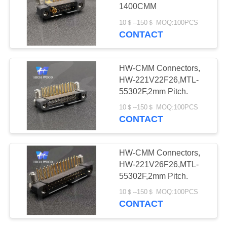
PRIVACY
Connectors
1400CMM
POLICY
10＄--150＄ MOQ:100PCS
CONTACT
11
Fiber Optic
HW-CMM Connectors,
Connector
HW-221V22F26,MTL-
55302F,2mm Pitch.
10＄--150＄ MOQ:100PCS
CONTACT
107
HW-CMM Connectors,
Russian Standard
HW-221V26F26,MTL-
55302F,2mm Pitch.
Series Connector
10＄--150＄ MOQ:100PCS
CONTACT