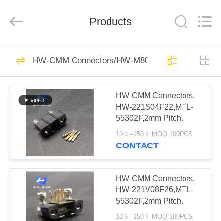
-
2026
High
Wood
Products
Technology
Development
Co.,
Ltd.
HOME
All
527
Rights
HW-CMM Connectors/HW-M80 Connectors Micron
Reserved.
HW-CMM
PRODUCTS
Connectors/HW-
HW-CMM Connectors,
HW-221S04F22,MTL-
M80 Connectors
VIDEOS
55302F,2mm Pitch.
Micron-D
10＄--150＄ MOQ:100PCS
ABOUT
CONTACT
Connectors
179
US
Rectangle Electrical
HW-CMM Connectors,
FACTORY
HW-221V08F26,MTL-
Connectors
55302F,2mm Pitch.
TOUR
10＄--150＄ MOQ:100PCS