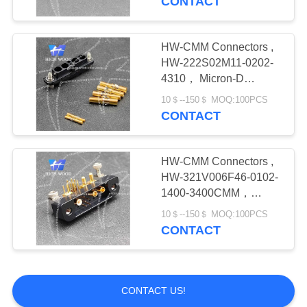
CONTACT
HW-CMM Connectors ,
HW-222S02M11-0202-
4310， Micron-D
Connector
10＄--150＄ MOQ:100PCS
CONTACT
HW-CMM Connectors ,
HW-321V006F46-0102-
1400-3400CMM，
Micron-D Connector
10＄--150＄ MOQ:100PCS
CONTACT
CONTACT US!