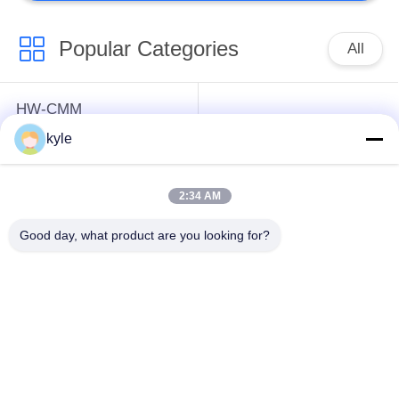
Popular Categories
All
HW-CMM
Connectors/HW-M80
Rectangle Electrical
kyle
Connectors Micron-D
Connectors
Connectors
2:34 AM
MIL-DTL-38999
MIL-DTL-26482 I &II
Good day, what product are you looking for?
I&II&III&IV D38999
MS26482 Series
Series Military
Bayonet Circular
Circular Connectors
Connectors
Fiber Optic
Russian Standard
Connector
Series Connector