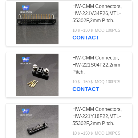
HW-CMM Connectors,
HW-221V34F26,MTL-
4
55302F,2mm Pitch.
Circular Electric
10＄--150＄ MOQ:100PCS
CONTACT
Connector Y Series
HW-CMM Connector,
HW-221S04F22,2mm
Pitch.
4
10＄--150＄ MOQ:100PCS
CONTACT
HSB Series High
Density Connector
HW-CMM Connectors,
HW-221Y18F22,MTL-
55302F,2mm Pitch.
10＄--150＄ MOQ:100PCS