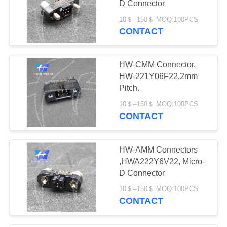
D Connector
70
10＄--150＄ MOQ:100PCS
Connector Spare
CONTACT
Parts
HW-CMM Connector,
HW-221Y06F22,2mm
Pitch.
10＄--150＄ MOQ:100PCS
CONTACT
HW-AMM Connectors
,HWA222Y6V22, Micro-
D Connector
10＄--150＄ MOQ:100PCS
CONTACT