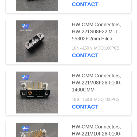
CONTACT
QUALITY
CONTROL
HW-CMM Connectors,
319
HW-221S08F22,MTL-
MIL-DTL-38999
CONTACT
55302F,2mm Pitch.
US
I&II&III&IV D38999
10＄--150＄ MOQ:100PCS
CONTACT
Series Military
NEWS
Circular Connectors
HW-CMM Connectors,
HW-221V08F26-0100-
REQUEST
1400CMM
58
A QUOTE
10＄--150＄ MOQ:100PCS
MIL-DTL-26482 I &II
CONTACT
MS26482 Series
SITEMAP
HW-CMM Connectors,
Bayonet Circular
HW-221V10F26-0100-