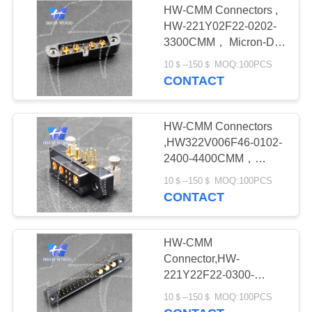
HW-CMM Connectors ,
HW-221Y02F22-0202-
3300CMM， Micron-D
Connector
10＄--150＄ MOQ:100PCS
CONTACT
HW-CMM Connectors
,HW322V006F46-0102-
2400-4400CMM，
Micron-D Connector
10＄--150＄ MOQ:100PCS
CONTACT
HW-CMM
Connector,HW-
221Y22F22-0300-
1300CMM
10＄--150＄ MOQ:100PCS