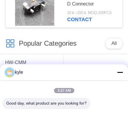
D Connector
10＄--150＄ MOQ:100PCS
CONTACT
Popular Categories
All
HW-CMM
Connectors/HW-M80
Rectangle Electrical
kyle
Connectors Micron-D
Connectors
Connectors
3:27 AM
MIL-DTL-38999
MIL-DTL-26482 I &II
Good day, what product are you looking for?
I&II&III&IV D38999
MS26482 Series
Series Military
Bayonet Circular
Circular Connectors
Connectors