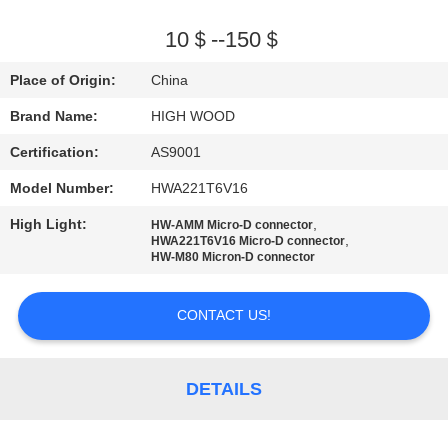
QUALITY
10＄--150＄
CONTROL
Place of Origin:
China
Brand Name:
HIGH WOOD
CONTACT
Certification:
AS9001
US
Model Number:
HWA221T6V16
NEWS
High Light:
,
HW-AMM Micro-D connector
,
HWA221T6V16 Micro-D connector
HW-M80 Micron-D connector
REQUEST
CONTACT US!
A QUOTE
SITEMAP
DETAILS