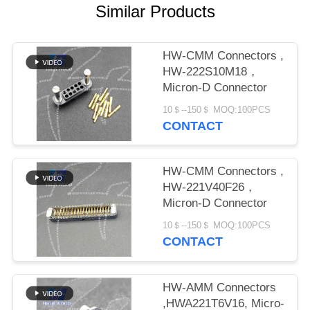
PRIVACY
Similar Products
POLICY
HW-CMM Connectors ,
HW-222S10M18，
Micron-D Connector
10＄--150＄ MOQ:100PCS
CONTACT
HW-CMM Connectors ,
HW-221V40F26，
Micron-D Connector
10＄--150＄ MOQ:100PCS
CONTACT
HW-AMM Connectors
,HWA221T6V16, Micro-