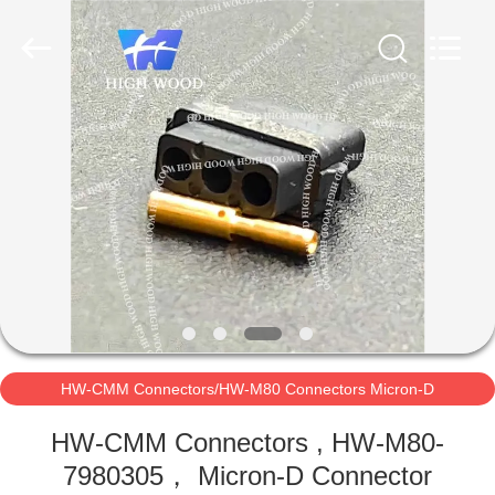
-
2026
High
Wood
Technology
Development
Co.,
Ltd.
HOME
All
Rights
Reserved.
PRODUCTS
VIDEOS
ABOUT
US
HW-CMM Connectors/HW-M80 Connectors Micron-D
FACTORY
Connectors
HW-CMM Connectors , HW-M80-
TOUR
7980305， Micron-D Connector