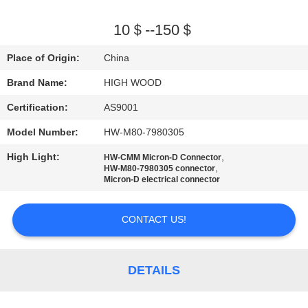
QUALITY
10＄--150＄
CONTROL
Place of Origin:
China
Brand Name:
HIGH WOOD
CONTACT
Certification:
AS9001
US
Model Number:
HW-M80-7980305
NEWS
High Light:
,
HW-CMM Micron-D Connector
,
HW-M80-7980305 connector
Micron-D electrical connector
REQUEST
A QUOTE
CONTACT US!
SITEMAP
DETAILS