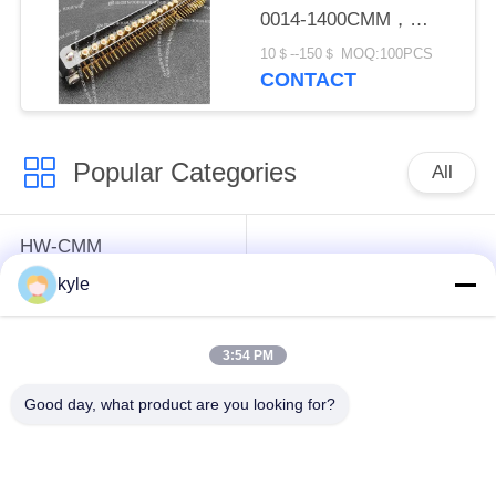
0014-1400CMM，
Micron-D Connector
10＄--150＄ MOQ:100PCS
CONTACT
Popular Categories
All
HW-CMM
Connectors/HW-M80
Rectangle Electrical
kyle
Connectors Micron-D
Connectors
Connectors
3:54 PM
MIL-DTL-38999
MIL-DTL-26482 I &II
Good day, what product are you looking for?
I&II&III&IV D38999
MS26482 Series
Series Military
Bayonet Circular
Circular Connectors
Connectors