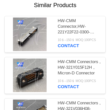
PRIVACY
Similar Products
POLICY
HW-CMM
Connector,HW-
221Y22F22-0300-
1300CMM
10＄--150＄ MOQ:100PCS
CONTACT
HW-CMM Connectors ,
HW-321Y015F12H，
Micron-D Connector
10＄--150＄ MOQ:100PCS
CONTACT
HW-CMM Connectors ,
HW-321V036H08-