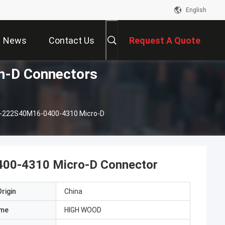
English
News
Contact Us
Request A Quote
-D Connectors
-222S40M16-0400-4310 Micro-D
0-4310 Micro-D Connector
rigin
China
ame
HIGH WOOD