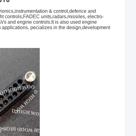
onics,instrumentation & control,defence and
ht controls,FADEC units,radars,missiles, electro-
AVs and engine controls.It is also used engine
m applications, pecializes in the design,development