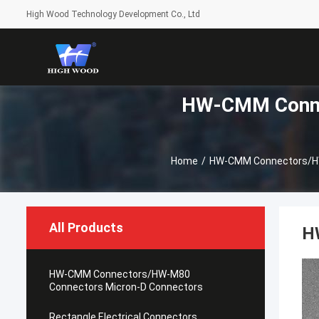
High Wood Technology Development Co., Ltd
HW-CMM Conne
Home
/
HW-CMM Connectors/HW
All Products
H
HW-CMM Connectors/HW-M80
Connectors Micron-D Connectors
Rectangle Electrical Connectors