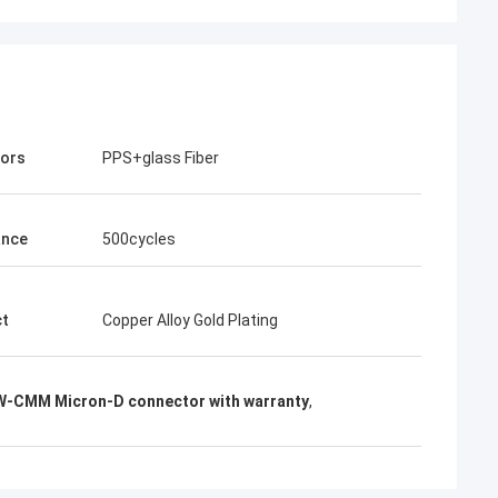
tors
PPS+glass Fiber
ance
500cycles
ct
Copper Alloy Gold Plating
-CMM Micron-D connector with warranty
,