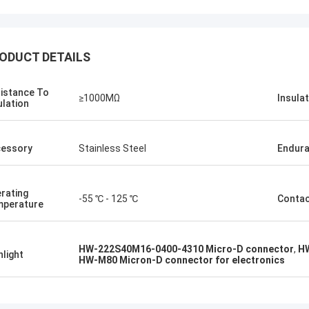
ODUCT DETAILS
istance To
≥1000MΩ
Insula
ulation
Steve Jobs
our company better and better!
essory
Stainless Steel
Endur
rating
-55 ℃ - 125 ℃
Conta
perature
HW-222S40M16-0400-4310 Micro-D connector
,
HW
hlight
HW-M80 Micron-D connector for electronics