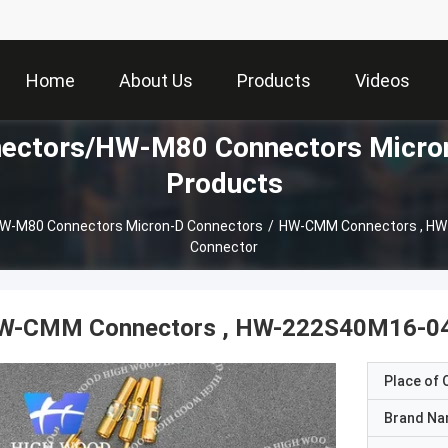
Home
About Us
Products
Videos
ctors/HW-M80 Connectors Micron
Products
-M80 Connectors Micron-D Connectors
/
HW-CMM Connectors , HW
Connector
W-CMM Connectors , HW-222S40M16-040
Place of O
Brand N