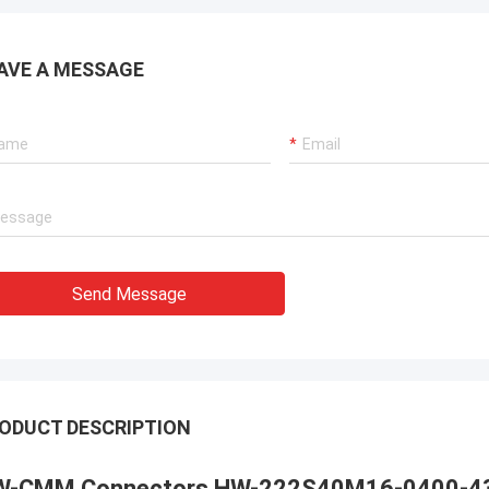
AVE A MESSAGE
Send Message
ODUCT DESCRIPTION
W-CMM Connectors HW-222S40M16-0400-4