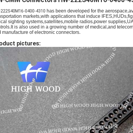
has been developed for the aerospace,avi
-222S40M16-0400-4310
nsportation markets,with applications that induce IFES,HUDs,fig
ical sighting systems,satellites,mobile radios,power supplies,U
trols.It is also used in a growing number of medical,and teleco
 manufacture of electronic connectors.
oduct pictures: