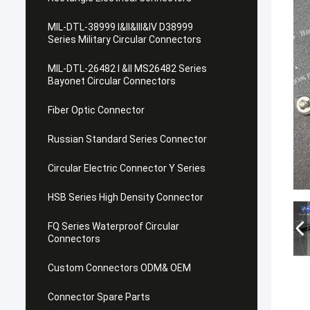
MIL-DTL-38999 I&II&III&IV D38999
Series Military Circular Connectors
MIL-DTL-26482 I &II MS26482 Series
Bayonet Circular Connectors
Fiber Optic Connector
Russian Standard Series Connector
Circular Electric Connector Y Series
HSB Series High Density Connector
FQ Series Waterproof Circular
Connectors
Custom Connectors ODM& OEM
Connector Spare Parts