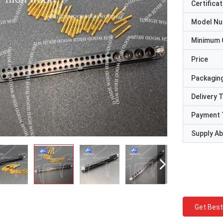
Certificat
Model N
Minimum 
Price
Packaging
Delivery 
Payment 
Supply Abi
Get Best