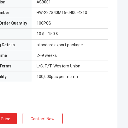
ion
AS9001
umber
HW-222S40M16-0400-4310
Order Quantity
100PCS
10＄--150＄
 Details
standard export package
Time
2--9 weeks
Terms
L/C, T/T, Western Union
lity
100,000pcs per month
 Price
Contact Now