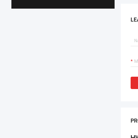
LE
PR
H