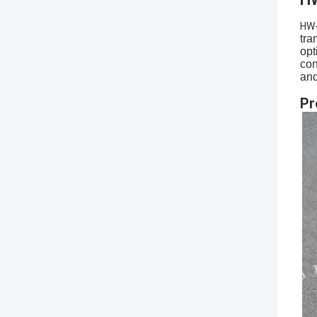
HW
tra
opt
con
and
Pr