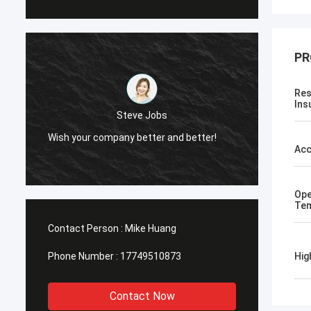
PR
Res
Ins
Steve Jobs
Wish your company better and better!
Wish y
Acc
Ope
Tem
Contact Person :
Mike Huang
Phone Number :
17749510873
Hig
Contact Now