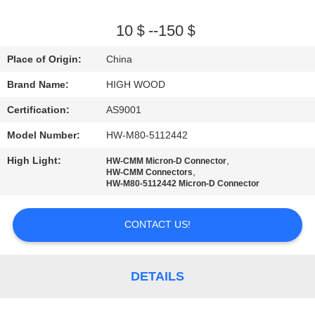
QUALITY
10＄--150＄
CONTROL
Place of Origin:
China
Brand Name:
HIGH WOOD
CONTACT
Certification:
AS9001
US
Model Number:
HW-M80-5112442
NEWS
High Light:
,
HW-CMM Micron-D Connector
,
HW-CMM Connectors
HW-M80-5112442 Micron-D Connector
REQUEST
A QUOTE
CONTACT US!
SITEMAP
DETAILS