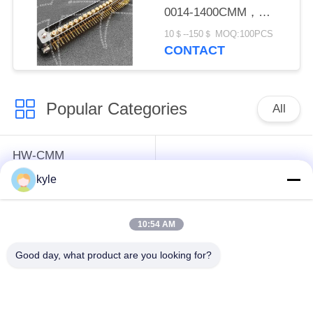
0014-1400CMM，
Micron-D Connector
10＄--150＄ MOQ:100PCS
CONTACT
Popular Categories
All
HW-CMM
Connectors/HW-M80
Rectangle Electrical
kyle
Connectors Micron-D
Connectors
Connectors
10:54 AM
MIL-DTL-38999
MIL-DTL-26482 I &II
Good day, what product are you looking for?
I&II&III&IV D38999
MS26482 Series
Series Military
Bayonet Circular
Circular Connectors
Connectors