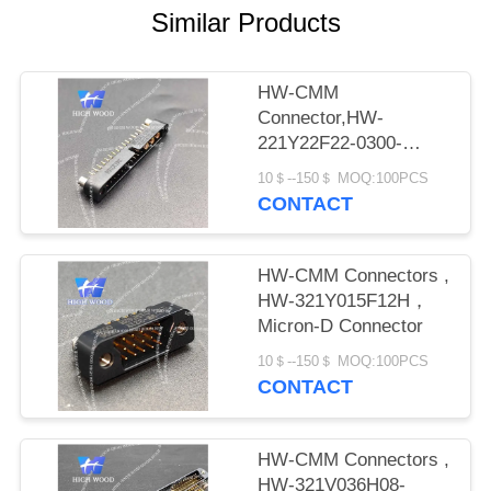
PRIVACY
Similar Products
POLICY
HW-CMM
Connector,HW-
221Y22F22-0300-
1300CMM
10＄--150＄ MOQ:100PCS
CONTACT
HW-CMM Connectors ,
HW-321Y015F12H，
Micron-D Connector
10＄--150＄ MOQ:100PCS
CONTACT
HW-CMM Connectors ,
HW-321V036H08-