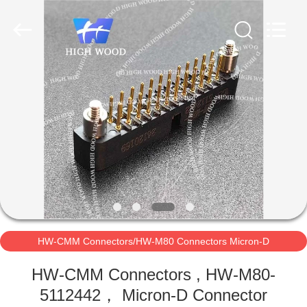
-
2026
High
Wood
Technology
Development
Co.,
Ltd.
HOME
All
Rights
Reserved.
PRODUCTS
VIDEOS
ABOUT
US
HW-CMM Connectors/HW-M80 Connectors Micron-D
FACTORY
Connectors
HW-CMM Connectors , HW-M80-
TOUR
5112442， Micron-D Connector