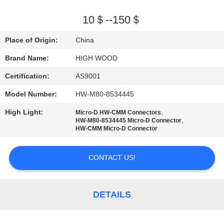
QUALITY
10＄--150＄
CONTROL
Place of Origin:
China
Brand Name:
HIGH WOOD
CONTACT
Certification:
AS9001
US
Model Number:
HW-M80-8534445
NEWS
High Light:
,
Micro-D HW-CMM Connectors
,
HW-M80-8534445 Micro-D Connector
HW-CMM Micro-D Connector
REQUEST
CONTACT US!
A QUOTE
SITEMAP
DETAILS