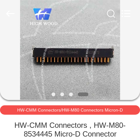
-
2026
High
Wood
Technology
Development
Co.,
Ltd.
HOME
All
Rights
Reserved.
PRODUCTS
VIDEOS
ABOUT
US
HW-CMM Connectors/HW-M80 Connectors Micron-D
FACTORY
Connectors
HW-CMM Connectors , HW-M80-
TOUR
8534445 Micro-D Connector