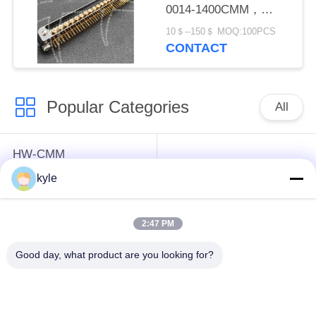
0014-1400CMM，
Micron-D Connector
10＄--150＄ MOQ:100PCS
CONTACT
Popular Categories
All
HW-CMM
Connectors/HW-M80
Rectangle Electrical
kyle
Connectors Micron-D
Connectors
Connectors
2:47 PM
MIL-DTL-38999
MIL-DTL-26482 I &II
Good day, what product are you looking for?
I&II&III&IV D38999
MS26482 Series
Series Military
Bayonet Circular
Circular Connectors
Connectors