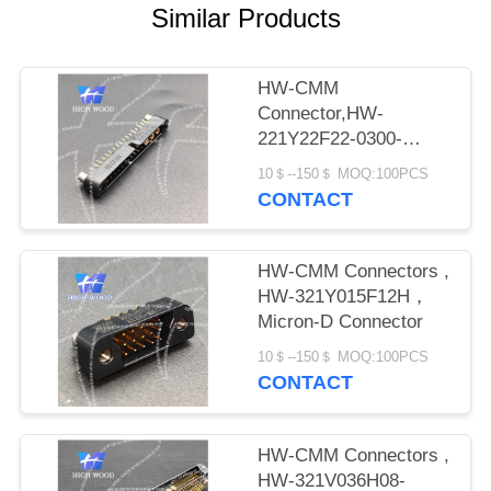
PRIVACY
Similar Products
POLICY
HW-CMM
Connector,HW-
221Y22F22-0300-
1300CMM
10＄--150＄ MOQ:100PCS
CONTACT
HW-CMM Connectors ,
HW-321Y015F12H，
Micron-D Connector
10＄--150＄ MOQ:100PCS
CONTACT
HW-CMM Connectors ,
HW-321V036H08-