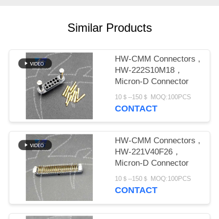
PRIVACY
POLICY
Similar Products
HW-CMM Connectors ,
HW-222S10M18，
Micron-D Connector
10＄--150＄ MOQ:100PCS
CONTACT
HW-CMM Connectors ,
HW-221V40F26，
Micron-D Connector
10＄--150＄ MOQ:100PCS
CONTACT