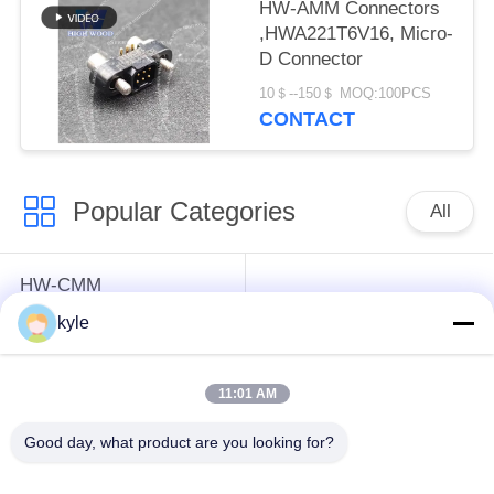
HW-AMM Connectors
,HWA221T6V16, Micro-
D Connector
10＄--150＄ MOQ:100PCS
CONTACT
Popular Categories
All
HW-CMM
Connectors/HW-M80
Rectangle Electrical
kyle
Connectors Micron-D
Connectors
Connectors
11:01 AM
MIL-DTL-38999
MIL-DTL-26482 I &II
Good day, what product are you looking for?
I&II&III&IV D38999
MS26482 Series
Series Military
Bayonet Circular