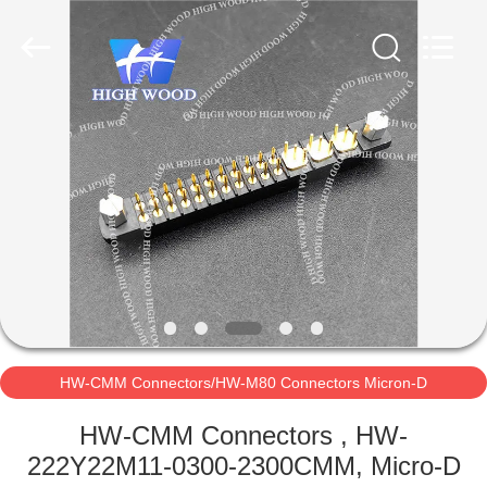
-
2026
High
Wood
Technology
Development
Co.,
Ltd.
HOME
All
Rights
Reserved.
PRODUCTS
VIDEOS
ABOUT
US
HW-CMM Connectors/HW-M80 Connectors Micron-D
FACTORY
Connectors
HW-CMM Connectors , HW-
TOUR
222Y22M11-0300-2300CMM, Micro-D