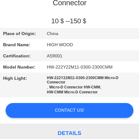
Connector
QUALITY
CONTROL
10＄--150＄
Place of Origin:
China
CONTACT
Brand Name:
HIGH WOOD
US
Certification:
AS9001
Model Number:
HW-222Y22M11-0300-2300CMM
NEWS
High Light:
HW-222Y22M11-0300-2300CMM Micro-D
Connector
,
,
Micro-D Connector HW-CMM
REQUEST
HW-CMM Micro-D Connector
A QUOTE
CONTACT US!
SITEMAP
DETAILS