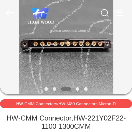
-
2026
High
Wood
Technology
Development
Co.,
Ltd.
HOME
All
Rights
Reserved.
PRODUCTS
VIDEOS
ABOUT
US
HW-CMM Connectors/HW-M80 Connectors Micron-D
FACTORY
Connectors
HW-CMM Connector,HW-221Y02F22-
TOUR
1100-1300CMM