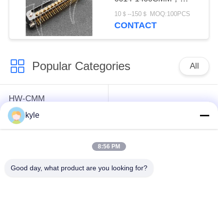
Micron-D Connector
10＄--150＄ MOQ:100PCS
CONTACT
Popular Categories
All
HW-CMM
Connectors/HW-M80
Rectangle Electrical
kyle
Connectors Micron-D
Connectors
Connectors
8:56 PM
MIL-DTL-38999
MIL-DTL-26482 I &II
Good day, what product are you looking for?
I&II&III&IV D38999
MS26482 Series
Series Military
Bayonet Circular
Circular Connectors
Connectors