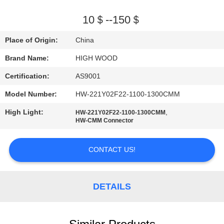
QUALITY
10＄--150＄
CONTROL
Place of Origin:
China
Brand Name:
HIGH WOOD
CONTACT
Certification:
AS9001
US
Model Number:
HW-221Y02F22-1100-1300CMM
NEWS
High Light:
,
HW-221Y02F22-1100-1300CMM
HW-CMM Connector
REQUEST
CONTACT US!
A QUOTE
DETAILS
SITEMAP