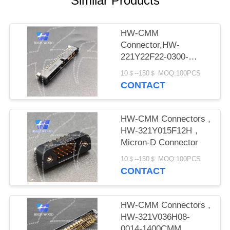
Similar Products
PRIVACY
POLICY
HW-CMM
Connector,HW-
221Y22F22-0300-
1300CMM
10＄--150＄ MOQ:100PCS
CONTACT
HW-CMM Connectors ,
HW-321Y015F12H，
Micron-D Connector
10＄--150＄ MOQ:100PCS
CONTACT
HW-CMM Connectors ,
HW-321V036H08-
0014-1400CMM，