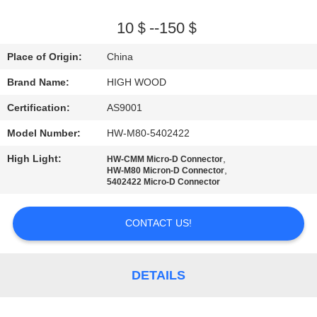
QUALITY
10＄--150＄
CONTROL
Place of Origin:
China
Brand Name:
HIGH WOOD
CONTACT
Certification:
AS9001
US
Model Number:
HW-M80-5402422
NEWS
High Light:
,
HW-CMM Micro-D Connector
,
HW-M80 Micron-D Connector
5402422 Micro-D Connector
REQUEST
CONTACT US!
A QUOTE
SITEMAP
DETAILS