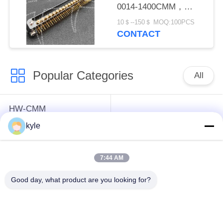
0014-1400CMM，
Micron-D Connector
10＄--150＄ MOQ:100PCS
CONTACT
Popular Categories
All
HW-CMM
Connectors/HW-M80
Rectangle Electrical
kyle
Connectors Micron-D
Connectors
Connectors
7:44 AM
MIL-DTL-38999
MIL-DTL-26482 I &II
Good day, what product are you looking for?
I&II&III&IV D38999
MS26482 Series
Series Military
Bayonet Circular
Circular Connectors
Connectors