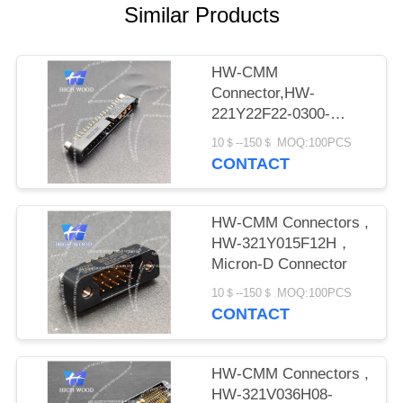
PRIVACY
Similar Products
POLICY
HW-CMM
Connector,HW-
221Y22F22-0300-
1300CMM
10＄--150＄ MOQ:100PCS
CONTACT
HW-CMM Connectors ,
HW-321Y015F12H，
Micron-D Connector
10＄--150＄ MOQ:100PCS
CONTACT
HW-CMM Connectors ,
HW-321V036H08-