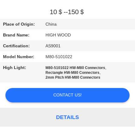
QUALITY
10＄--150＄
CONTROL
Place of Origin:
China
Brand Name:
HIGH WOOD
CONTACT
Certification:
AS9001
US
Model Number:
M80-5101022
NEWS
High Light:
,
M80-5101022 HW-M80 Connectors
,
Rectangle HW-M80 Connectors
2mm Pitch HW-M80 Connectors
REQUEST
CONTACT US!
A QUOTE
SITEMAP
DETAILS