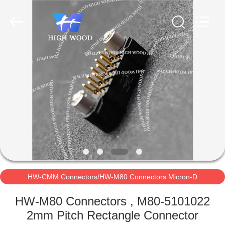
-
2026
High
Wood
Technology
Development
Co.,
Ltd.
HOME
All
Rights
Reserved.
PRODUCTS
VIDEOS
ABOUT
US
HW-CMM Connectors/HW-M80 Connectors Micron-D
FACTORY
Connectors
HW-M80 Connectors , M80-5101022
TOUR
2mm Pitch Rectangle Connector