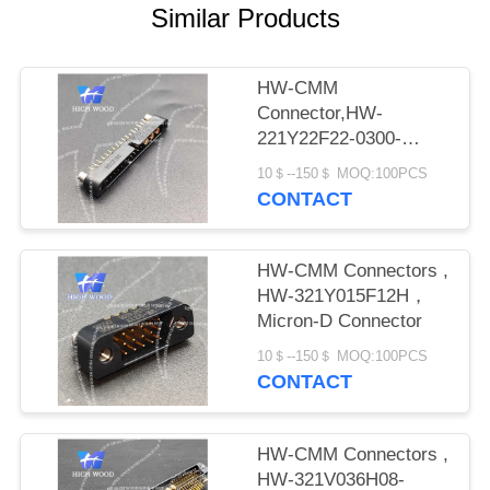
PRIVACY
Similar Products
POLICY
HW-CMM
Connector,HW-
221Y22F22-0300-
1300CMM
10＄--150＄ MOQ:100PCS
CONTACT
HW-CMM Connectors ,
HW-321Y015F12H，
Micron-D Connector
10＄--150＄ MOQ:100PCS
CONTACT
HW-CMM Connectors ,
HW-321V036H08-