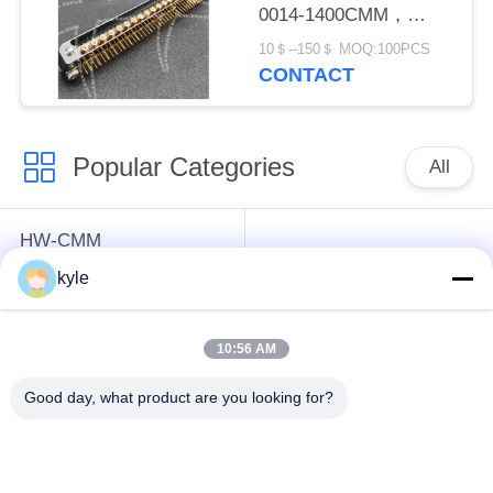
0014-1400CMM，
Micron-D Connector
10＄--150＄ MOQ:100PCS
CONTACT
Popular Categories
All
HW-CMM
Connectors/HW-M80
Rectangle Electrical
kyle
Connectors Micron-D
Connectors
Connectors
10:56 AM
MIL-DTL-38999
MIL-DTL-26482 I &II
Good day, what product are you looking for?
I&II&III&IV D38999
MS26482 Series
Series Military
Bayonet Circular
Circular Connectors
Connectors