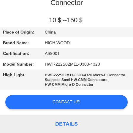
Connector
QUALITY
CONTROL
10＄--150＄
Place of Origin:
China
CONTACT
Brand Name:
HIGH WOOD
US
Certification:
AS9001
Model Number:
HWT-222S02M11-0303-4320
NEWS
High Light:
,
HWT-222S02M11-0303-4320 Micro-D Connector
,
Stainless Steel HW-CMM Connectors
REQUEST
HW-CMM Micro-D Connector
A QUOTE
CONTACT US!
SITEMAP
DETAILS