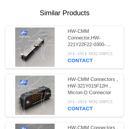
PRIVACY
POLICY
Similar Products
HW-CMM
Connector,HW-
221Y22F22-0300-
1300CMM
10＄--150＄ MOQ:100PCS
CONTACT
HW-CMM Connectors ,
HW-321Y015F12H，
Micron-D Connector
10＄--150＄ MOQ:100PCS
CONTACT
HW-CMM Connectors ,