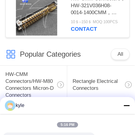
HW-321V036H08-
0014-1400CMM，
Micron-D Connector
10＄--150＄ MOQ:100PCS
CONTACT
Popular Categories
All
HW-CMM
Connectors/HW-M80
Rectangle Electrical
Connectors Micron-D
Connectors
Connectors
kyle
MIL-DTL-38999
MIL-DTL-26482 I &II
I&II&III&IV D38999
MS26482 Series
5:16 PM
Series Military
Bayonet Circular
Circular Connectors
Connectors