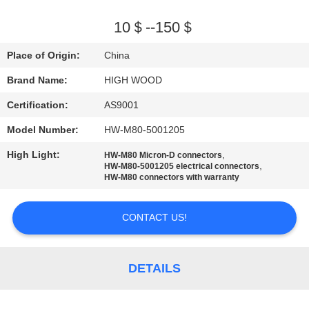
QUALITY
10＄--150＄
CONTROL
Place of Origin:
China
Brand Name:
HIGH WOOD
CONTACT
Certification:
AS9001
US
Model Number:
HW-M80-5001205
NEWS
High Light:
,
HW-M80 Micron-D connectors
,
HW-M80-5001205 electrical connectors
HW-M80 connectors with warranty
REQUEST
CONTACT US!
A QUOTE
SITEMAP
DETAILS