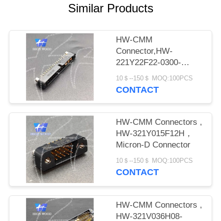
PRIVACY
Similar Products
POLICY
HW-CMM
Connector,HW-
221Y22F22-0300-
1300CMM
10＄--150＄ MOQ:100PCS
CONTACT
HW-CMM Connectors ,
HW-321Y015F12H，
Micron-D Connector
10＄--150＄ MOQ:100PCS
CONTACT
HW-CMM Connectors ,
HW-321V036H08-