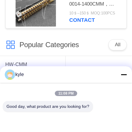
0014-1400CMM，
Micron-D Connector
10＄--150＄ MOQ:100PCS
CONTACT
Popular Categories
All
HW-CMM
Connectors/HW-M80
Rectangle Electrical
kyle
Connectors Micron-D
Connectors
Connectors
11:08 PM
MIL-DTL-38999
MIL-DTL-26482 I &II
Good day, what product are you looking for?
I&II&III&IV D38999
MS26482 Series
Series Military
Bayonet Circular
Circular Connectors
Connectors