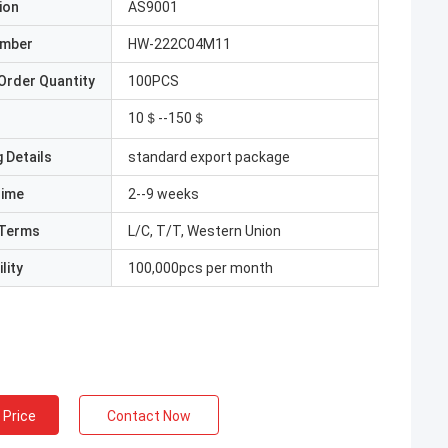
ion
AS9001
umber
HW-222C04M11
Order Quantity
100PCS
10＄--150＄
 Details
standard export package
Time
2--9 weeks
Terms
L/C, T/T, Western Union
lity
100,000pcs per month
 Price
Contact Now