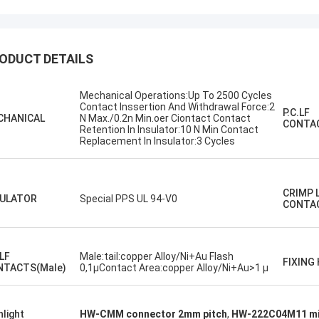
ODUCT DETAILS
Mechanical Operations:Up To 2500 Cycles
Contact Inssertion And Withdrawal Force:2
P.C.LF
Steve Jobs
CHANICAL
N Max./0.2n Min.oer Ciontact Contact
CONTAC
Retention In Insulator:10 N Min Contact
 company better and better!
Replacement In Insulator:3 Cycles
CRIMP 
SULATOR
Special PPS UL 94-V0
CONTA
.LF
Male:tail:copper Alloy/Ni+Au Flash
FIXING
NTACTS(Male)
0,1µContact Area:copper Alloy/Ni+Au>1 µ
hlight
HW-CMM connector 2mm pitch
,
HW-222C04M11 mi