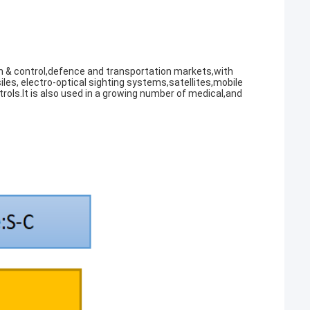
 & control,defence and transportation markets,with
iles, electro-optical sighting systems,satellites,mobile
rols.It is also used in a growing number of medical,and