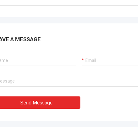
AVE A MESSAGE
Send Message