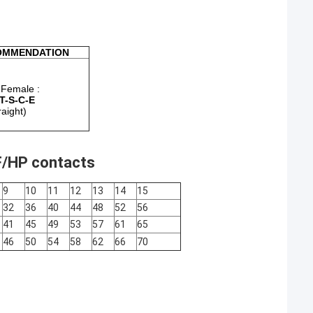
OMMENDATION
Female :
T-S-C-E
raight)
F/HP contacts
9
10
11
12
13
14
15
32
36
40
44
48
52
56
41
45
49
53
57
61
65
46
50
54
58
62
66
70