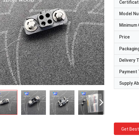
Certificat
Model N
Minimum 
Price
Packaging
Delivery 
Payment 
Supply Abi
Get Best