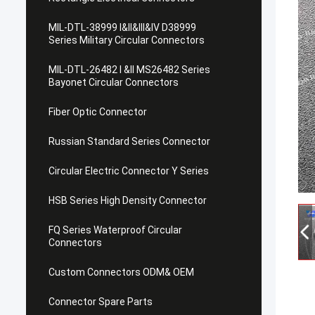
MIL-DTL-38999 I&II&III&IV D38999
Series Military Circular Connectors
MIL-DTL-26482 I &II MS26482 Series
Bayonet Circular Connectors
Fiber Optic Connector
Russian Standard Series Connector
Circular Electric Connector Y Series
HSB Series High Density Connector
FQ Series Waterproof Circular
Connectors
Custom Connectors ODM& OEM
Connector Spare Parts