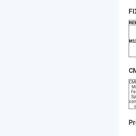
F
RE
M1
CM
CM
Ma
Fe
Sp
con
Pr