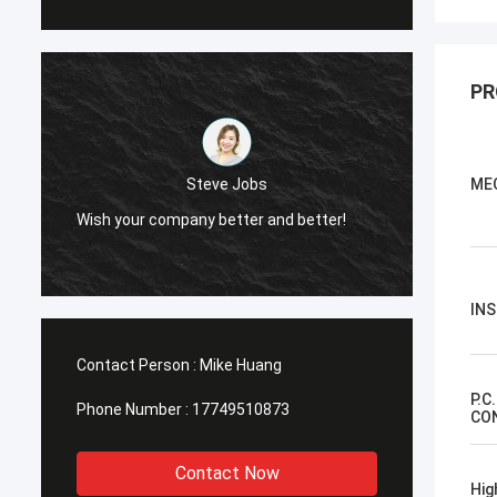
PR
Steve Jobs
ME
Wish your company better and better!
Wish your
IN
Contact Person :
Mike Huang
P.C
Phone Number :
17749510873
CO
Contact Now
Hig