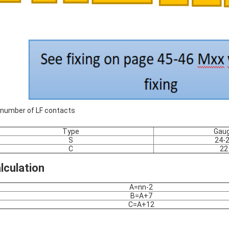
number of LF contacts
Type
Gau
S
24-
C
22
lculation
A=nn-2
B=A+7
C=A+12