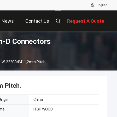
English
News
Contact Us
Request A Quote
-D Connectors
 HW-222C04M11,2mm Pitch.
 Pitch.
rigin
China
ame
HIGH WOOD