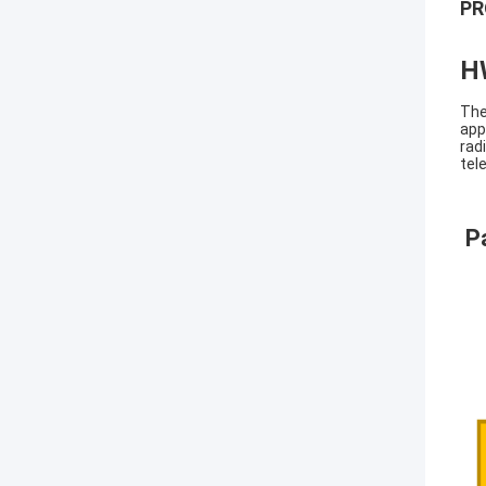
PR
H
The
app
rad
tel
P