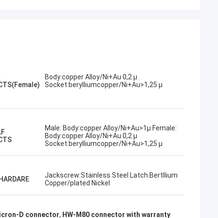
Body:copper Alloy/Ni+Au 0,2 µ
TS(Female)
Socket:berylliumcopper/Ni+Au>1,25 µ
Male: Body:copper Alloy/Ni+Au>1µ Female:
LF
Body:copper Alloy/Ni+Au 0,2 µ
CTS
Socket:berylliumcopper/Ni+Au>1,25 µ
Jackscrew:Stainless Steel Latch:Bertllium
 HARDARE
Copper/plated Nickel
cron-D connector
,
HW-M80 connector with warranty