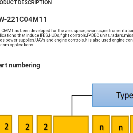
ODUCT DESCRIPTION
W-221C04M11
 CMM has been developed for the aerospace,avionics,instrumentation
lications that induce IFES,HUDs,fight controls,FADEC units,radars,miss
ios,power supplies,UAVs and engine controls.It is also used engine cont
ecom applications.
art numbering