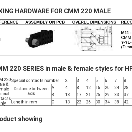
IXING HARDWARE FOR CMM 220 MALE
FERENCE
ASSEMBLY ON PCB
OVERLL DIMENSIONS
REC
M11 :
CMM 
1
Y-YL-
(D :st
M 220 SERIES in male & female styles for H
M 220
Special contacts number
2
3
4
5
6
7
8
le &
A
4
8
12
16
20
24
28
Distance between
male
axis
ecial
B
13
17
21
25
29
33
37
tacts
Length in mm
C
18
22
26
30
34
38
42
only
oduct showing