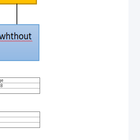
ge
28