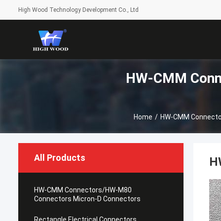
High Wood Technology Development Co., Ltd
HW-CMM Conne
Home
/
HW-CMM Connector
All Products
H
HW-CMM Connectors/HW-M80
Connectors Micron-D Connectors
Rectangle Electrical Connectors