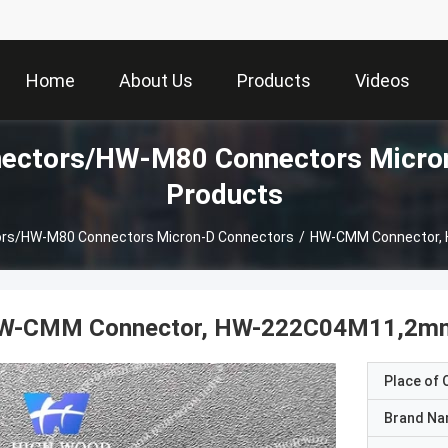
Home
About Us
Products
Videos
ctors/HW-M80 Connectors Micron
Products
s/HW-M80 Connectors Micron-D Connectors
/
HW-CMM Connector,
W-CMM Connector, HW-222C04M11,2mm
Place of O
Brand N