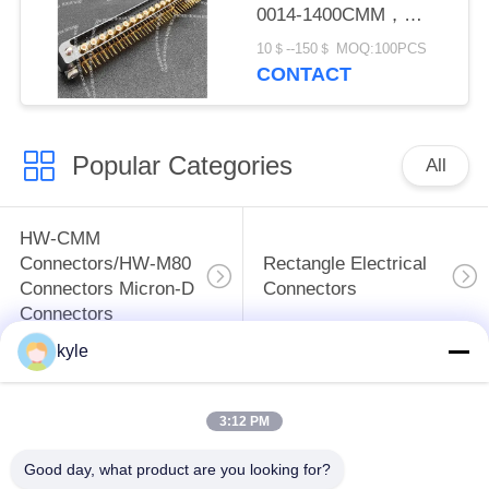
0014-1400CMM，
Micron-D Connector
10＄--150＄ MOQ:100PCS
CONTACT
Popular Categories
All
HW-CMM
Connectors/HW-M80
Rectangle Electrical
Connectors Micron-D
Connectors
Connectors
kyle
MIL-DTL-38999
MIL-DTL-26482 I &II
I&II&III&IV D38999
MS26482 Series
3:12 PM
Series Military
Bayonet Circular
Circular Connectors
Connectors
Good day, what product are you looking for?