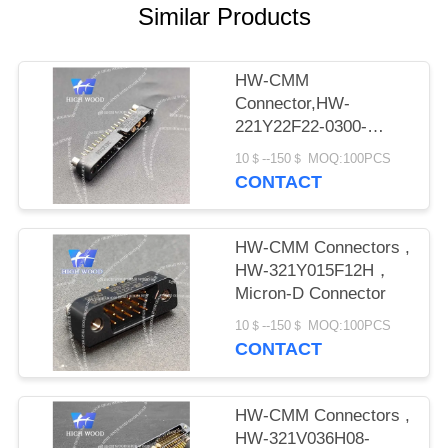
PRIVACY
Similar Products
POLICY
HW-CMM
Connector,HW-
221Y22F22-0300-
1300CMM
10＄--150＄ MOQ:100PCS
CONTACT
HW-CMM Connectors ,
HW-321Y015F12H，
Micron-D Connector
10＄--150＄ MOQ:100PCS
CONTACT
HW-CMM Connectors ,
HW-321V036H08-