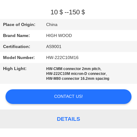
QUALITY
10＄--150＄
CONTROL
Place of Origin:
China
Brand Name:
HIGH WOOD
CONTACT
Certification:
AS9001
US
Model Number:
HW-222C10M16
NEWS
High Light:
,
HW-CMM connector 2mm pitch
,
HW-222C10M micron-D connector
HW-M80 connector 16.2mm spacing
REQUEST
CONTACT US!
A QUOTE
SITEMAP
DETAILS