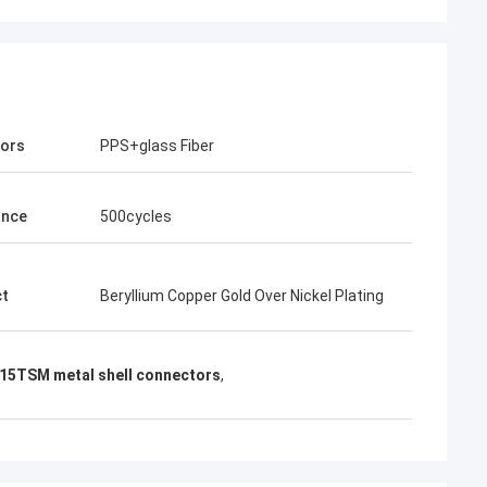
tors
PPS+glass Fiber
ance
500cycles
ct
Beryllium Copper Gold Over Nickel Plating
5TSM metal shell connectors
,