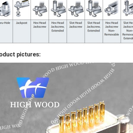
oduct pictures: