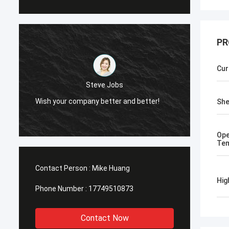
PR
Cur
Steve Jobs
!
Wish your company better and better!
She
Ope
Tem
Contact Person :
Mike Huang
Hig
Phone Number :
17749510873
Contact Now