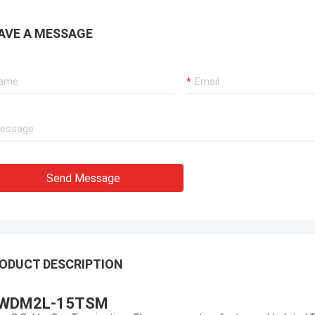
AVE A MESSAGE
Send Message
ODUCT DESCRIPTION
WDM2L-15TSM