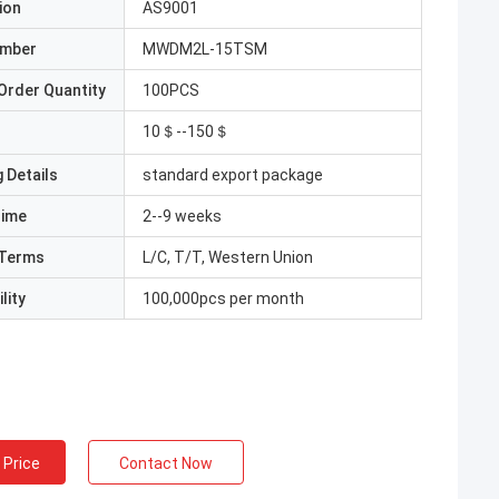
ion
AS9001
umber
MWDM2L-15TSM
Order Quantity
100PCS
10＄--150＄
 Details
standard export package
Time
2--9 weeks
Terms
L/C, T/T, Western Union
lity
100,000pcs per month
 Price
Contact Now