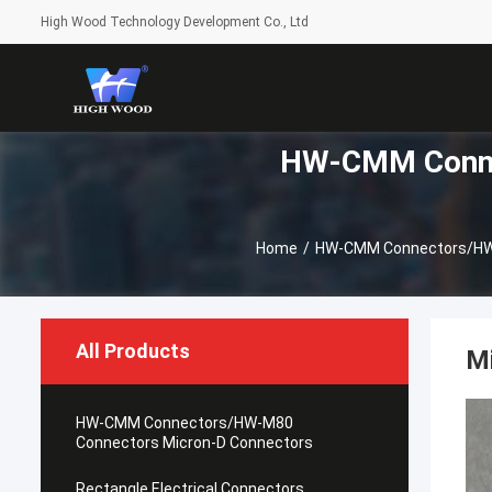
High Wood Technology Development Co., Ltd
HW-CMM Conne
Home
/
HW-CMM Connectors/HW-
All Products
M
HW-CMM Connectors/HW-M80
Connectors Micron-D Connectors
Rectangle Electrical Connectors