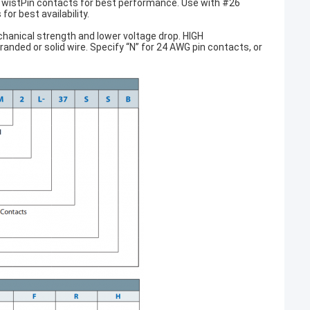
wistPin contacts for best performance. Use with #26
or best availability.
anical strength and lower voltage drop. HIGH
ded or solid wire. Specify “N” for 24 AWG pin contacts, or