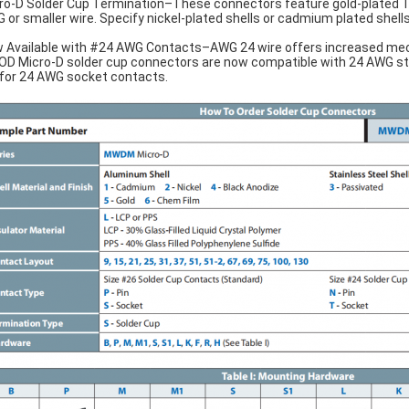
ro-D Solder Cup Termination–These connectors feature gold-plated T
 or smaller wire. Specify nickel-plated shells or cadmium plated shells f
 Available with #24 AWG Contacts–AWG 24 wire offers increased mech
D Micro-D solder cup connectors are now compatible with 24 AWG stran
 for 24 AWG socket contacts.