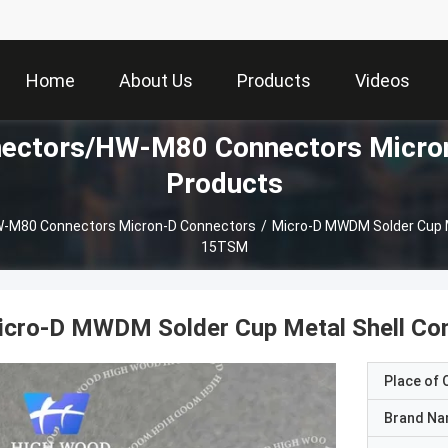
Home
About Us
Products
Videos
ctors/HW-M80 Connectors Micron
Products
M80 Connectors Micron-D Connectors
/
Micro-D MWDM Solder Cup 
15TSM
icro-D MWDM Solder Cup Metal Shell 
Place of O
Brand N