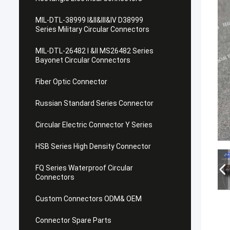
MIL-DTL-38999 I&II&III&IV D38999
Series Military Circular Connectors
MIL-DTL-26482 I &II MS26482 Series
Bayonet Circular Connectors
Fiber Optic Connector
Russian Standard Series Connector
Circular Electric Connector Y Series
HSB Series High Density Connector
FQ Series Waterproof Circular
Connectors
Custom Connectors ODM& OEM
Connector Spare Parts