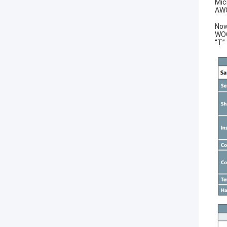
Mic
AWG
Now
WOO
“T”