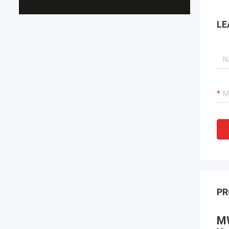
LE
PR
M