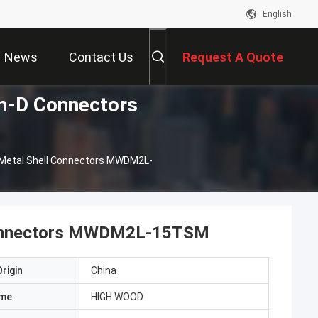
English
News
Contact Us
Request A Quote
-D Connectors
Metal Shell Connectors MWDM2L-
Connectors MWDM2L-15TSM
rigin
China
ame
HIGH WOOD