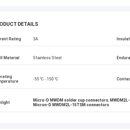
ODUCT DETAILS
rent Rating
3A
Insula
ll Material
Stainless Steel
Endur
rating
-55 ℃ - 150 ℃
Conta
perature
Micro-D MWDM solder cup connectors
,
MWDM2L-1
hlight
Micron-D MWDM2L-15TSM connectors