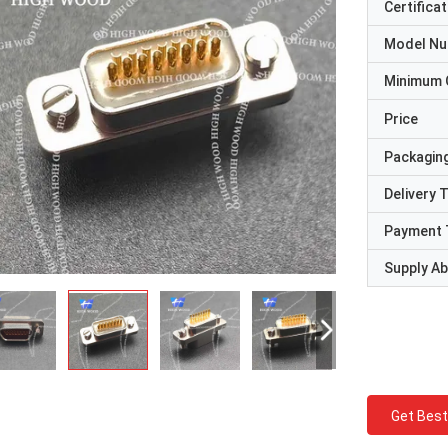
Certificat
Model N
Minimum 
Price
Packaging
Delivery 
Payment 
Supply Abi
Get Best