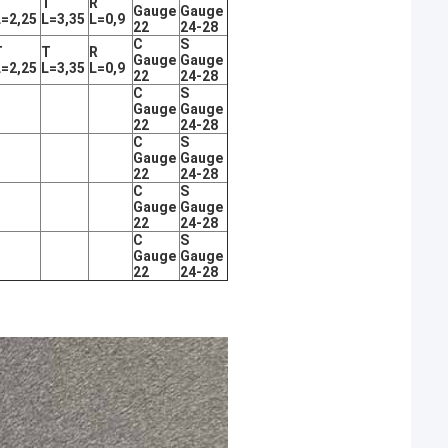
T
T
R
Gauge
Gauge
L=2,25
L=3,35
L=0,9
22
24-28
C
S
T
T
R
Gauge
Gauge
L=2,25
L=3,35
L=0,9
22
24-28
C
S
Gauge
Gauge
22
24-28
C
S
Gauge
Gauge
22
24-28
C
S
Gauge
Gauge
22
24-28
C
S
Gauge
Gauge
22
24-28