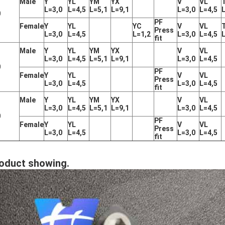
Male
Y
YL
YM
YX
V
VL
L=3,0
L=4,5
L=5,1
L=9,1
L=3,0
L=4,5
0
PF
Female
Y
YL
YC
V
VL
Press
L=3,0
L=4,5
L=1,2
L=3,0
L=4,5
fit
Male
Y
YL
YM
YX
V
VL
L=3,0
L=4,5
L=5,1
L=9,1
L=3,0
L=4,5
0
PF
Female
Y
YL
V
VL
Press
L=3,0
L=4,5
L=3,0
L=4,5
fit
Male
Y
YL
YM
YX
V
VL
L=3,0
L=4,5
L=5,1
L=9,1
L=3,0
L=4,5
0
PF
Female
Y
YL
V
VL
Press
L=3,0
L=4,5
L=3,0
L=4,5
fit
oduct showing.