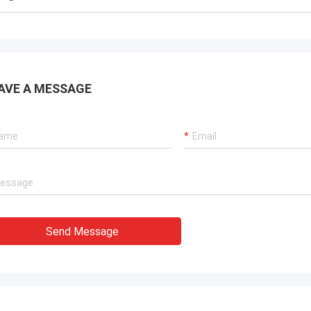
AVE A MESSAGE
Send Message