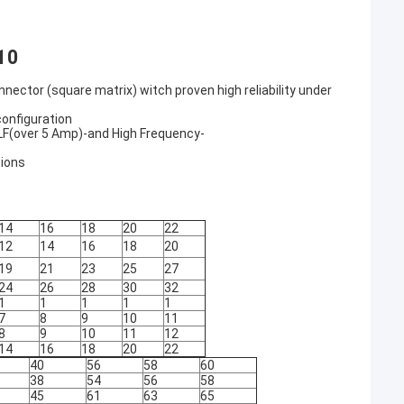
10
or (square matrix) witch proven high reliability under
configuration
- LF(over 5 Amp)-and High Frequency-
tions
14
16
18
20
22
12
14
16
18
20
19
21
23
25
27
24
26
28
30
32
1
1
1
1
1
7
8
9
10
11
8
9
10
11
12
14
16
18
20
22
40
56
58
60
38
54
56
58
45
61
63
65