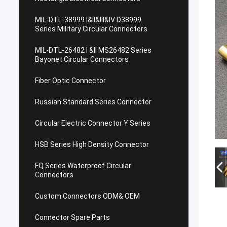
MIL-DTL-38999 I&II&III&IV D38999
Series Military Circular Connectors
MIL-DTL-26482 I &II MS26482 Series
Bayonet Circular Connectors
Fiber Optic Connector
Russian Standard Series Connector
Circular Electric Connector Y Series
HSB Series High Density Connector
FQ Series Waterproof Circular
Connectors
Custom Connectors ODM& OEM
Connector Spare Parts