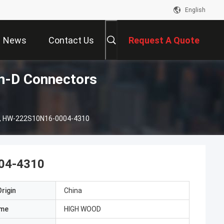
English
News
Contact Us
Request A Quote
-D Connectors
, HW-222S10N16-0004-4310
04-4310
rigin
China
ame
HIGH WOOD