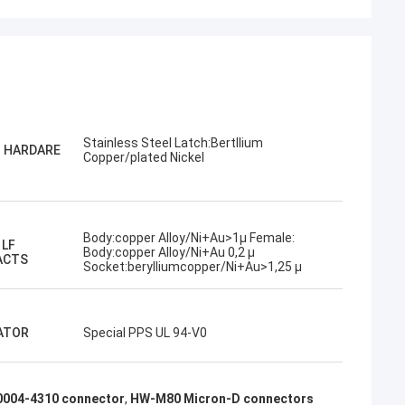
Stainless Steel Latch:Bertllium
G HARDARE
Copper/plated Nickel
Body:copper Alloy/Ni+Au>1µ Female:
 LF
Body:copper Alloy/Ni+Au 0,2 µ
ACTS
Socket:berylliumcopper/Ni+Au>1,25 µ
ATOR
Special PPS UL 94-V0
004-4310 connector
,
HW-M80 Micron-D connectors