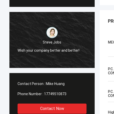
PR
Steve Jobs
ME
Wish your company better and better!
Wish y
P.C
CO
Contact Person :
Mike Huang
P.C
Phone Number :
17749510873
CO
Contact Now
Hig