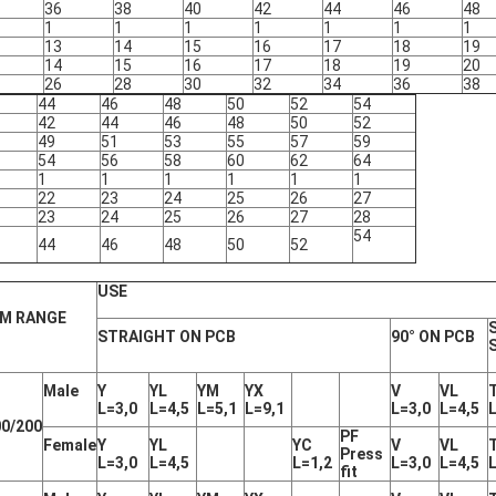
36
38
40
42
44
46
48
1
1
1
1
1
1
1
13
14
15
16
17
18
19
14
15
16
17
18
19
20
26
28
30
32
34
36
38
44
46
48
50
52
54
42
44
46
48
50
52
49
51
53
55
57
59
54
56
58
60
62
64
1
1
1
1
1
1
22
23
24
25
26
27
23
24
25
26
27
28
54
44
46
48
50
52
USE
M RANGE
STRAIGHT ON PCB
90° ON PCB
Male
Y
YL
YM
YX
V
VL
L=3,0
L=4,5
L=5,1
L=9,1
L=3,0
L=4,5
0/200
PF
Female
Y
YL
YC
V
VL
Press
L=3,0
L=4,5
L=1,2
L=3,0
L=4,5
fit