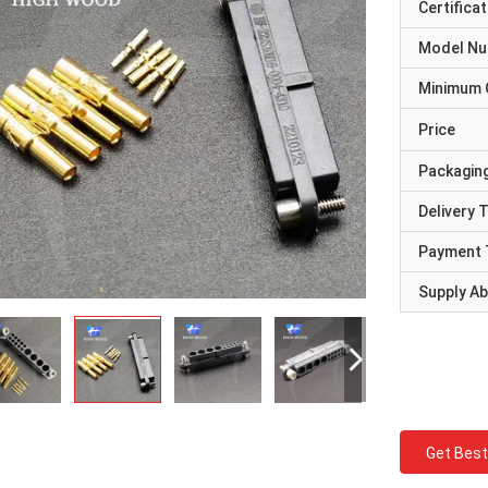
Certificat
Model N
Minimum 
Price
Packaging
Delivery 
Payment 
Supply Abi
Get Best