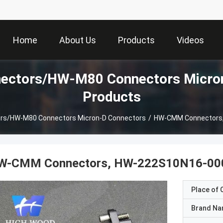
Home
About Us
Products
Videos
ctors/HW-M80 Connectors Micron
Products
s/HW-M80 Connectors Micron-D Connectors
/
HW-CMM Connectors
W-CMM Connectors, HW-222S10N16-00
Place of O
Brand N