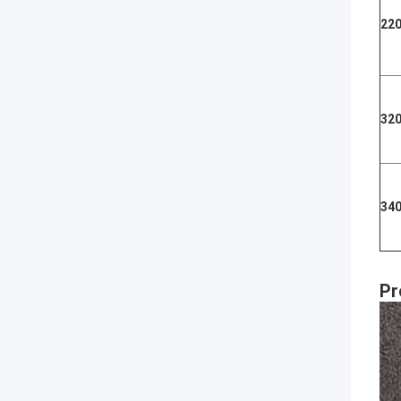
22
32
34
Pr