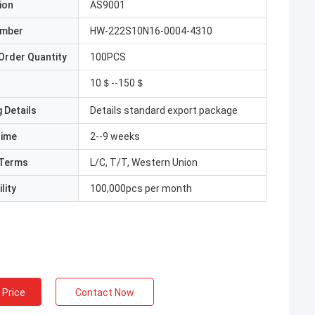
ion
AS9001
umber
HW-222S10N16-0004-4310
Order Quantity
100PCS
10＄--150＄
 Details
Details standard export package
Time
2--9 weeks
Terms
L/C, T/T, Western Union
lity
100,000pcs per month
 Price
Contact Now