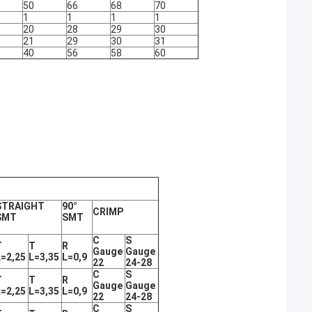
50
66
68
70
1
1
1
1
20
28
29
30
21
29
30
31
40
56
58
60
STRAIGHT
90°
CRIMP
SMT
SMT
C
S
T
T
R
Gauge
Gauge
L=2,25
L=3,35
L=0,9
22
24-28
C
S
T
T
R
Gauge
Gauge
L=2,25
L=3,35
L=0,9
22
24-28
C
S