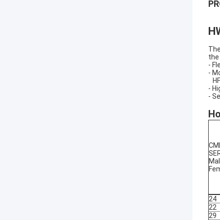
PR
H
The
the
- F
- M
HF-
- H
- S
Ho
CM
SER
Mal
Fe
24
22
29