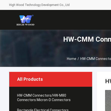
High Wood Technology Development Co., Ltd
HW-CMM Conne
Home
/
HW-CMM Connector
All Products
H
HW-CMM Connectors/HW-M80
Connectors Micron-D Connectors
Rectangle Electrical Connectors