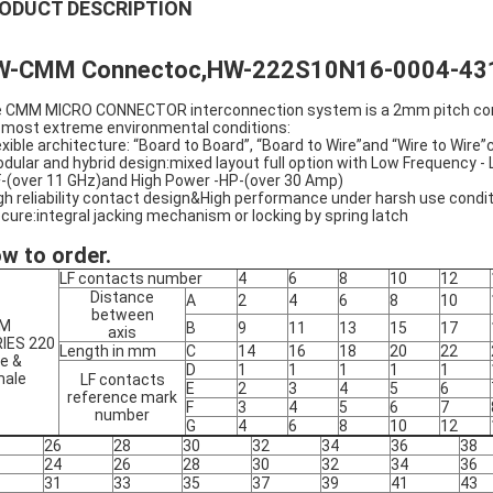
ODUCT DESCRIPTION
W-CMM Connectoc,HW-222S10N16-0004-43
 CMM MICRO CONNECTOR interconnection system is a 2mm pitch connect
 most extreme environmental conditions:
lexible architecture: “Board to Board”, “Board to Wire”and “Wire to Wire”
odular and hybrid design:mixed layout full option with Low Frequency 
(over 11 GHz)and High Power -HP-(over 30 Amp)
igh reliability contact design&High performance under harsh use condi
ecure:integral jacking mechanism or locking by spring latch
w to order.
LF contacts number
4
6
8
10
12
Distance
A
2
4
6
8
10
between
M
B
9
11
13
15
17
axis
IES 220
Length in mm
C
14
16
18
20
22
e &
D
1
1
1
1
1
male
LF contacts
E
2
3
4
5
6
reference mark
F
3
4
5
6
7
number
G
4
6
8
10
12
26
28
30
32
34
36
38
24
26
28
30
32
34
36
31
33
35
37
39
41
43