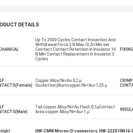
ODUCT DETAILS
Up To 2500 Cycles Contact Inssertion And
Withdrawal Force:2 N Max./0.2n Min.oer
Steve Jobs
CHANICAL
Ciontact Contact Retention In Insulator:10
FIXIN
N Min Contact Replacement In Insulator:3
our company better and better!
Cycles
.LF
Copper Alloy/Ni+Au 0,2 µ
CRIMP
NTACTS(Female)
Socket:berylliumcopper/Ni+Au>1,25 µ
CONT
.LF
Tail:copper Alloy/Ni+Au Flash 0,1µContact
INSUL
NTACTS(Male)
Area:copper Alloy/Ni+Au>1 µ
hlight
HW-CMM Micron-D connectors
,
HW-222S10N16-0