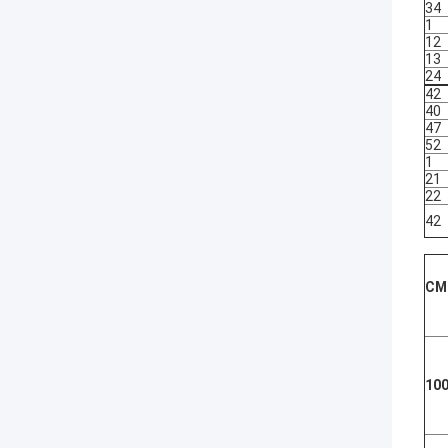
34
1
12
13
24
42
40
47
52
1
21
22
42
CM
100