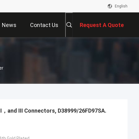
English
News
Contact Us
Request A Quote
er
，Ⅱ，and Ⅲ Connectors, D38999/26FD97SA.
ith Gold Plated