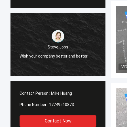
Steve Jobs
Wish your company better and better!
Wish y
VI
Contact Person :
Mike Huang
Phone Number :
17749510873
Contact Now