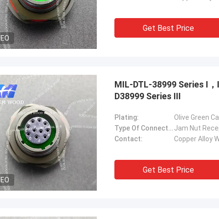
Get Best Price
DEO
MIL-DTL-38999 Series Ⅰ
D38999 Series Ⅲ
Plating:
Olive Green C
Type Of Connector:
Jam Nut Rece
Contact:
Copper Alloy W
Get Best Price
DEO