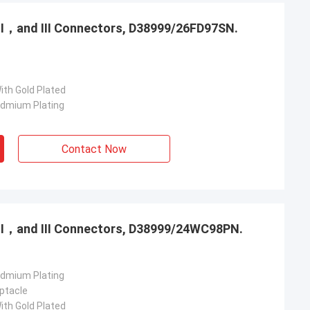
，Ⅱ，and Ⅲ Connectors, D38999/26FD97SN.
ith Gold Plated
admium Plating
Contact Now
，Ⅱ，and Ⅲ Connectors, D38999/24WC98PN.
admium Plating
ptacle
ith Gold Plated