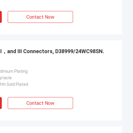
Contact Now
，Ⅱ，and Ⅲ Connectors, D38999/24WC98SN.
admium Plating
ptacle
ith Gold Plated
Contact Now