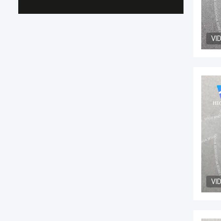
VI
VI