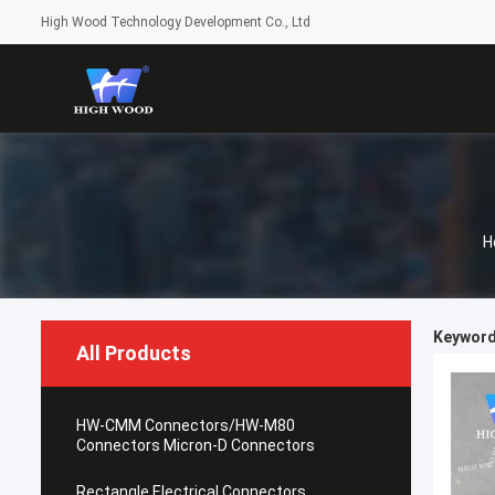
High Wood Technology Development Co., Ltd
H
Keyword
All Products
HW-CMM Connectors/HW-M80
Connectors Micron-D Connectors
Rectangle Electrical Connectors