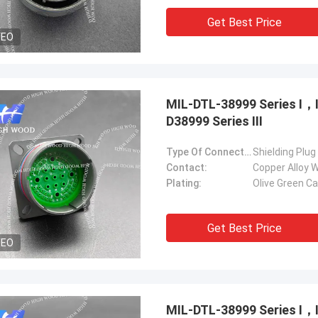
Get Best Price
DEO
MIL-DTL-38999 Series Ⅰ
D38999 Series Ⅲ
Type Of Connector:
Shielding Plug
Contact:
Copper Alloy W
Plating:
Olive Green C
Get Best Price
DEO
MIL-DTL-38999 Series Ⅰ