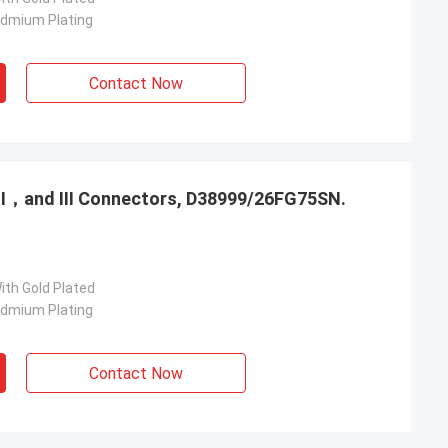
admium Plating
Contact Now
，Ⅱ，and Ⅲ Connectors, D38999/26FG75SN.
ith Gold Plated
admium Plating
Contact Now