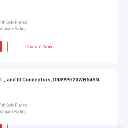
ith Gold Plated
admium Plating
Contact Now
，Ⅱ，and Ⅲ Connectors, D38999/20WH54SN.
ith Gold Plated
admium Plating