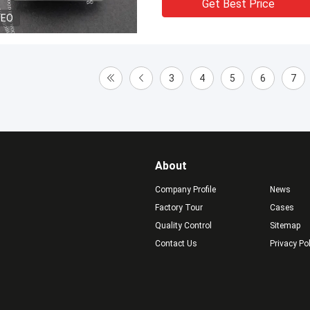
Get Best Price
DEO
3
4
5
6
7
About
Company Profile
News
Factory Tour
Cases
Quality Control
Sitemap
Contact Us
Privacy Po