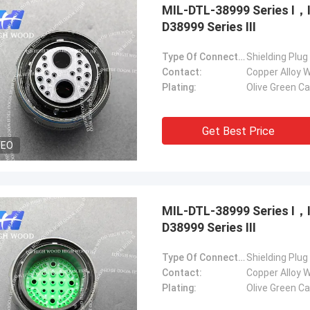
MIL-DTL-38999 Series Ⅰ
D38999 Series Ⅲ
Type Of Connector:
Shielding Plug
Contact:
Copper Alloy W
Plating:
Olive Green C
Get Best Price
DEO
MIL-DTL-38999 Series Ⅰ
D38999 Series Ⅲ
Type Of Connector:
Shielding Plug
Contact:
Copper Alloy W
Plating:
Olive Green C