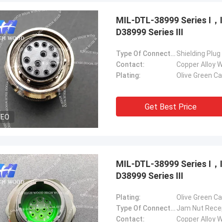
MIL-DTL-38999 Series Ⅰ
D38999 Series Ⅲ
Type Of Connector:
Shielding Plug
Contact:
Copper Alloy W
Plating:
Olive Green C
Steve Jobs
our company better and better!
Get Best Price
DEO
MIL-DTL-38999 Series Ⅰ
D38999 Series Ⅲ
Plating:
Olive Green C
Type Of Connector:
Jam Nut Rece
Contact:
Copper Alloy W