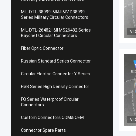
MIL-DTL-38999 I&II&III&IV D38999
Series Military Circular Connectors
MIL-DTL-26482 I &II MS26482 Series
VI
Bayonet Circular Connectors
Fiber Optic Connector
Russian Standard Series Connector
Circular Electric Connector Y Series
HSB Series High Density Connector
FQ Series Waterproof Circular
Connectors
Custom Connectors ODM& OEM
VI
Connector Spare Parts