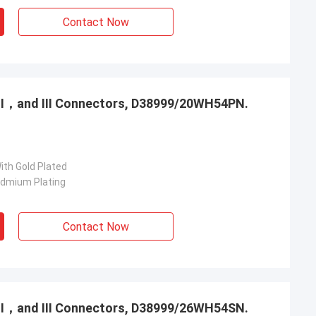
Contact Now
，Ⅱ，and Ⅲ Connectors, D38999/20WH54PN.
ith Gold Plated
admium Plating
Contact Now
，Ⅱ，and Ⅲ Connectors, D38999/26WH54SN.