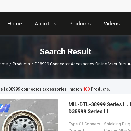
Home
About Us
Products
Videos
Search Result
ome
/
Products
/
D38999 Connector Accessories Online Manufactur
s [ d38999 connector accessories ] match
100
Products.
MIL-DTL-38999 Series Ⅰ
D38999 Series Ⅲ
Type Of Connector:
Shielding Plug
Contact:
Copper Alloy W