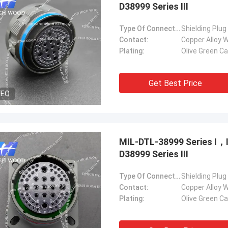
D38999 Series Ⅲ
Type Of Connector:
Shielding Plug
Contact:
Copper Alloy W
Plating:
Olive Green C
Get Best Price
DEO
MIL-DTL-38999 Series Ⅰ
D38999 Series Ⅲ
Type Of Connector:
Shielding Plug
Contact:
Copper Alloy W
Plating:
Olive Green C