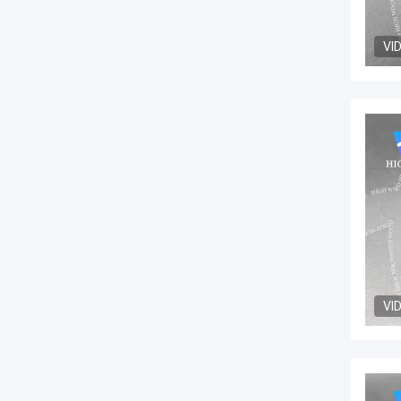
VI
VI