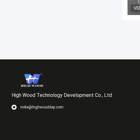
VI
High Wood Technology Development Co., Ltd
mike@highwooddep.com