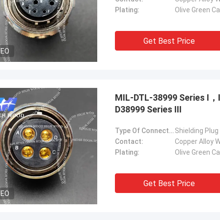
Plating:
Olive Green C
Get Best Price
DEO
MIL-DTL-38999 Series Ⅰ
D38999 Series Ⅲ
Type Of Connector:
Shielding Plug
Contact:
Copper Alloy W
Plating:
Olive Green C
Get Best Price
DEO