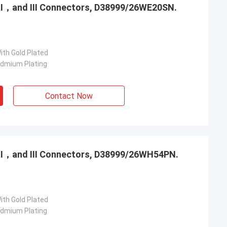
，Ⅱ，and Ⅲ Connectors, D38999/26WE20SN.
ith Gold Plated
admium Plating
Contact Now
，Ⅱ，and Ⅲ Connectors, D38999/26WH54PN.
ith Gold Plated
admium Plating