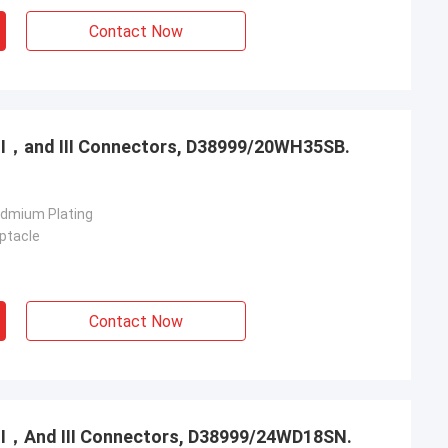
Contact Now
，Ⅱ，and Ⅲ Connectors, D38999/20WH35SB.
admium Plating
ptacle
Contact Now
，Ⅱ，And Ⅲ Connectors, D38999/24WD18SN.