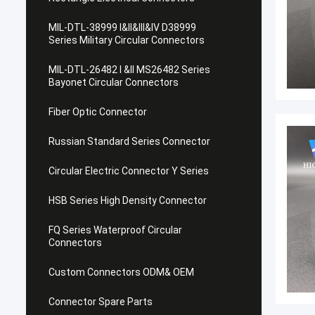
MIL-DTL-38999 I&II&III&IV D38999
Series Military Circular Connectors
MIL-DTL-26482 I &II MS26482 Series
Bayonet Circular Connectors
Fiber Optic Connector
Russian Standard Series Connector
Circular Electric Connector Y Series
HSB Series High Density Connector
FQ Series Waterproof Circular
Connectors
Custom Connectors ODM& OEM
Connector Spare Parts