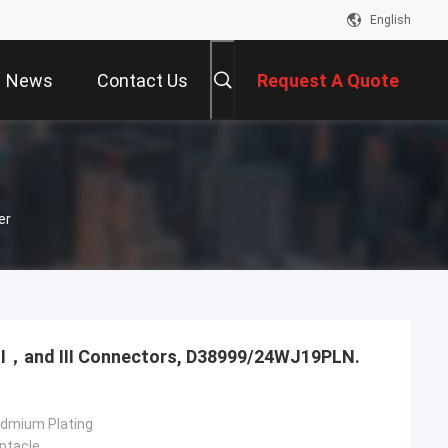
English
News
Contact Us
Request A Quote
er
，Ⅱ，and Ⅲ Connectors, D38999/24WJ19PLN.
admium Plating
ptacle