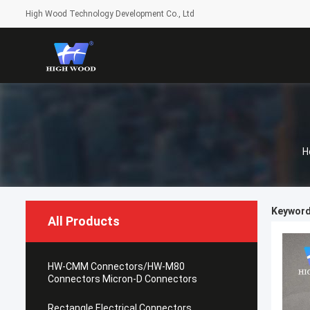
High Wood Technology Development Co., Ltd
H
Keyword
All Products
HW-CMM Connectors/HW-M80
Connectors Micron-D Connectors
Rectangle Electrical Connectors