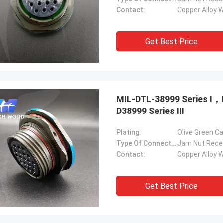
Contact:
Copper Alloy W
Get Best Price
MIL-DTL-38999 Series Ⅰ
D38999 Series Ⅲ
Plating:
Olive Green C
Type Of Connector:
Jam Nut Rece
Contact:
Copper Alloy W
Get Best Price