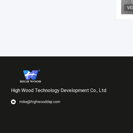
VI
High Wood Technology Development Co., Ltd
mike@highwooddep.com