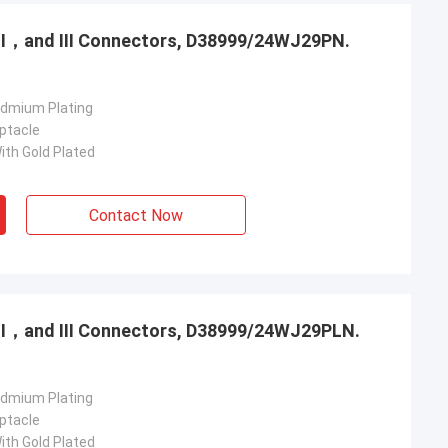
，Ⅱ，and Ⅲ Connectors, D38999/24WJ29PN.
admium Plating
ptacle
ith Gold Plated
Contact Now
，Ⅱ，and Ⅲ Connectors, D38999/24WJ29PLN.
admium Plating
ptacle
ith Gold Plated