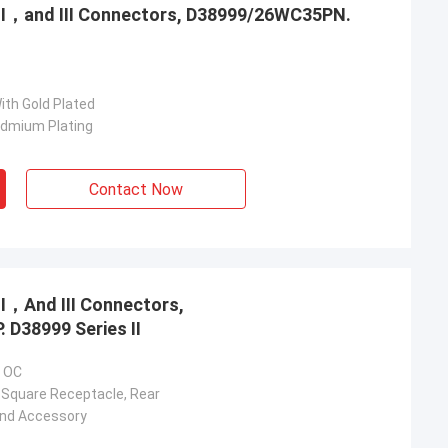
，Ⅱ，and Ⅲ Connectors, D38999/26WC35PN.
ith Gold Plated
admium Plating
Contact Now
，Ⅱ，And Ⅲ Connectors,
 D38999 Series Ⅱ
5 OC
 Square Receptacle, Rear
And Accessory