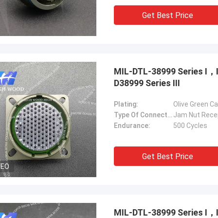
Get Best Price
MIL-DTL-38999 Series Ⅰ
D38999 Series Ⅲ
Plating:
Olive Green C
Type Of Connector:
Jam Nut Rece
Endurance:
500 Cycles
Get Best Price
DEO
MIL-DTL-38999 Series Ⅰ