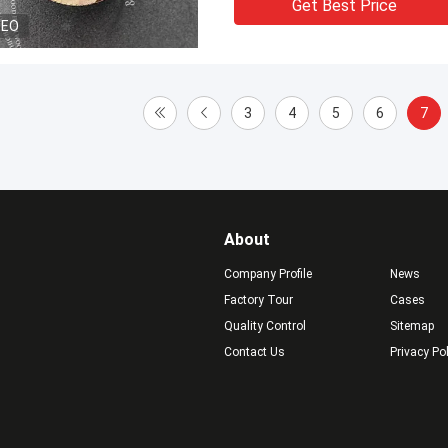
Get Best Price
DEO
3
4
5
6
7
About
Company Profile
News
Factory Tour
Cases
Quality Control
Sitemap
Contact Us
Privacy Po