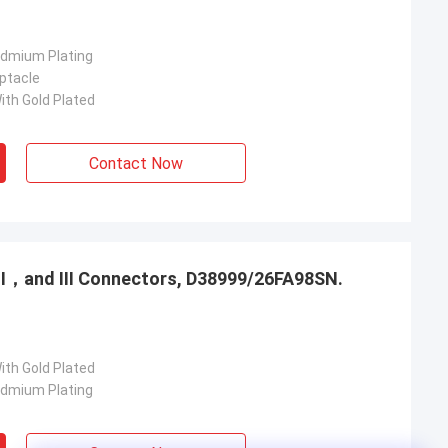
admium Plating
ptacle
ith Gold Plated
Contact Now
，Ⅱ，and Ⅲ Connectors, D38999/26FA98SN.
ith Gold Plated
admium Plating