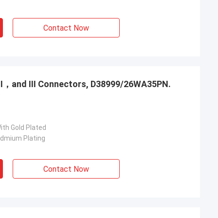
Contact Now
，Ⅱ，and Ⅲ Connectors, D38999/26WA35PN.
ith Gold Plated
admium Plating
Contact Now