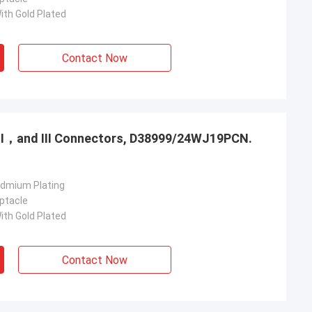
ith Gold Plated
Contact Now
，Ⅱ，and Ⅲ Connectors, D38999/24WJ19PCN.
admium Plating
ptacle
ith Gold Plated
Contact Now