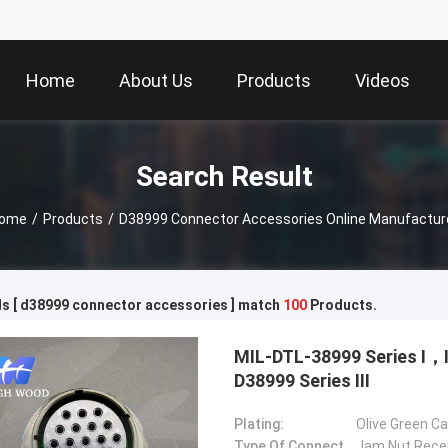
Home
About Us
Products
Videos
Search Result
ome
/
Products
/
D38999 Connector Accessories Online Manufactur
s [ d38999 connector accessories ] match
100
Products.
MIL-DTL-38999 Series Ⅰ
D38999 Series Ⅲ
Plating:
Olive Green C
Type Of Connector:
Jam Nut Rece