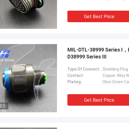
Get Best Price
MIL-DTL-38999 Series Ⅰ
D38999 Series Ⅲ
Type Of Connector:
Shielding Plug
Contact:
Copper Alloy W
Plating:
Olive Green C
Get Best Price
DEO