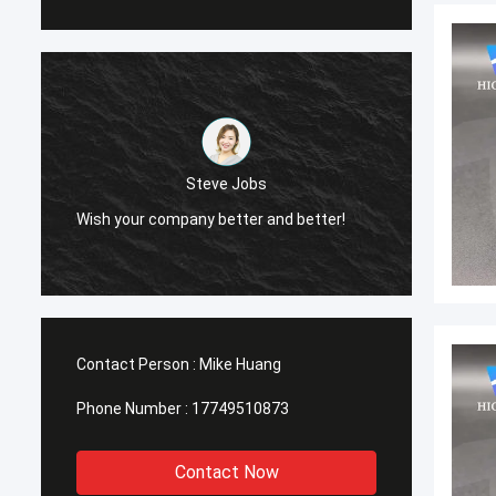
Steve Jobs
Wish your company better and better!
Wish y
Contact Person :
Mike Huang
Phone Number :
17749510873
Contact Now