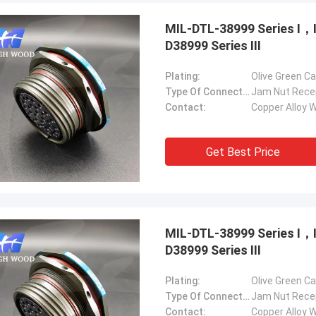
MIL-DTL-38999 Series Ⅰ
D38999 Series Ⅲ
Plating:
Olive Green C
Type Of Connector:
Jam Nut Rece
Contact:
Copper Alloy W
Steve Jobs
our company better and better!
Get Best Price
MIL-DTL-38999 Series Ⅰ
D38999 Series Ⅲ
Plating:
Olive Green C
Type Of Connector:
Jam Nut Rece
Contact:
Copper Alloy W