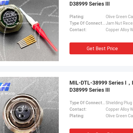
D38999 Series Ⅲ
Plating:
Olive Green C
Type Of Connector:
Jam Nut Rece
Contact:
Copper Alloy W
Get Best Price
MIL-DTL-38999 Series Ⅰ
D38999 Series Ⅲ
Type Of Connector:
Shielding Plug
Contact:
Copper Alloy W
Plating:
Olive Green C