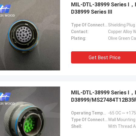
MIL-DTL-38999 Series Ⅰ
D38999 Series Ⅲ
Type Of Connector:
Shielding Plug
Contact:
Copper Alloy W
Plating:
Olive Green C
Get Best Price
MIL-DTL-38999 Series Ⅰ
D38999/MS27484T12B35P.
Operating Temperature:
-65 OC ~ +17
Type Of Connector:
Wall Mounting
Shell:
With Thread 