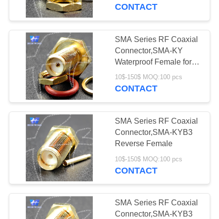
CONTACT
QUALITY
CONTROL
SMA Series RF Coaxial
331
Connector,SMA-KY
MIL-DTL-38999
CONTACT
Waterproof Female for
1.13 Cable
US
I&II&III&IV D38999
10$-150$ MOQ:100 pcs
CONTACT
Series Military
NEWS
Circular Connectors
SMA Series RF Coaxial
Connector,SMA-KYB3
REQUEST
Reverse Female
62
A QUOTE
10$-150$ MOQ:100 pcs
MIL-DTL-26482 I &II
CONTACT
MS26482 Series
SITEMAP
SMA Series RF Coaxial
Bayonet Circular
Connector,SMA-KYB3