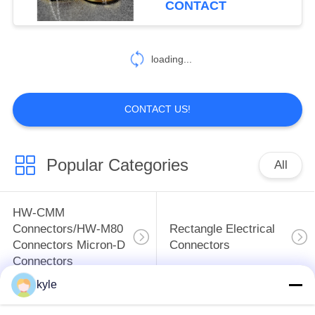
CONTACT
14
FQ Series
loading...
Waterproof Circular
Connectors
CONTACT US!
Popular Categories
All
97
Custom Connectors
HW-CMM
ODM& OEM
Connectors/HW-M80
Rectangle Electrical
Connectors Micron-D
Connectors
Connectors
kyle
MIL-DTL-38999
MIL-DTL-26482 I &II