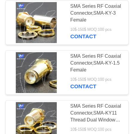
SMA Series RF Coaxial
Connector,SMA-KY-3
6
Female
Circular Electric
10$-150$ MOQ:100 pcs
CONTACT
Connector Y Series
SMA Series RF Coaxial
Connector,SMA-KY-1.5
Female
8
10$-150$ MOQ:100 pcs
CONTACT
HSB Series High
Density Connector
SMA Series RF Coaxial
Connector,SMA-KY11
Thread Dual Window
Inner Pin
10$-150$ MOQ:100 pcs