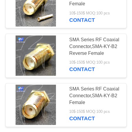
PRIVACY
Connectors
Female
POLICY
10$-150$ MOQ:100 pcs
CONTACT
11
Fiber Optic
SMA Series RF Coaxial
Connector
Connector,SMA-KY-B2
Reverse Female
10$-150$ MOQ:100 pcs
CONTACT
123
SMA Series RF Coaxial
Russian Standard
Connector,SMA-KY-B2
Female
Series Connector
10$-150$ MOQ:100 pcs
CONTACT