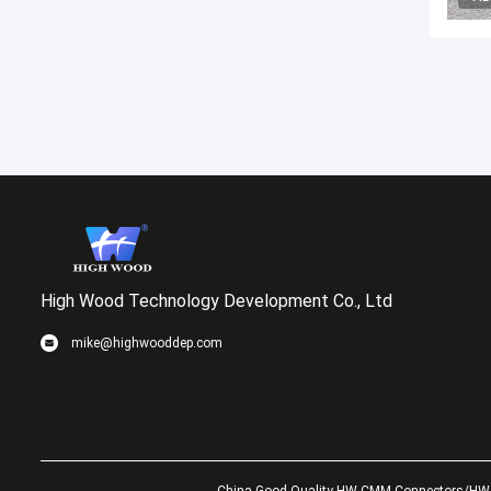
High Wood Technology Development Co., Ltd
mike@highwooddep.com