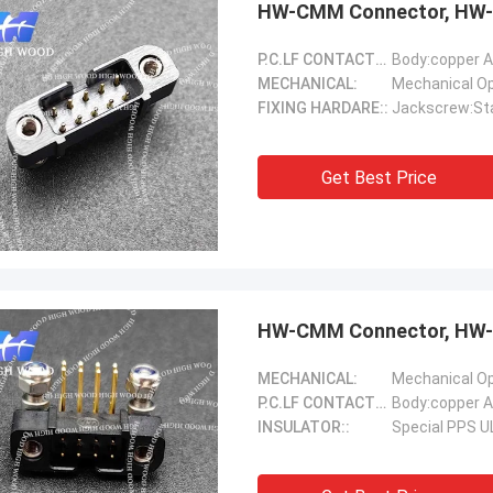
HW-CMM Connector, HW-
P.C.LF CONTACTS(Female)::
Body:copper A
MECHANICAL:
FIXING HARDARE::
Jackscrew:Sta
Get Best Price
Steve Jobs
our company better and better!
HW-CMM Connector, HW-
MECHANICAL:
P.C.LF CONTACTS(Female)::
Body:copper A
INSULATOR::
Special PPS U