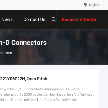
English
News
Contact Us
Request A Quote
-D Connectors
nectors
221Y06F22H,2mm Pitch.
lloy/Ni+Au 0,2 µ Socket:berylliumcopper/Ni+Au>1,25 µ
Mechanical Operations:Up To 2500 Cycles Contact Inssertion And Withdrawal Force:2 N Max./0.2n Min.oer Ciontact Contact Retention In Insulator:10 N Min Contact Replacement In Insulator:3 Cycles
inless Steel Latch:Bertllium Copper/plated Nickel