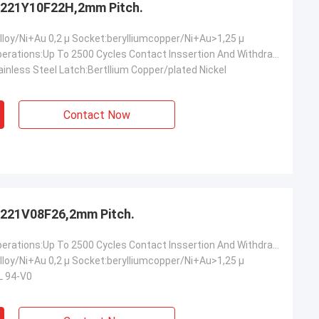
221Y10F22H,2mm Pitch.
lloy/Ni+Au 0,2 µ Socket:berylliumcopper/Ni+Au>1,25 µ
Mechanical Operations:Up To 2500 Cycles Contact Inssertion And Withdrawal Force:2 N Max./0.2n Min.oer Ciontact Contact Retention In Insulator:10 N Min Contact Replacement In Insulator:3 Cycles
inless Steel Latch:Bertllium Copper/plated Nickel
Contact Now
221V08F26,2mm Pitch.
Mechanical Operations:Up To 2500 Cycles Contact Inssertion And Withdrawal Force:2 N Max./0.2n Min.oer Ciontact Contact Retention In Insulator:10 N Min Contact Replacement In Insulator:3 Cycles
lloy/Ni+Au 0,2 µ Socket:berylliumcopper/Ni+Au>1,25 µ
L 94-V0