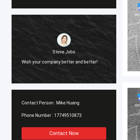
Steve Jobs
Wish your company better and better!
Wish y
Contact Person :
Mike Huang
Phone Number :
17749510873
Contact Now