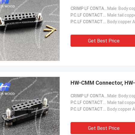
CRIMP LF CONTACTS::
P.C.LF CONTACTS(Male)::
Male:tail:copp
P.C.LF CONTACTS(Female)::
Body:copper A
Get Best Price
HW-CMM Connector, HW-
CRIMP LF CONTACTS::
P.C.LF CONTACTS(Male)::
Male:tail:copp
P.C.LF CONTACTS(Female)::
Body:copper A
Get Best Price