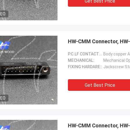
Get Best Price
DEO
HW-CMM Connector, HW-
P.C.LF CONTACTS(Female)::
Body:copper A
MECHANICAL:
FIXING HARDARE::
Jackscrew:Sta
Get Best Price
DEO
HW-CMM Connector, HW-