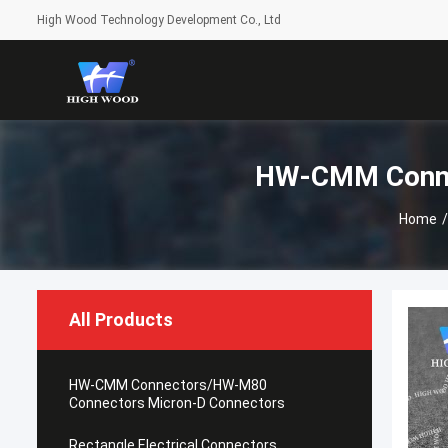
High Wood Technology Development Co., Ltd
HW-CMM Conne
Home
/
All Products
HW-CMM Connectors/HW-M80
Connectors Micron-D Connectors
Rectangle Electrical Connectors