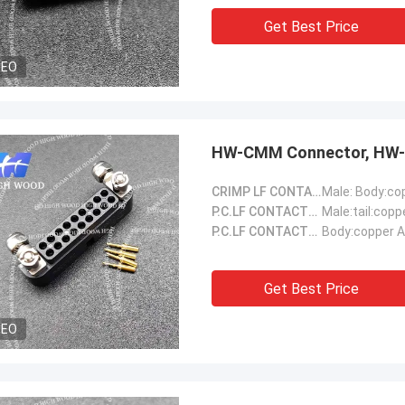
Get Best Price
DEO
HW-CMM Connector, HW-
CRIMP LF CONTACTS::
P.C.LF CONTACTS(Male)::
Male:tail:copp
P.C.LF CONTACTS(Female)::
Body:copper A
Get Best Price
DEO