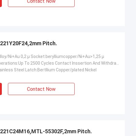
Contact Now
221Y20F24,2mm Pitch.
lloy/Ni+Au 0,2 µ Socket:berylliumcopper/Ni+Au>1,25 µ
Mechanical Operations:Up To 2500 Cycles Contact Inssertion And Withdrawal Force:2 N Max./0.2n Min.oer Ciontact Contact Retention In Insulator:10 N Min Contact Replacement In Insulator:3 Cycles
inless Steel Latch:Bertllium Copper/plated Nickel
Contact Now
221C24M16,MTL-55302F,2mm Pitch.