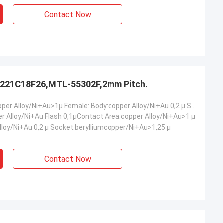
Contact Now
221C18F26,MTL-55302F,2mm Pitch.
Male: Body:copper Alloy/Ni+Au>1µ Female: Body:copper Alloy/Ni+Au 0,2 µ Socket:berylliumcopper/Ni+Au>1,25 µ
er Alloy/Ni+Au Flash 0,1µContact Area:copper Alloy/Ni+Au>1 µ
lloy/Ni+Au 0,2 µ Socket:berylliumcopper/Ni+Au>1,25 µ
Contact Now