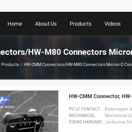
Home
About Us
Products
Videos
ctors/HW-M80 Connectors Micron
Products
/
HW-CMM Connectors/HW-M80 Connectors Micron-D Con
HW-CMM Connector, HW-
P.C.LF CONTACTS(Female)::
Body:copper A
MECHANICAL:
FIXING HARDARE::
Jackscrew:Sta