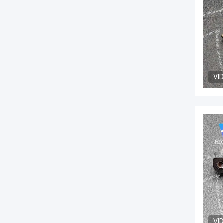
VI
VI