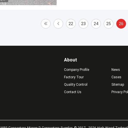
22
23
24
25
26
About
Company Profile
News
Factory Tour
Cases
Quality Control
Sitemap
Contact Us
Privacy Po