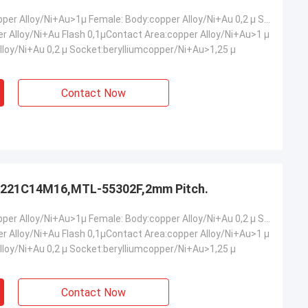
Male: Body:copper Alloy/Ni+Au>1µ Female: Body:copper Alloy/Ni+Au 0,2 µ Socket:berylliumcopper/Ni+Au>1,25 µ
er Alloy/Ni+Au Flash 0,1µContact Area:copper Alloy/Ni+Au>1 µ
lloy/Ni+Au 0,2 µ Socket:berylliumcopper/Ni+Au>1,25 µ
Contact Now
221C14M16,MTL-55302F,2mm Pitch.
Male: Body:copper Alloy/Ni+Au>1µ Female: Body:copper Alloy/Ni+Au 0,2 µ Socket:berylliumcopper/Ni+Au>1,25 µ
er Alloy/Ni+Au Flash 0,1µContact Area:copper Alloy/Ni+Au>1 µ
lloy/Ni+Au 0,2 µ Socket:berylliumcopper/Ni+Au>1,25 µ
Contact Now