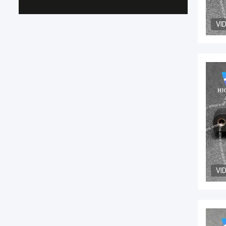
VI
VI