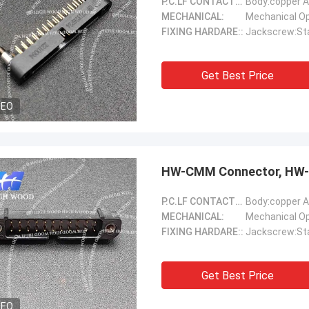
P.C.LF CONTACTS(Female)::
Body:copper A
MECHANICAL:
FIXING HARDARE::
Jackscrew:Sta
Get Best Price
DEO
HW-CMM Connector, HW-
P.C.LF CONTACTS(Female)::
Body:copper A
MECHANICAL:
FIXING HARDARE::
Jackscrew:Sta
Get Best Price
DEO