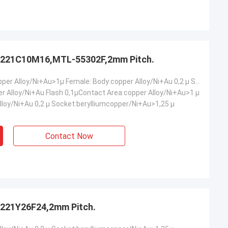
221C10M16,MTL-55302F,2mm Pitch.
Male: Body:copper Alloy/Ni+Au>1µ Female: Body:copper Alloy/Ni+Au 0,2 µ Socket:berylliumcopper/Ni+Au>1,25 µ
er Alloy/Ni+Au Flash 0,1µContact Area:copper Alloy/Ni+Au>1 µ
lloy/Ni+Au 0,2 µ Socket:berylliumcopper/Ni+Au>1,25 µ
Contact Now
221Y26F24,2mm Pitch.