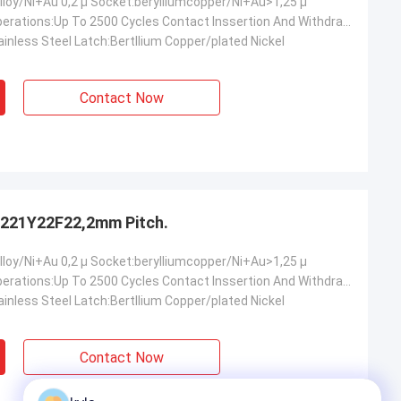
lloy/Ni+Au 0,2 µ Socket:berylliumcopper/Ni+Au>1,25 µ
Mechanical Operations:Up To 2500 Cycles Contact Inssertion And Withdrawal Force:2 N Max./0.2n Min.oer Ciontact Contact Retention In Insulator:10 N Min Contact Replacement In Insulator:3 Cycles
inless Steel Latch:Bertllium Copper/plated Nickel
Contact Now
221Y22F22,2mm Pitch.
lloy/Ni+Au 0,2 µ Socket:berylliumcopper/Ni+Au>1,25 µ
Mechanical Operations:Up To 2500 Cycles Contact Inssertion And Withdrawal Force:2 N Max./0.2n Min.oer Ciontact Contact Retention In Insulator:10 N Min Contact Replacement In Insulator:3 Cycles
inless Steel Latch:Bertllium Copper/plated Nickel
Contact Now