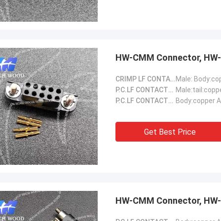
HW-CMM Connector, HW-
CRIMP LF CONTACTS::
P.C.LF CONTACTS(Male)::
Male:tail:copp
P.C.LF CONTACTS(Female)::
Body:copper A
Get Best Price
HW-CMM Connector, HW-