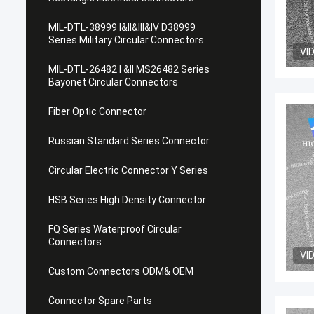
MIL-DTL-38999 I&II&III&IV D38999
Series Military Circular Connectors
VI
MIL-DTL-26482 I &II MS26482 Series
Bayonet Circular Connectors
Fiber Optic Connector
Russian Standard Series Connector
Circular Electric Connector Y Series
HSB Series High Density Connector
FQ Series Waterproof Circular
Connectors
VI
Custom Connectors ODM& OEM
Connector Spare Parts