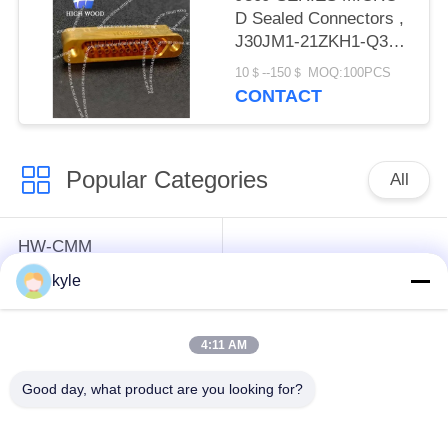
D Sealed Connectors ,
J30JM1-21ZKH1-Q3
Kovar alloy material
10＄--150＄ MOQ:100PCS
CONTACT
Popular Categories
All
HW-CMM
Connectors/HW-M80
Rectangle Electrical
kyle
Connectors Micron-D
Connectors
Connectors
4:11 AM
MIL-DTL-38999
MIL-DTL-26482 I &II
Good day, what product are you looking for?
I&II&III&IV D38999
MS26482 Series
Series Military
Bayonet Circular
Circular Connectors
Connectors