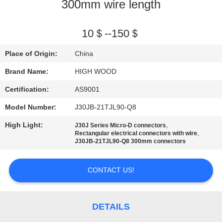
300mm wire length
QUALITY
CONTROL
10＄--150＄
Place of Origin:
China
CONTACT
Brand Name:
HIGH WOOD
US
Certification:
AS9001
Model Number:
J30JB-21TJL90-Q8
NEWS
High Light:
,
J30J Series Micro-D connectors
,
Rectangular electrical connectors with wire
REQUEST
J30JB-21TJL90-Q8 300mm connectors
A QUOTE
CONTACT US!
SITEMAP
DETAILS