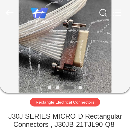
-
2026
High
Wood
Technology
Development
Co.,
Ltd.
HOME
All
Rights
Reserved.
PRODUCTS
VIDEOS
ABOUT
US
Rectangle Electrical Connectors
FACTORY
J30J SERIES MICRO-D Rectangular
TOUR
Connectors , J30JB-21TJL90-Q8-