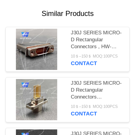
PRIVACY
POLICY
Similar Products
J30J SERIES MICRO-
D Rectangular
Connectors , HW-
J30J-15ZKNP-J
10＄--150＄ MOQ:100PCS
CONTACT
J30J SERIES MICRO-
D Rectangular
Connectors
,HWJ30JQ-9ZKN17-J
10＄--150＄ MOQ:100PCS
CONTACT
J30J SERIES MICRO-