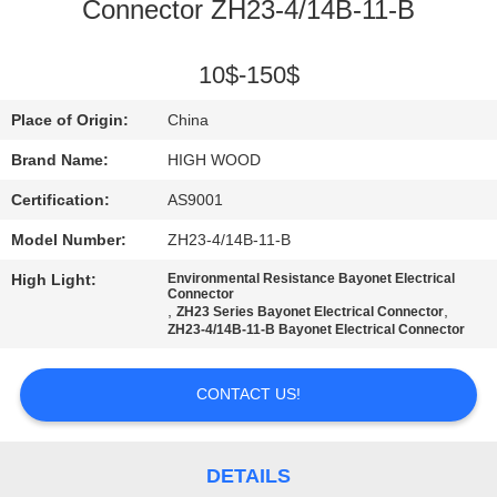
Connector ZH23-4/14B-11-B
QUALITY
CONTROL
10$-150$
Place of Origin:
China
CONTACT
Brand Name:
HIGH WOOD
US
Certification:
AS9001
Model Number:
ZH23-4/14B-11-B
NEWS
High Light:
Environmental Resistance Bayonet Electrical
Connector
,
,
ZH23 Series Bayonet Electrical Connector
REQUEST
ZH23-4/14B-11-B Bayonet Electrical Connector
A QUOTE
CONTACT US!
SITEMAP
DETAILS