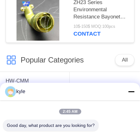
ZH23 Series
Environmental
Resistance Bayonet
Electrical Connector，
10$-150$ MOQ:100pcs
ZH23-10/18B-8-B
CONTACT
Popular Categories
All
HW-CMM
Connectors/HW-M80
Rectangle Electrical
kyle
Connectors Micron-D
Connectors
Connectors
2:45 AM
MIL-DTL-38999
MIL-DTL-26482 I &II
Good day, what product are you looking for?
I&II&III&IV D38999
MS26482 Series
Series Military
Bayonet Circular