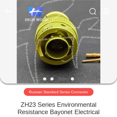
-
2026
High
Wood
Technology
Development
Co.,
Ltd.
HOME
All
Rights
Reserved.
PRODUCTS
VIDEOS
ABOUT
US
Russian Standard Series Connector
FACTORY
ZH23 Series Environmental
TOUR
Resistance Bayonet Electrical