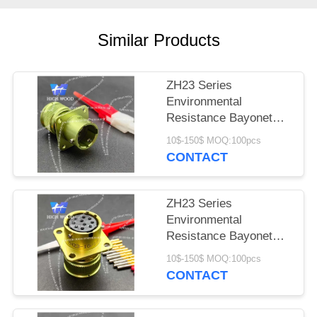
PRIVACY
POLICY
Similar Products
ZH23 Series
Environmental
Resistance Bayonet
Electrical Connector
10$-150$ MOQ:100pcs
ZH23-4/14B-1-B
CONTACT
ZH23 Series
Environmental
Resistance Bayonet
Electrical Connector
10$-150$ MOQ:100pcs
ZH23-10/18P-1-B
CONTACT