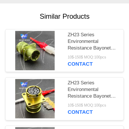
PRIVACY
POLICY
Similar Products
ZH23 Series
Environmental
Resistance Bayonet
Electrical Connector
10$-150$ MOQ:100pcs
ZH23-4/14B-1-B
CONTACT
ZH23 Series
Environmental
Resistance Bayonet
Electrical Connector
10$-150$ MOQ:100pcs
ZH23-10/18P-1-B
CONTACT