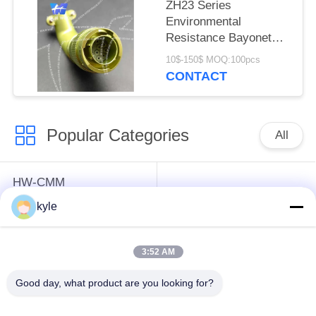
ZH23 Series
Environmental
Resistance Bayonet
Electrical Connector，
10$-150$ MOQ:100pcs
ZH23-10/18B-8-B
CONTACT
Popular Categories
All
HW-CMM
Connectors/HW-M80
Rectangle Electrical
kyle
Connectors Micron-D
Connectors
Connectors
3:52 AM
MIL-DTL-38999
MIL-DTL-26482 I &II
Good day, what product are you looking for?
I&II&III&IV D38999
MS26482 Series
Series Military
Bayonet Circular