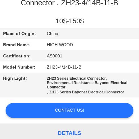
Connector , ZH23-4/14B-11-B
QUALITY
CONTROL
10$-150$
Place of Origin:
China
CONTACT
Brand Name:
HIGH WOOD
US
Certification:
AS9001
Model Number:
ZH23-4/14B-11-B
NEWS
High Light:
,
ZH23 Series Electrical Connector
Environmental Resistance Bayonet Electrical
Connector
REQUEST
,
ZH23 Series Bayonet Electrical Connector
A QUOTE
CONTACT US!
SITEMAP
DETAILS