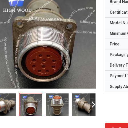
Brand N
Certificat
Model N
Minimum 
Price
Packaging
Delivery 
Payment 
Supply Abi