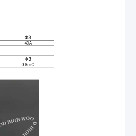
Φ3
40A
Φ3
0.8m
Ω