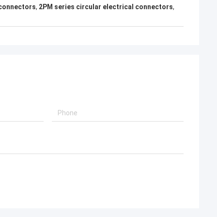
 connectors
,
2PM series circular electrical connectors
,