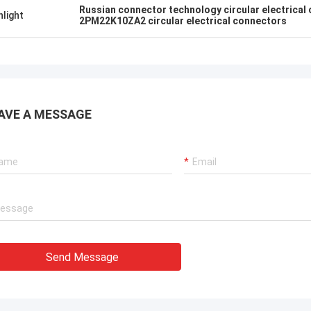
Russian connector technology circular electrical
hlight
2PM22K10ZA2 circular electrical connectors
AVE A MESSAGE
Send Message