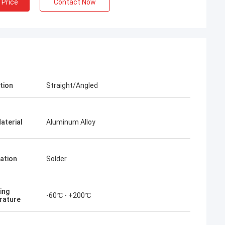
 Price
Contact Now
tion
Straight/Angled
aterial
Aluminum Alloy
ation
Solder
ing
-60℃ - +200℃
rature