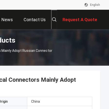
English
News
Contact Us
Request A Quote
ducts
s Mainly Adopt Russian Connector
cal Connectors Mainly Adopt
rigin
China