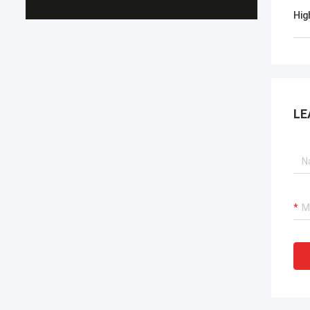
Hig
LE