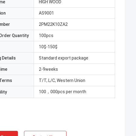
ame
HIGH WOOD
ion
AS9001
umber
2PM22K10ZA2
Order Quantity
100pcs
10$-150$
 Details
Standard export package
Time
2-9weeks
Terms
T/T, L/C, Western Union
100，000pcs per month
lity