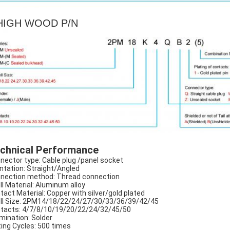
IGH WOOD P/N
chnical Performance
nector type: Cable plug /panel socket
ntation: Straight/Angled
nection method: Thread connection
ll Material: Aluminum alloy
tact Material: Copper with silver/gold plated
ll Size: 2PM14/18/22/24/27/30/33/36/39/42/45
tacts: 4/7/8/10/19/20/22/24/32/45/50
mination: Solder
ing Cycles: 500 times