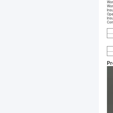
Wor
Wor
Ins
Ope
Ins
Con
Pr