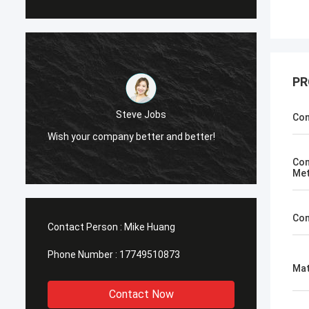
PR
obs
Steve Jobs
Con
r and better!
Wish your company better and better!
Con
Me
Con
Contact Person :
Mike Huang
Phone Number :
17749510873
Mat
Contact Now