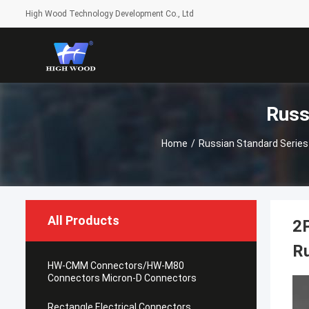
High Wood Technology Development Co., Ltd
Russ
Home
/
Russian Standard Series
All Products
2P
R
HW-CMM Connectors/HW-M80
Connectors Micron-D Connectors
Rectangle Electrical Connectors