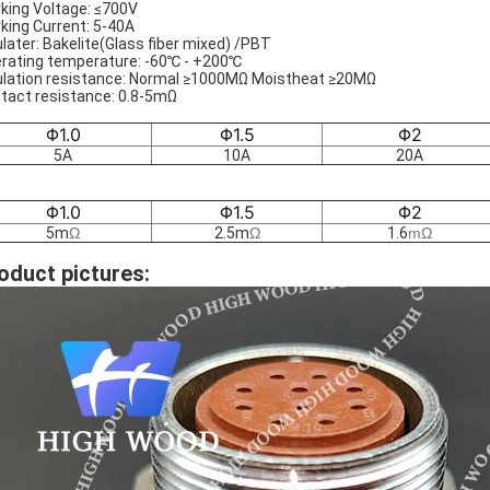
king Voltage: ≤700V
king Current: 5-40A
ulater: Bakelite(Glass fiber mixed) /PBT
rating temperature: -60℃ - +200℃
ulation resistance: Normal ≥1000MΩ Moistheat ≥20MΩ
tact resistance: 0.8-5mΩ
Φ1.0
Φ1.5
Φ2
5A
10A
20A
Φ1.0
Φ1.5
Φ2
5m
Ω
2.5m
Ω
1.6
m
Ω
oduct pictures: