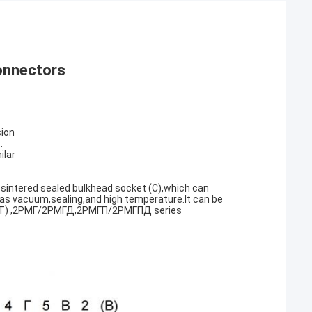
onnectors
sion
.
ilar
 sintered sealed bulkhead socket (C),which can
as vacuum,sealing,and high temperature.It can be
МД(T) ,2РМГ/2РМГД,2РМГП/2РМГПД series