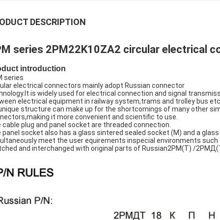
ODUCT DESCRIPTION
M series 2PM22K10ZA2 circular electrical c
oduct introduction
 series
cular electrical connectors mainly adopt Russian connector
hnology.It is widely used for electrical connection and signal transmis
ween electrical equipment in railway system,trams and trolley bus etc
 unique structure can make up for the shortcomings of many other sim
nectors,making it more convenient and scientific to use.
 cable plug and panel socket are threaded connection.
 panel socket also has a glass sintered sealed socket (M) and a glass
ultaneously meet the user equirements inspecial environments such 
ched and interchanged with original parts of Russian2PM(T) /2Р