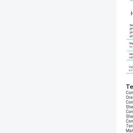
H
Te
Con
Ore
Con
She
Con
She
Con
Ter
Mat