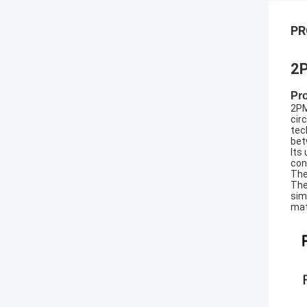
PR
2P
Pr
2PM
cir
tec
bet
Its
con
The
The
sim
mat