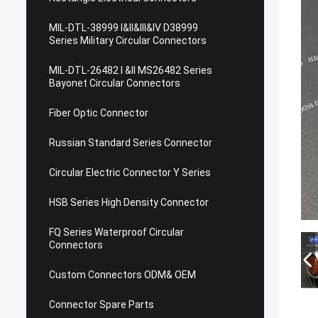
MIL-DTL-38999 I&II&III&IV D38999
Series Military Circular Connectors
MIL-DTL-26482 I &II MS26482 Series
Bayonet Circular Connectors
Fiber Optic Connector
Russian Standard Series Connector
Circular Electric Connector Y Series
HSB Series High Density Connector
FQ Series Waterproof Circular
Connectors
Custom Connectors ODM& OEM
Connector Spare Parts