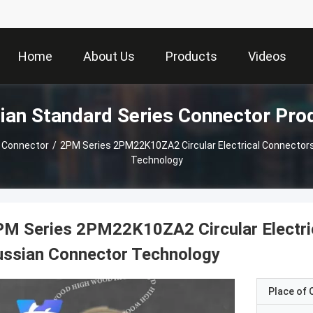
Home
About Us
Products
Videos
ian Standard Series Connector Pro
 Connector
/
2PM Series 2PM22K10ZA2 Circular Electrical Connector
Technology
M Series 2PM22K10ZA2 Circular Electri
ussian Connector Technology
Place of O