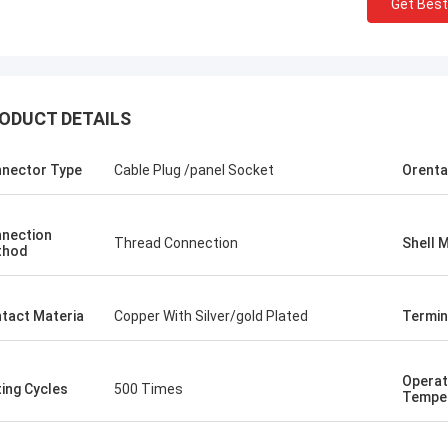
Get Best
ODUCT DETAILS
nector Type
Cable Plug /panel Socket
Orenta
nection
Thread Connection
Shell M
thod
tact Materia
Copper With Silver/gold Plated
Termin
Operat
ing Cycles
500 Times
Tempe