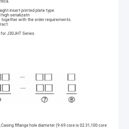
ifica.
ight insert printed plate type.
 high serializatn
 together with the order requirements.
ract.
 for J30JHT Series
,
Casing flflange hole diameter (9-69 core is 02.31,100 core