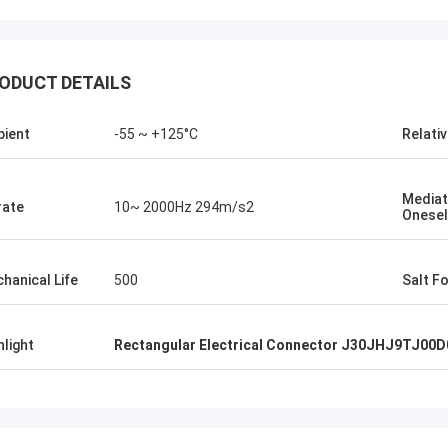
ODUCT DETAILS
ient
-55 ~ +125°C
Relati
Mediat
rate
10~ 2000Hz 294m/s2
Onesel
hanical Life
500
Salt F
hlight
Rectangular Electrical Connector J30JHJ9TJ00D