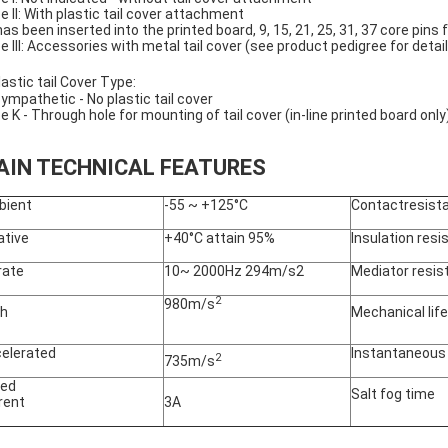
e II: With plastic tail cover attachment
has been inserted into the printed board, 9, 15, 21, 25, 31, 37 core pins 
e III: Accessories with metal tail cover (see product pedigree for detai
astic tail Cover Type:
ympathetic - No plastic tail cover
e K - Through hole for mounting of tail cover (in-line printed board only
AIN TECHNICAL FEATURES
bient
-55 ~ +125°C
Contactresist
ative
+40°C attain 95%
Insulation res
rate
10~ 2000Hz 294m/s2
Mediator resis
2
980m/s
sh
Mechanical life
elerated
Instantaneous
2
735m/s
ted
Salt fog time
rent
3A