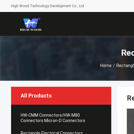
High Wood Technology Development Co., Ltd
Rec
Home
/
Rectangl
All Products
R
HW-CMM Connectors/HW-M80
Connectors Micron-D Connectors
Rectangle Electrical Connectors