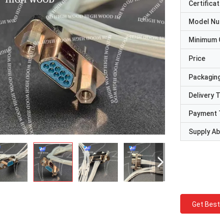
Certificat
Model N
Minimum 
Price
Packaging
Delivery 
Payment 
Supply Abi
Get Best