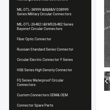
MIL-DTL-38999 I&II&III&IV D38999
Series Military Circular Connectors
MIL-DTL-26482 I &II MS26482 Series
Bayonet Circular Connectors
Fiber Optic Connector
Russian Standard Series Connector
Circular Electric Connector Y Series
HSB Series High Density Connector
FQ Series Waterproof Circular
Connectors
Custom Connectors ODM& OEM
Connector Spare Parts