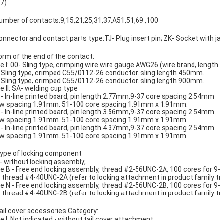
.7)
mber of contacts:9,15,21,25,31,37,A51,51,69 ,100
nnector and contact parts type:TJ- Plug insert pin; ZK- Socket with j
orm of the end of the contact:
e I: 00- Sling type, crimping wire wire gauge AWG26 (wire brand, lengt
 Sling type, crimped C55/0112-26 conductor, sling length 450mm.
 Sling type, crimped C55/0112-26 conductor, sling length 900mm.
e II: SA- welding cup type
-- In-line printed board, pin length 2.77mm,9-37 core spacing 2.54mm
ow spacing 1.91mm. 51-100 core spacing 1.91mm x 1.91mm.
-- In-line printed board, pin length 3.56mm,9-37 core spacing 2.54mm
ow spacing 1.91mm. 51-100 core spacing 1.91mm x 1.91mm.
-- In-line printed board, pin length 4.37mm,9-37 core spacing 2.54mm
ow spacing 1.91mm. 51-100 core spacing 1.91mm x 1.91mm.
ype of locking component:
- without locking assembly;
e B - Free end locking assembly, thread #2-56UNC-2A, 100 cores for 9
 thread #4-40UNC-2A (refer to locking attachment in product family tr
e N - Free end locking assembly, thread #2-56UNC-2B, 100 cores for 9
 thread #4-40UNC-2B (refer to locking attachment in product family tr
ail cover accessories Category:
e I: Not indicated - without tail cover attachment