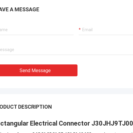
AVE A MESSAGE
Send Message
ODUCT DESCRIPTION
ctangular Electrical Connector J30JHJ9T