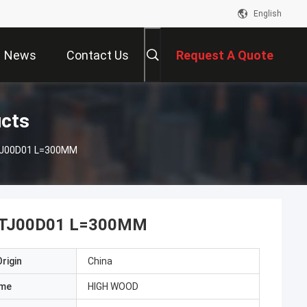
English
News
Contact Us
Request A Quote
ucts
9TJ00D01 L=300MM
HJ9TJ00D01 L=300MM
rigin
China
ame
HIGH WOOD