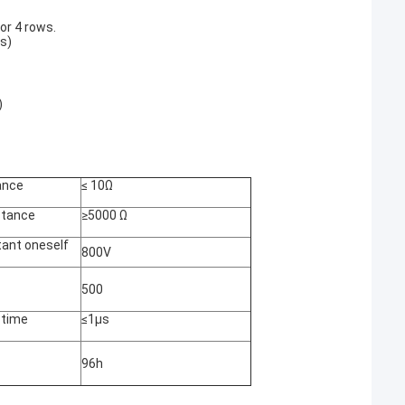
for 4 rows.
ls)
)
ance
≤ 10Ω
istance
≥5000 Ω
tant oneself
800V
500
 time
≤1μs
96h