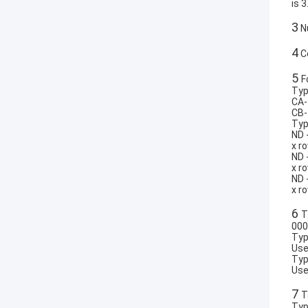
is 3
3
Nu
4
Co
5
F
Typ
CA-
CB-
Typ
ND 
x r
ND 
x r
ND 
x r
6
T
000
Typ
Use
Typ
Use
7
T
Typ