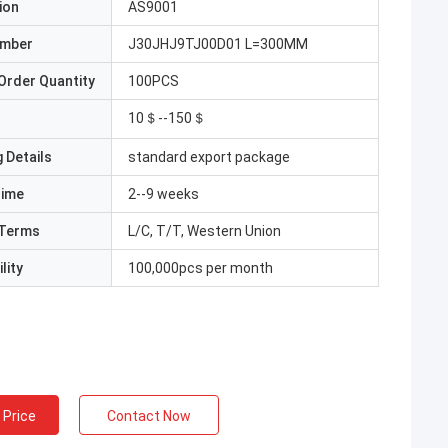
ion
AS9001
umber
J30JHJ9TJ00D01 L=300MM
Order Quantity
100PCS
10＄--150＄
 Details
standard export package
Time
2--9 weeks
Terms
L/C, T/T, Western Union
lity
100,000pcs per month
 Price
Contact Now