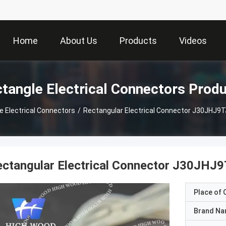
Home
About Us
Products
Videos
tangle Electrical Connectors Prod
e Electrical Connectors
/
Rectangular Electrical Connector J30JHJ
ectangular Electrical Connector J30J
Place of O
Brand N