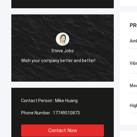
PR
Amb
Steve Jobs
Wish your company better and better!
Vib
Mec
Contact Person :
Mike Huang
Hig
Phone Number :
17749510873
Contact Now