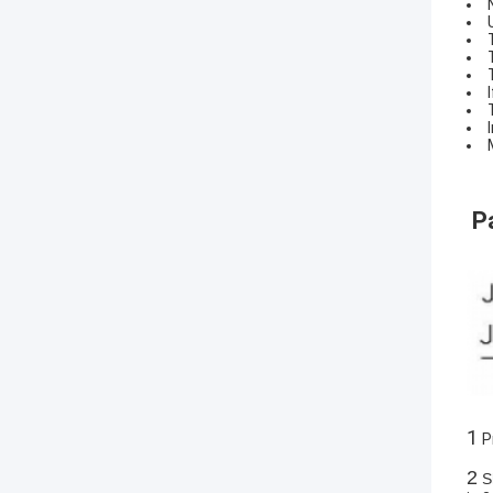
P
1
P
2
Sh