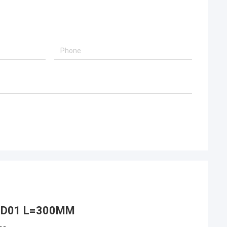
J00D01 L=300MM