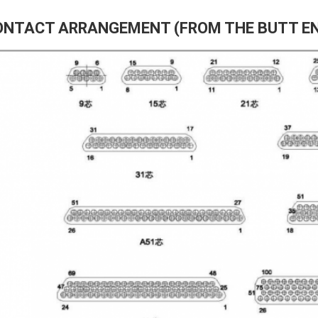
ONTACT ARRANGEMENT (FROM THE BUTT E