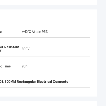
ve
+40°C Attain 95%
or Resistant
800V
f
og Time
96h
01
,
300MM Rectangular Electrical Connector