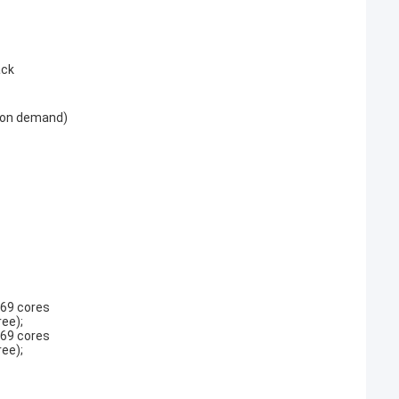
ack
h on demand)
-69 cores
ee);
-69 cores
ee);