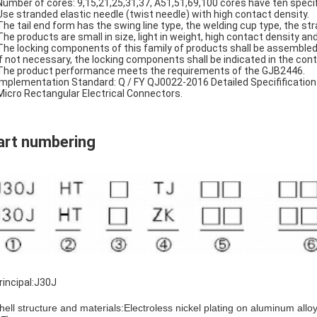
Number of cores: 9,15,21,25,31,37, A51,51,69,100 cores have ten specif
Use stranded elastic needle (twist needle) with high contact density.
The tail end form has the swing line type, the welding cup type, the stra
The products are small in size, light in weight, high contact density and
The locking components of this family of products shall be assembled
If not necessary, the locking components shall be indicated in the cont
The product performance meets the requirements of the GJB2446.
Implementation Standard: Q / FY QJ0022-2016 Detailed Specifification
Micro Rectangular Electrical Connectors.
art numbering
rincipal:J30J
ell structure and materials:Electroless nickel plating on aluminum alloy