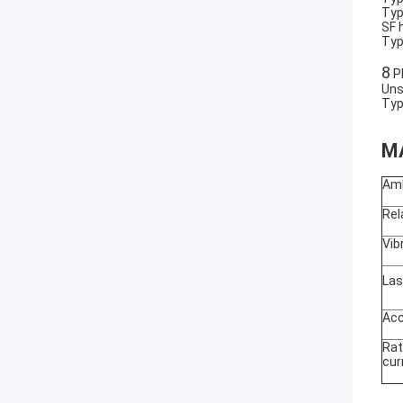
Typ
SF 
Typ
8
Pl
Uns
Typ
M
Am
Rel
Vib
La
Acc
Ra
cur