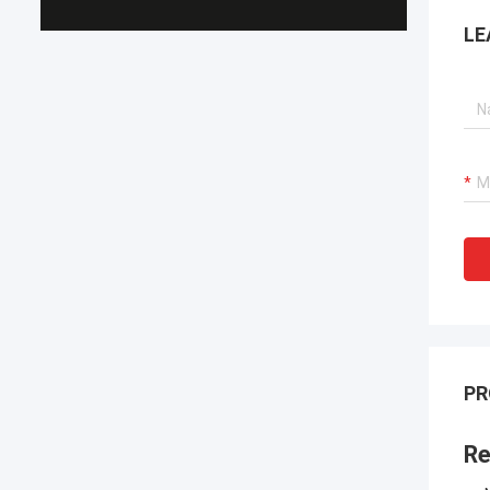
LE
PR
Re