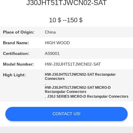
J30JHT51TJWCN02-SAT
QUALITY
CONTROL
10＄--150＄
Place of Origin:
China
CONTACT
Brand Name:
HIGH WOOD
US
Certification:
AS9001
Model Number:
HW-J30JHT51TJWCN02-SAT
NEWS
High Light:
HW-J30JHT51TJWCN02-SAT Rectangular
Connectors
,
REQUEST
HW-J30JHT51TJWCN02-SAT MICRO-D
Rectangular Connectors
A QUOTE
,
J30J SERIES MICRO-D Rectangular Connectors
SITEMAP
CONTACT US!