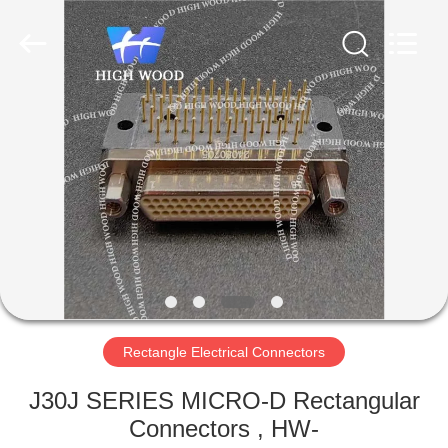
-
2026
High
Wood
Technology
Development
Co.,
Ltd.
HOME
All
Rights
Reserved.
PRODUCTS
VIDEOS
ABOUT
US
Rectangle Electrical Connectors
FACTORY
J30J SERIES MICRO-D Rectangular
TOUR
Connectors , HW-