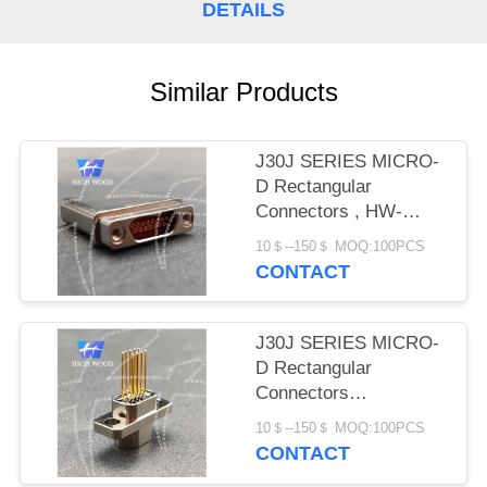
PRIVACY
DETAILS
POLICY
Similar Products
J30J SERIES MICRO-
D Rectangular
Connectors , HW-
J30J-15ZKNP-J
10＄--150＄ MOQ:100PCS
CONTACT
J30J SERIES MICRO-
D Rectangular
Connectors
,HWJ30JQ-9ZKN17-J
10＄--150＄ MOQ:100PCS
CONTACT