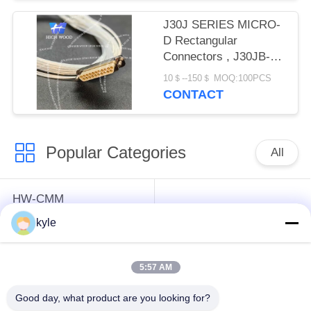
J30J SERIES MICRO-
D Rectangular
Connectors , J30JB-
21TJL90-Q8-300mm
10＄--150＄ MOQ:100PCS
wire length
CONTACT
Popular Categories
All
HW-CMM
Connectors/HW-M80
Rectangle Electrical
kyle
Connectors Micron-D
Connectors
Connectors
5:57 AM
MIL-DTL-38999
MIL-DTL-26482 I &II
Good day, what product are you looking for?
I&II&III&IV D38999
MS26482 Series