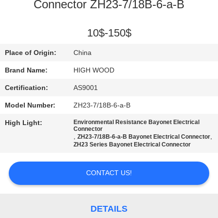
Connector ZH23-7/18B-6-a-B
QUALITY
CONTROL
10$-150$
Place of Origin:
China
CONTACT
Brand Name:
HIGH WOOD
US
Certification:
AS9001
Model Number:
ZH23-7/18B-6-a-B
NEWS
High Light:
Environmental Resistance Bayonet Electrical
Connector
,
,
ZH23-7/18B-6-a-B Bayonet Electrical Connector
REQUEST
ZH23 Series Bayonet Electrical Connector
A QUOTE
CONTACT US!
SITEMAP
DETAILS