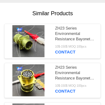
PRIVACY
POLICY
Similar Products
ZH23 Series
Environmental
Resistance Bayonet
Electrical Connector
10$-150$ MOQ:100pcs
ZH23-4/14B-1-B
CONTACT
ZH23 Series
Environmental
Resistance Bayonet
Electrical Connector
10$-150$ MOQ:100pcs
ZH23-10/18P-1-B
CONTACT