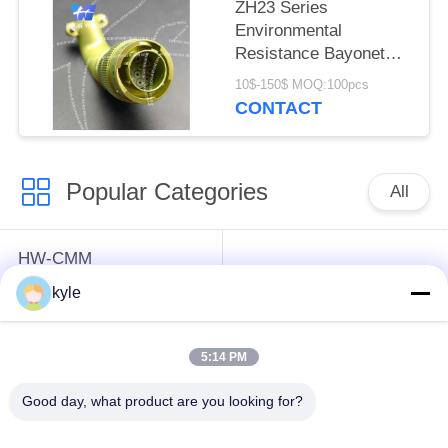
ZH23 Series
Environmental
Resistance Bayonet
Electrical Connector，
10$-150$ MOQ:100pcs
ZH23-10/18B-8-B
CONTACT
Popular Categories
All
HW-CMM
Connectors/HW-M80
Rectangle Electrical
kyle
Connectors Micron-D
Connectors
Connectors
5:14 PM
MIL-DTL-38999
MIL-DTL-26482 I &II
Good day, what product are you looking for?
I&II&III&IV D38999
MS26482 Series
Series Military
Bayonet Circular