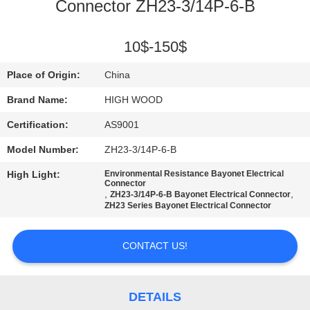
Connector ZH23-3/14P-6-B
QUALITY
CONTROL
10$-150$
Place of Origin:
China
CONTACT
Brand Name:
HIGH WOOD
US
Certification:
AS9001
Model Number:
ZH23-3/14P-6-B
NEWS
High Light:
Environmental Resistance Bayonet Electrical
Connector
,
,
ZH23-3/14P-6-B Bayonet Electrical Connector
REQUEST
ZH23 Series Bayonet Electrical Connector
A QUOTE
CONTACT US!
SITEMAP
DETAILS