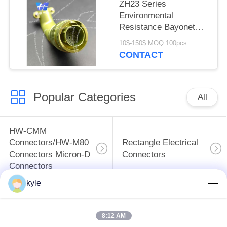
ZH23 Series
Environmental
Resistance Bayonet
Electrical Connector，
10$-150$ MOQ:100pcs
ZH23-10/18B-8-B
CONTACT
Popular Categories
All
HW-CMM
Connectors/HW-M80
Rectangle Electrical
Connectors Micron-D
Connectors
Connectors
kyle
MIL-DTL-38999
MIL-DTL-26482 I &II
I&II&III&IV D38999
MS26482 Series
8:12 AM
Series Military
Bayonet Circular