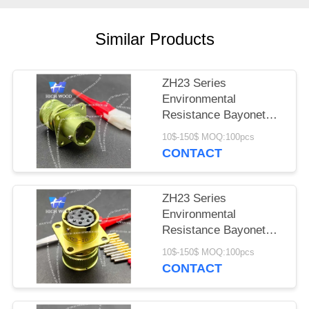
PRIVACY
POLICY
Similar Products
ZH23 Series
Environmental
Resistance Bayonet
Electrical Connector
10$-150$ MOQ:100pcs
ZH23-4/14B-1-B
CONTACT
ZH23 Series
Environmental
Resistance Bayonet
Electrical Connector
10$-150$ MOQ:100pcs
ZH23-10/18P-1-B
CONTACT