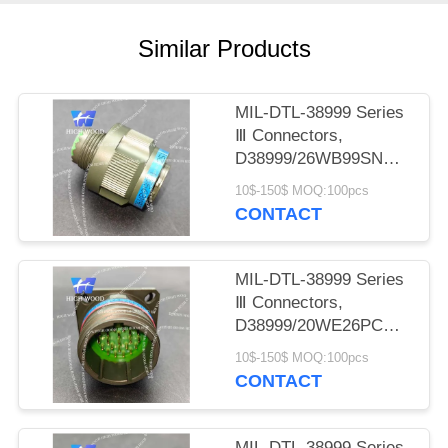
PRIVACY
POLICY
Similar Products
MIL-DTL-38999 Series
Ⅲ Connectors,
D38999/26WB99SN
Circular Electric
10$-150$ MOQ:100pcs
Connector
CONTACT
MIL-DTL-38999 Series
Ⅲ Connectors,
D38999/20WE26PCN
Circular Electric
10$-150$ MOQ:100pcs
Connector
CONTACT
MIL-DTL-38999 Series