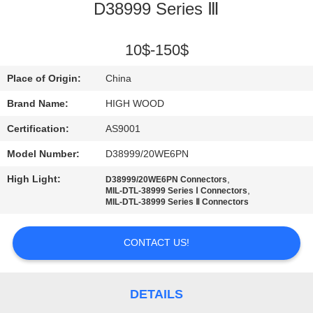
D38999 Series Ⅲ
QUALITY
CONTROL
10$-150$
Place of Origin:
China
CONTACT
Brand Name:
HIGH WOOD
US
Certification:
AS9001
Model Number:
D38999/20WE6PN
NEWS
High Light:
,
D38999/20WE6PN Connectors
,
MIL-DTL-38999 Series Ⅰ Connectors
REQUEST
MIL-DTL-38999 Series Ⅱ Connectors
A QUOTE
CONTACT US!
SITEMAP
DETAILS