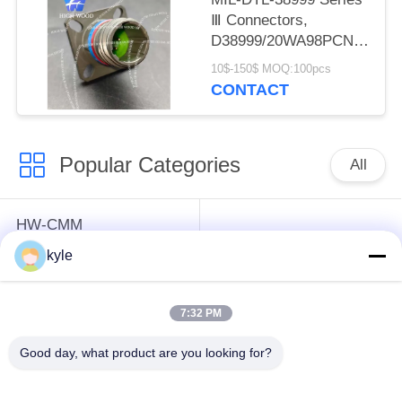
Ⅲ Connectors,
D38999/20WA98PCN
Circular Electric
10$-150$ MOQ:100pcs
Connector
CONTACT
Popular Categories
All
HW-CMM
Connectors/HW-M80
Rectangle Electrical
kyle
Connectors Micron-D
Connectors
Connectors
7:32 PM
MIL-DTL-38999
MIL-DTL-26482 I &II
Good day, what product are you looking for?
I&II&III&IV D38999
MS26482 Series
Series Military
Bayonet Circular