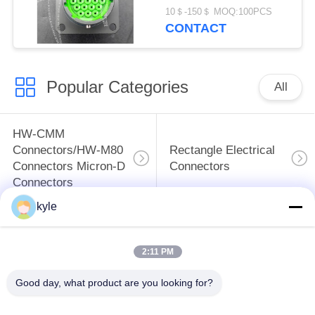
SeriesⅡ
10＄-150＄ MOQ:100PCS
CONTACT
Popular Categories
All
HW-CMM
Connectors/HW-M80
Rectangle Electrical
Connectors Micron-D
Connectors
Connectors
kyle
MIL-DTL-38999
MIL-DTL-26482 I &II
I&II&III&IV D38999
MS26482 Series
2:11 PM
Series Military
Bayonet Circular
Circular Connectors
Connectors
Good day, what product are you looking for?