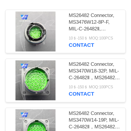
PRIVACY
POLICY
MS26482 Connector,
MS3476W12-8P-F,
MIL-C-26482Ⅱ,
MS26482 SeriesⅡ
10＄-150＄ MOQ:100PCS
CONTACT
MS26482 Connector,
MS3470W18-32P, MIL-
C-26482Ⅱ，MS26482
seriesⅡ
10＄-150＄ MOQ:100PCS
CONTACT
MS26482 Connector,
MS3470W14-19P, MIL-
C-26482Ⅱ，MS26482