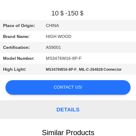
QUALITY
10＄-150＄
CONTROL
Place of Origin:
CHINA
Brand Name:
HIGH WOOD
CONTACT
Certification:
AS9001
US
Model Number:
MS3476W16-8P-F
NEWS
High Light:
,
MS3476W16-8P-F
MIL-C-26482II Connector
REQUEST
CONTACT US!
A QUOTE
DETAILS
SITEMAP
Similar Products