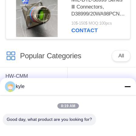
Ⅲ Connectors,
D38999/20WA98PCN
Circular Electric
10$-150$ MOQ:100pcs
Connector
CONTACT
Popular Categories
All
HW-CMM
Connectors/HW-M80
Rectangle Electrical
kyle
Connectors Micron-D
Connectors
Connectors
8:19 AM
MIL-DTL-38999
MIL-DTL-26482 I &II
Good day, what product are you looking for?
I&II&III&IV D38999
MS26482 Series
Series Military
Bayonet Circular