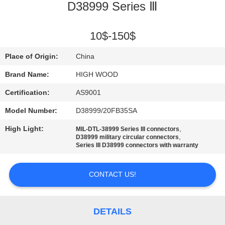
D38999 Series Ⅲ
QUALITY
CONTROL
10$-150$
Place of Origin:
China
CONTACT
Brand Name:
HIGH WOOD
US
Certification:
AS9001
Model Number:
D38999/20FB35SA
NEWS
High Light:
,
MIL-DTL-38999 Series III connectors
,
D38999 military circular connectors
REQUEST
Series III D38999 connectors with warranty
A QUOTE
CONTACT US!
SITEMAP
DETAILS