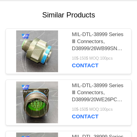
PRIVACY
POLICY
Similar Products
MIL-DTL-38999 Series
Ⅲ Connectors,
D38999/26WB99SN
Circular Electric
10$-150$ MOQ:100pcs
Connector
CONTACT
MIL-DTL-38999 Series
Ⅲ Connectors,
D38999/20WE26PCN
Circular Electric
10$-150$ MOQ:100pcs
Connector
CONTACT
MIL-DTL-38999 Series