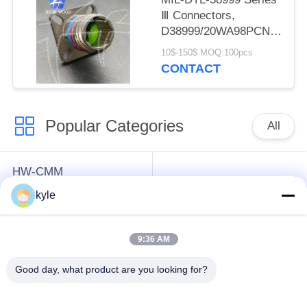
Ⅲ Connectors,
D38999/20WA98PCN
Circular Electric
10$-150$ MOQ:100pcs
Connector
CONTACT
Popular Categories
All
HW-CMM
Connectors/HW-M80
Rectangle Electrical
kyle
Connectors Micron-D
Connectors
Connectors
9:36 AM
MIL-DTL-38999
MIL-DTL-26482 I &II
Good day, what product are you looking for?
I&II&III&IV D38999
MS26482 Series
Series Military
Bayonet Circular