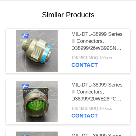
PRIVACY
POLICY
Similar Products
MIL-DTL-38999 Series
Ⅲ Connectors,
D38999/26WB99SN
Circular Electric
10$-150$ MOQ:100pcs
Connector
CONTACT
MIL-DTL-38999 Series
Ⅲ Connectors,
D38999/20WE26PCN
Circular Electric
10$-150$ MOQ:100pcs
Connector
CONTACT
MIL-DTL-38999 Series