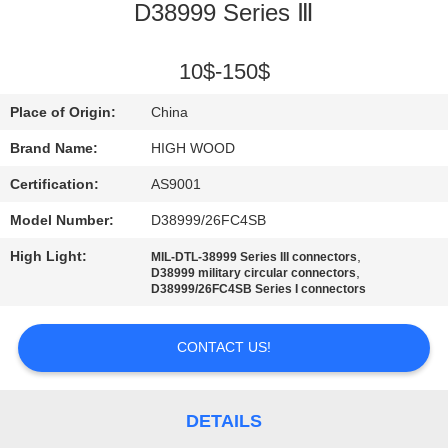
D38999 Series Ⅲ
QUALITY
CONTROL
10$-150$
Place of Origin:
China
CONTACT
Brand Name:
HIGH WOOD
US
Certification:
AS9001
Model Number:
D38999/26FC4SB
NEWS
High Light:
,
MIL-DTL-38999 Series III connectors
,
D38999 military circular connectors
REQUEST
D38999/26FC4SB Series I connectors
A QUOTE
CONTACT US!
SITEMAP
DETAILS