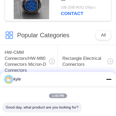
10$-150$ MOQ:100pcs
CONTACT
Popular Categories
All
HW-CMM
Connectors/HW-M80
Rectangle Electrical
Connectors Micron-D
Connectors
Connectors
kyle
MIL-DTL-38999
MIL-DTL-26482 I &II
I&II&III&IV D38999
MS26482 Series
1:45 PM
Series Military
Bayonet Circular
Circular Connectors
Connectors
Good day, what product are you looking for?