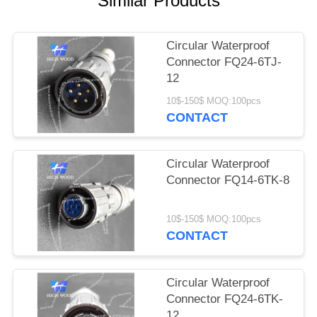
Similar Products
PRIVACY
POLICY
Circular Waterproof
Connector FQ24-6TJ-
12
10$-150$ MOQ:100pcs
CONTACT
Circular Waterproof
Connector FQ14-6TK-8
10$-150$ MOQ:100pcs
CONTACT
Circular Waterproof
Connector FQ24-6TK-
12