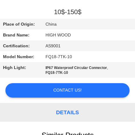
QUALITY
10$-150$
CONTROL
Place of Origin:
China
Brand Name:
HIGH WOOD
CONTACT
Certification:
AS9001
US
Model Number:
FQ18-7TK-10
NEWS
High Light:
,
IP67 Waterproof Circular Connector
FQ18-7TK-10
REQUEST
CONTACT US!
A QUOTE
DETAILS
SITEMAP