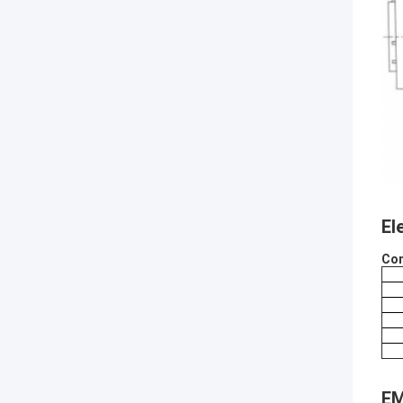
El
Con
EM