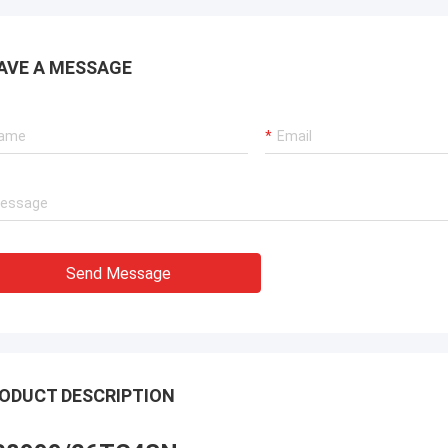
AVE A MESSAGE
Send Message
ODUCT DESCRIPTION