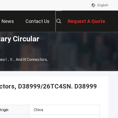
English
News
Contact Us
Request A Quote
ary Circular
ies Ⅰ，Ⅱ，And Ⅲ Connectors,
ctors, D38999/26TC4SN. D38999
rigin
China