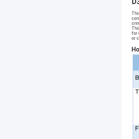
D
Thi
con
cri
Thi
for
or 
Ho