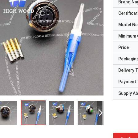
Brand N
Certificat
Model N
Minimum 
Price
Packaging
Delivery 
Payment 
Supply Abi