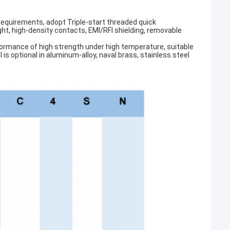
 requirements, adopt Triple-start threaded quick
ght, high-density contacts, EMI/RFI shielding, removable
erformance of high strength under high temperature, suitable
s optional in aluminum-alloy, naval brass, stainless steel