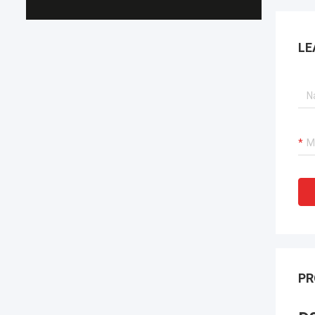
LE
PR