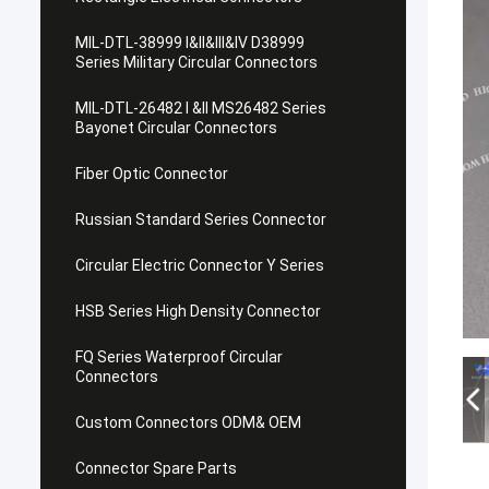
MIL-DTL-38999 I&II&III&IV D38999
Series Military Circular Connectors
MIL-DTL-26482 I &II MS26482 Series
Bayonet Circular Connectors
Fiber Optic Connector
Russian Standard Series Connector
Circular Electric Connector Y Series
HSB Series High Density Connector
FQ Series Waterproof Circular
Connectors
Custom Connectors ODM& OEM
Connector Spare Parts