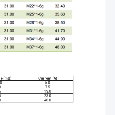
ce (mΩ)
Current (A)
.0
5.0
0
7.5
5
13.0
5
23.0
0
40.0