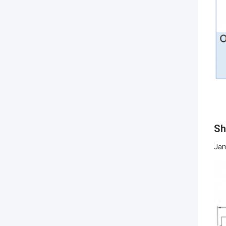
Sh
Jam