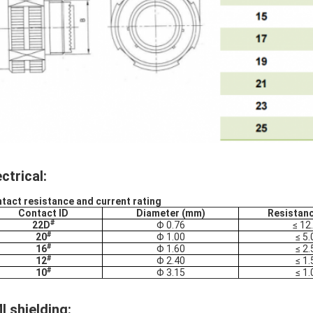
ectrical:
tact resistance and current rating
Contact ID
Diameter (mm)
Resistan
#
22D
Φ 0.76
≤ 12
#
20
Φ 1.00
≤ 5.
#
16
Φ 1.60
≤ 2.
#
12
Φ 2.40
≤ 1.
#
10
Φ 3.15
≤ 1.
I shielding: