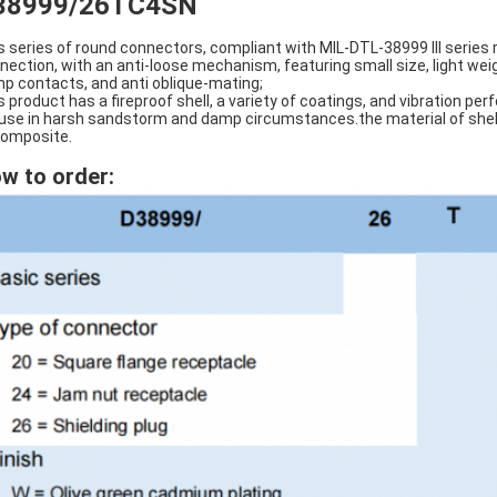
38999/26TC4SN
s series of round connectors, compliant with MIL-DTL-38999 III series
nection, with an anti-loose mechanism, featuring small size, light wei
mp contacts, and anti oblique-mating;
s product has a fireproof shell, a variety of coatings, and vibration p
 use in harsh sandstorm and damp circumstances.the material of shell i
composite.
w to order: