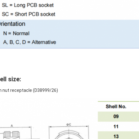
ell size:
 nut receptacle (D38999/26)