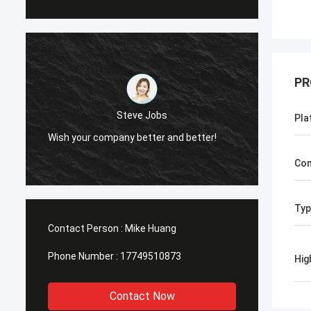
PR
Steve Jobs
Pla
Wish your company better and better!
Wish your c
Con
Typ
Contact Person :
Mike Huang
Phone Number :
17749510873
Hig
Contact Now