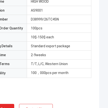
ame
HIGH WOOD
ion
AS9001
umber
D38999/26TC4SN
Order Quantity
100pcs
10$-150$ each
 Details
Standard export package
Time
2-9weeks
Terms
T/T, L/C, Western Union
100，000pcs per month
lity