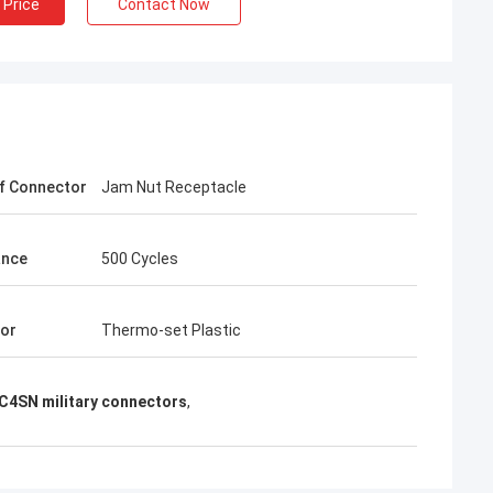
 Price
Contact Now
f Connector
Jam Nut Receptacle
ance
500 Cycles
tor
Thermo-set Plastic
4SN military connectors
,