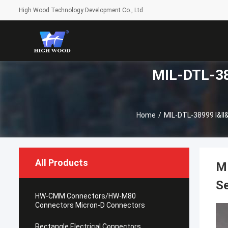
High Wood Technology Development Co., Ltd
MIL-DTL-389
Home
/
MIL-DTL-38999 I&II&
All Products
M
Se
HW-CMM Connectors/HW-M80
Connectors Micron-D Connectors
Rectangle Electrical Connectors