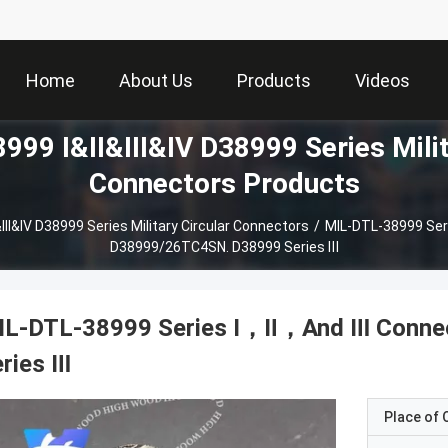
Home
About Us
Products
Videos
99 I&II&III&IV D38999 Series Milit
Connectors Products
III&IV D38999 Series Military Circular Connectors
/
MIL-DTL-38999 Ser
D38999/26TC4SN. D38999 Series Ⅲ
IL-DTL-38999 Series Ⅰ，Ⅱ，And Ⅲ Conne
ries Ⅲ
Place of O