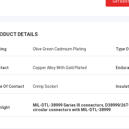
Get Best
ODUCT DETAILS
Steve Jobs
ting
Olive Green Cadmium Plating
Type O
ompany better and better!
tact
Copper Alloy With Gold Plated
Endur
e Of Contact
Crimp Socket
Insula
MIL-DTL-38999 Series III connectors
,
D38999/26TC
hlight
circular connectors with MIL-DTL-38999